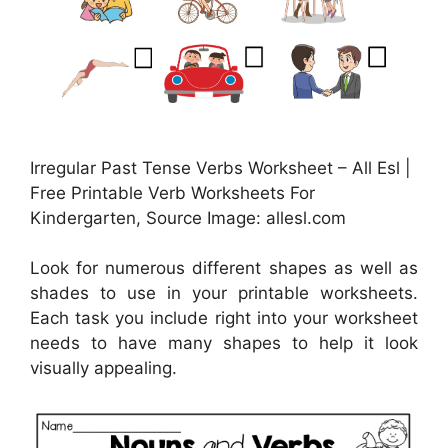
Irregular Past Tense Verbs Worksheet – All Esl |
Free Printable Verb Worksheets For
Kindergarten, Source Image: allesl.com
Look for numerous different shapes as well as
shades to use in your printable worksheets.
Each task you include right into your worksheet
needs to have many shapes to help it look
visually appealing.