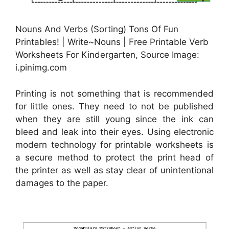
Nouns And Verbs (Sorting) Tons Of Fun
Printables! | Write~Nouns | Free Printable Verb
Worksheets For Kindergarten, Source Image:
i.pinimg.com
Printing is not something that is recommended
for little ones. They need to not be published
when they are still young since the ink can
bleed and leak into their eyes. Using electronic
modern technology for printable worksheets is
a secure method to protect the print head of
the printer as well as stay clear of unintentional
damages to the paper.