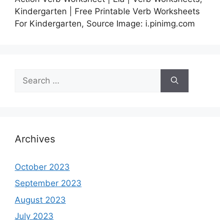
Kindergarten | Free Printable Verb Worksheets
For Kindergarten, Source Image: i.pinimg.com
Search
for:
Archives
October 2023
September 2023
August 2023
July 2023