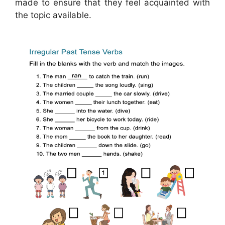
made to ensure that they feel acquainted with
the topic available.