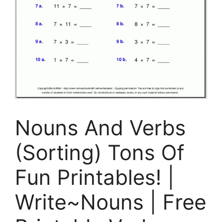
Nouns And Verbs
(Sorting) Tons Of
Fun Printables! |
Write~Nouns | Free