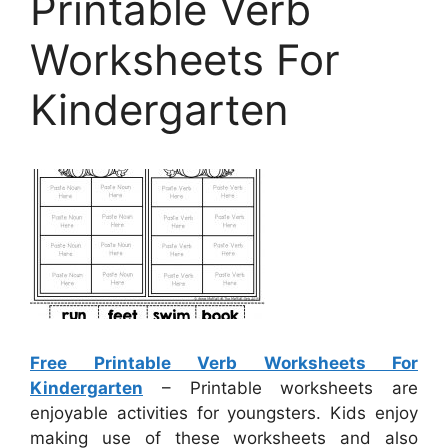
Printable Verb
Worksheets For
Kindergarten
Free Printable Verb Worksheets For
Kindergarten
– Printable worksheets are
enjoyable activities for youngsters. Kids enjoy
making use of these worksheets and also