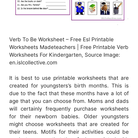
Verb To Be Worksheet – Free Esl Printable
Worksheets Madeteachers | Free Printable Verb
Worksheets For Kindergarten, Source Image:
en.islcollective.com
It is best to use printable worksheets that are
created for youngsters’s birth months. This is
due to the fact that these months have a lot of
age that you can choose from. Moms and dads
will certainly frequently purchase worksheets
for their newborn babies. Older youngsters
might choose worksheets that are created for
their teens. Motifs for their activities could be