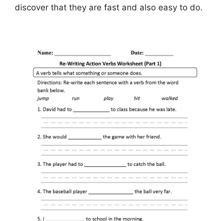
discover that they are fast and also easy to do.