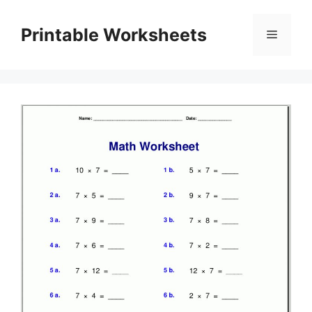
Skip
to
Printable Worksheets
Menu
content