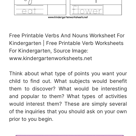
Free Printable Verbs And Nouns Worksheet For
Kindergarten | Free Printable Verb Worksheets
For Kindergarten, Source Image:
www.kindergartenworksheets.net
Think about what type of points you want your
child to find out. What subjects would benefit
them to discover? What would be interesting
and popular to them? What types of activities
would interest them? These are simply several
of the inquiries that you should ask on your own
prior to you begin.