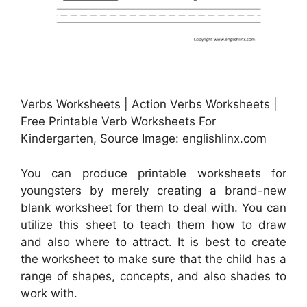
Verbs Worksheets | Action Verbs Worksheets |
Free Printable Verb Worksheets For
Kindergarten, Source Image: englishlinx.com
You can produce printable worksheets for
youngsters by merely creating a brand-new
blank worksheet for them to deal with. You can
utilize this sheet to teach them how to draw
and also where to attract. It is best to create
the worksheet to make sure that the child has a
range of shapes, concepts, and also shades to
work with.