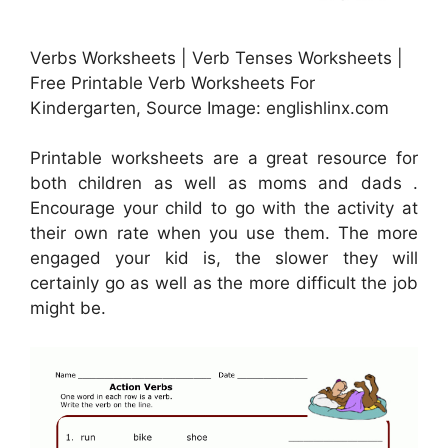
Verbs Worksheets | Verb Tenses Worksheets |
Free Printable Verb Worksheets For
Kindergarten, Source Image: englishlinx.com
Printable worksheets are a great resource for
both children as well as moms and dads .
Encourage your child to go with the activity at
their own rate when you use them. The more
engaged your kid is, the slower they will
certainly go as well as the more difficult the job
might be.