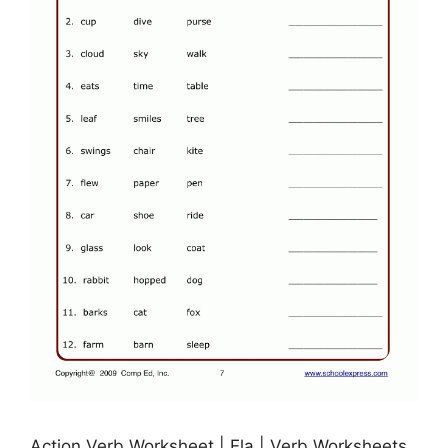
Action Verb Worksheet | Ela | Verb Worksheets,