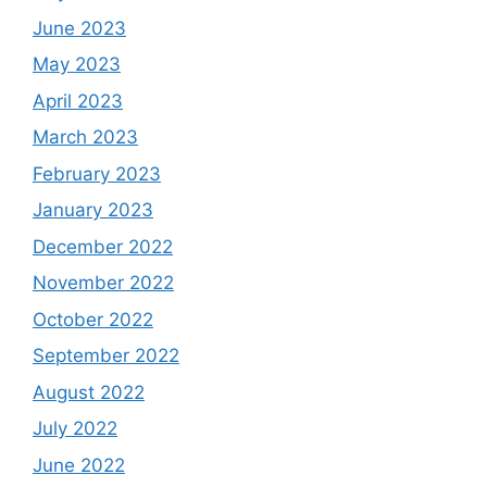
June 2023
May 2023
April 2023
March 2023
February 2023
January 2023
December 2022
November 2022
October 2022
September 2022
August 2022
July 2022
June 2022