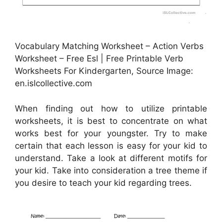
Vocabulary Matching Worksheet – Action Verbs
Worksheet – Free Esl | Free Printable Verb
Worksheets For Kindergarten, Source Image:
en.islcollective.com
When finding out how to utilize printable
worksheets, it is best to concentrate on what
works best for your youngster. Try to make
certain that each lesson is easy for your kid to
understand. Take a look at different motifs for
your kid. Take into consideration a tree theme if
you desire to teach your kid regarding trees.