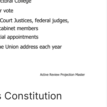
s Constitution