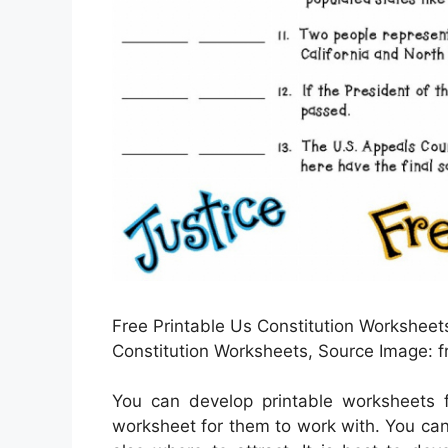
Free Printable Us Constitution Worksheets
Constitution Worksheets, Source Image: 
You can develop printable worksheets f
worksheet for them to work with. You ca