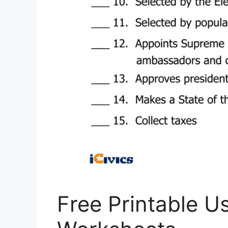
Free Printable U