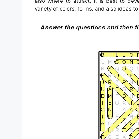
also where to attract. It is best to de
variety of colors, forms, and also ideas to