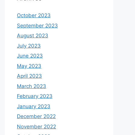
October 2023
September 2023
August 2023
July 2023
June 2023
May 2023
April 2023
March 2023
February 2023
January 2023
December 2022
November 2022