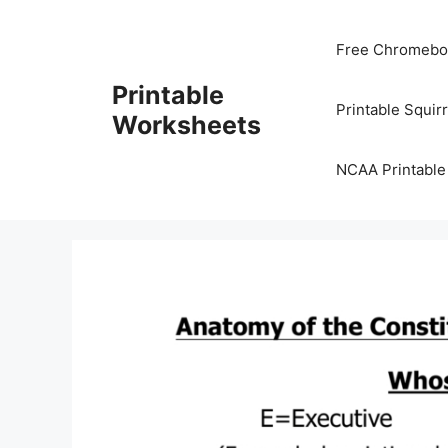
Skip
to
Free Chromeboo
content
Printable
Printable Squir
Worksheets
NCAA Printable