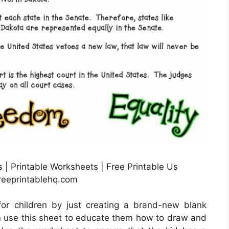
 | Printable Worksheets | Free Printable Us
freeprintablehq.com
or children by just creating a brand-new blank
n use this sheet to educate them how to draw and