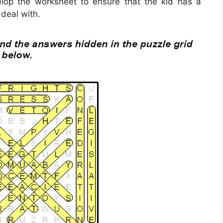
velop the worksheet to ensure that the kid has a
 deal with.