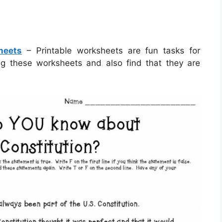
heets
– Printable worksheets are fun tasks for
zing these worksheets and also find that they are