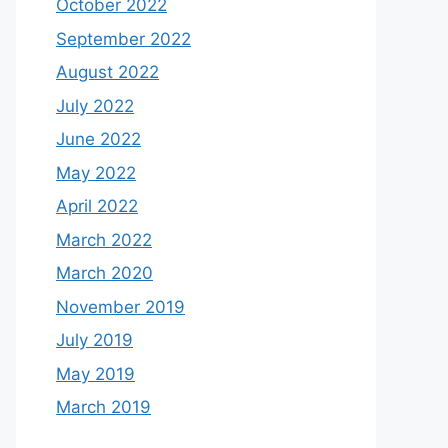
October 2022
September 2022
August 2022
July 2022
June 2022
May 2022
April 2022
March 2022
March 2020
November 2019
July 2019
May 2019
March 2019