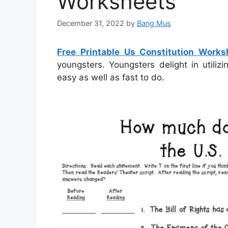
Worksheets
December 31, 2022
by
Bang Mus
Free Printable Us Constitution Works
youngsters. Youngsters delight in utili
easy as well as fast to do.