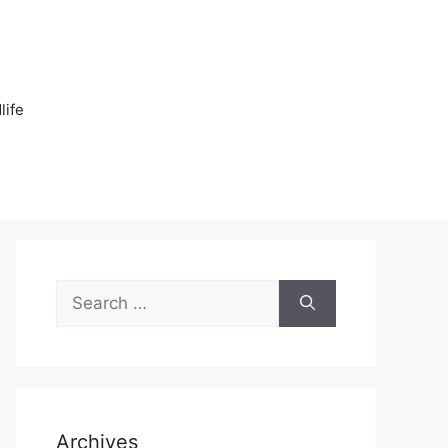
n
life
Search
for:
Archives