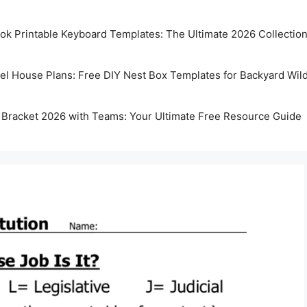
k Printable Keyboard Templates: The Ultimate 2026 Collectio
rel House Plans: Free DIY Nest Box Templates for Backyard Wild
 Bracket 2026 with Teams: Your Ultimate Free Resource Guide