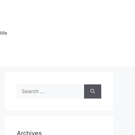
n
life
Search
for:
Archives