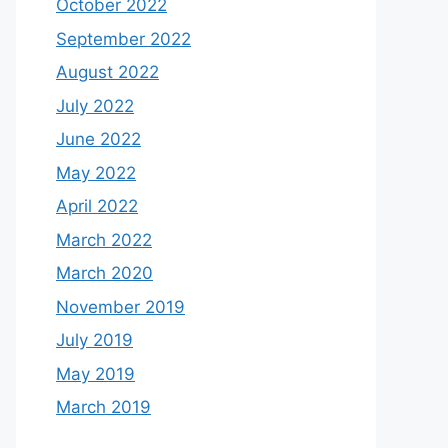
October 2022
September 2022
August 2022
July 2022
June 2022
May 2022
April 2022
March 2022
March 2020
November 2019
July 2019
May 2019
March 2019