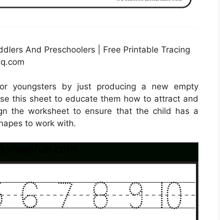
dlers And Preschoolers | Free Printable Tracing
hq.com
for youngsters by just producing a new empty
use this sheet to educate them how to attract and
sign the worksheet to ensure that the child has a
hapes to work with.