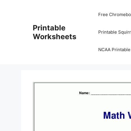
Skip
to
Free Chromeboo
content
Printable
Printable Squir
Worksheets
NCAA Printable