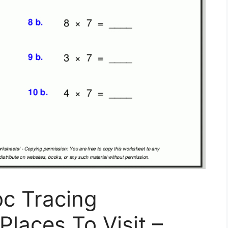
bc Tracing
Places To Visit –