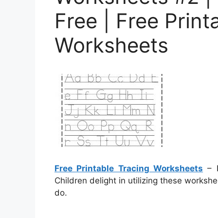
Free | Free Print
Worksheets
Free Printable Tracing Worksheets
– P
Children delight in utilizing these worksh
do.