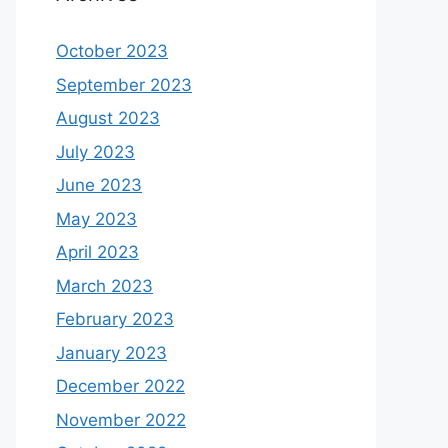
October 2023
September 2023
August 2023
July 2023
June 2023
May 2023
April 2023
March 2023
February 2023
January 2023
December 2022
November 2022