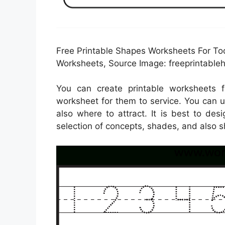
Free Printable Shapes Worksheets For Tod
Worksheets, Source Image: freeprintable
You can create printable worksheets 
worksheet for them to service. You can 
also where to attract. It is best to de
selection of concepts, shades, and also s