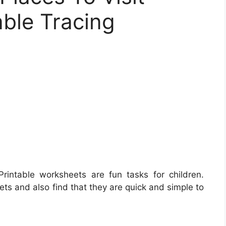
able Tracing
rintable worksheets are fun tasks for children.
eets and also find that they are quick and simple to