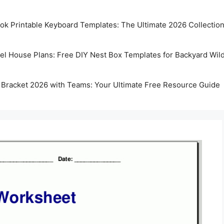
k Printable Keyboard Templates: The Ultimate 2026 Collectio
rel House Plans: Free DIY Nest Box Templates for Backyard Wild
 Bracket 2026 with Teams: Your Ultimate Free Resource Guide