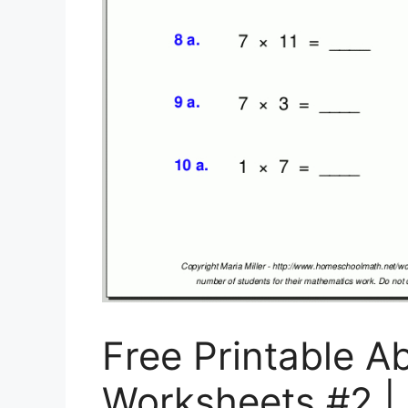
Free Printable A
Worksheets #2 | 