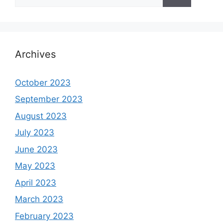
for:
Archives
October 2023
September 2023
August 2023
July 2023
June 2023
May 2023
April 2023
March 2023
February 2023