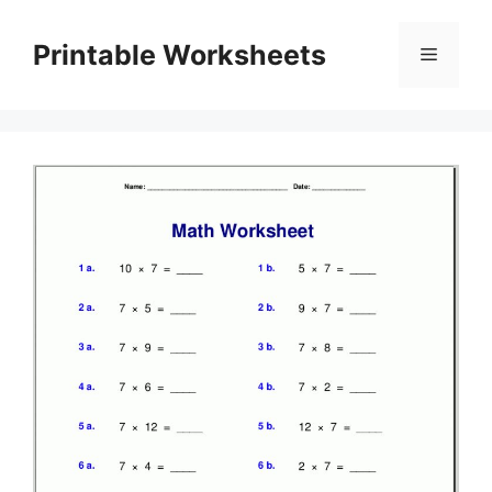
Skip
to
Printable Worksheets
Menu
content