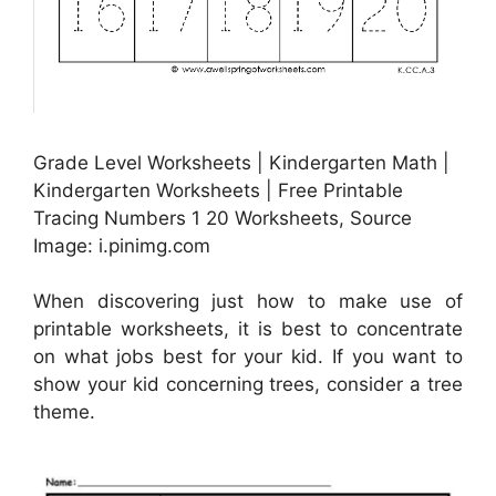
Grade Level Worksheets | Kindergarten Math |
Kindergarten Worksheets | Free Printable
Tracing Numbers 1 20 Worksheets, Source
Image: i.pinimg.com
When discovering just how to make use of
printable worksheets, it is best to concentrate
on what jobs best for your kid. If you want to
show your kid concerning trees, consider a tree
theme.