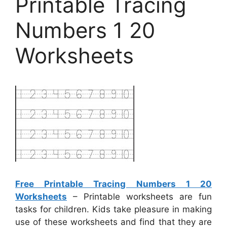
Printable Tracing
Numbers 1 20
Worksheets
Free Printable Tracing Numbers 1 20
Worksheets
– Printable worksheets are fun
tasks for children. Kids take pleasure in making
use of these worksheets and find that they are