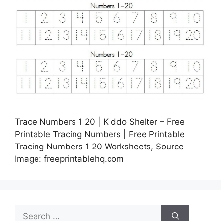
Trace Numbers 1 20 | Kiddo Shelter – Free
Printable Tracing Numbers | Free Printable
Tracing Numbers 1 20 Worksheets, Source
Image: freeprintablehq.com
Search