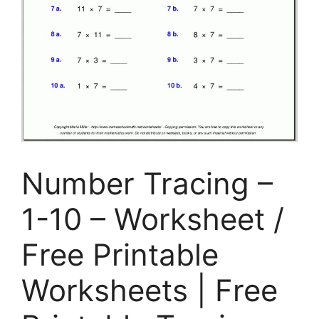
Number Tracing –
1-10 – Worksheet /
Free Printable
Worksheets | Free