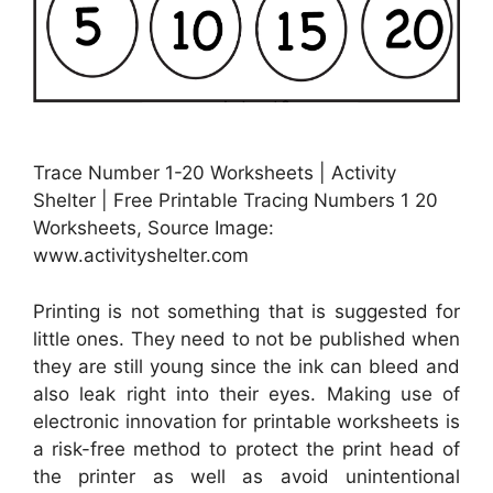
Trace Number 1-20 Worksheets | Activity
Shelter | Free Printable Tracing Numbers 1 20
Worksheets, Source Image:
www.activityshelter.com
Printing is not something that is suggested for
little ones. They need to not be published when
they are still young since the ink can bleed and
also leak right into their eyes. Making use of
electronic innovation for printable worksheets is
a risk-free method to protect the print head of
the printer as well as avoid unintentional