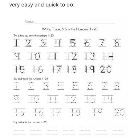
very easy and quick to do.