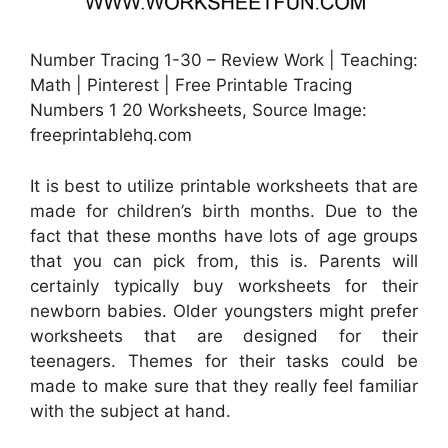
Number Tracing 1-30 – Review Work | Teaching:
Math | Pinterest | Free Printable Tracing
Numbers 1 20 Worksheets, Source Image:
freeprintablehq.com
It is best to utilize printable worksheets that are
made for children’s birth months. Due to the
fact that these months have lots of age groups
that you can pick from, this is. Parents will
certainly typically buy worksheets for their
newborn babies. Older youngsters might prefer
worksheets that are designed for their
teenagers. Themes for their tasks could be
made to make sure that they really feel familiar
with the subject at hand.