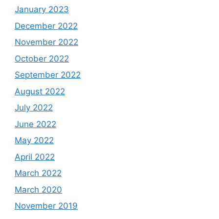
January 2023
December 2022
November 2022
October 2022
September 2022
August 2022
July 2022
June 2022
May 2022
April 2022
March 2022
March 2020
November 2019