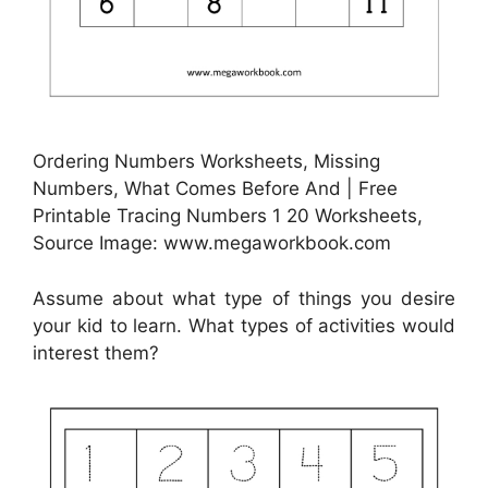
Ordering Numbers Worksheets, Missing
Numbers, What Comes Before And | Free
Printable Tracing Numbers 1 20 Worksheets,
Source Image: www.megaworkbook.com
Assume about what type of things you desire
your kid to learn. What types of activities would
interest them?