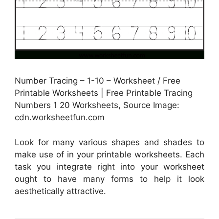
Number Tracing – 1-10 – Worksheet / Free
Printable Worksheets | Free Printable Tracing
Numbers 1 20 Worksheets, Source Image:
cdn.worksheetfun.com
Look for many various shapes and shades to
make use of in your printable worksheets. Each
task you integrate right into your worksheet
ought to have many forms to help it look
aesthetically attractive.