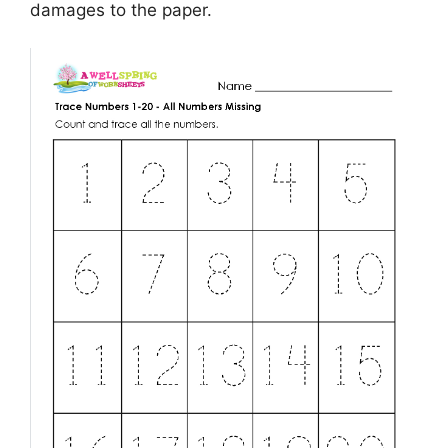
damages to the paper.