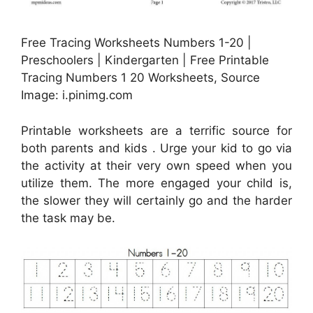
Free Tracing Worksheets Numbers 1-20 |
Preschoolers | Kindergarten | Free Printable
Tracing Numbers 1 20 Worksheets, Source
Image: i.pinimg.com
Printable worksheets are a terrific source for
both parents and kids . Urge your kid to go via
the activity at their very own speed when you
utilize them. The more engaged your child is,
the slower they will certainly go and the harder
the task may be.