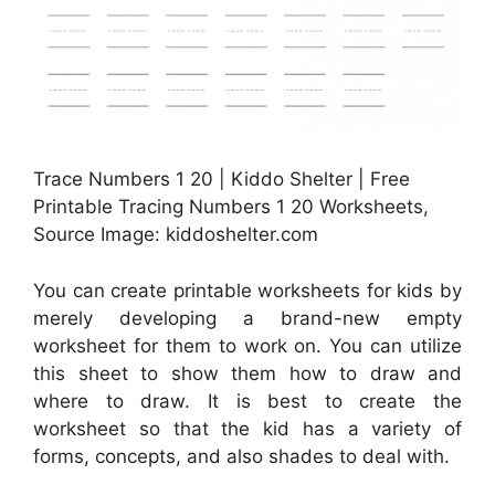
Trace Numbers 1 20 | Kiddo Shelter | Free
Printable Tracing Numbers 1 20 Worksheets,
Source Image: kiddoshelter.com
You can create printable worksheets for kids by
merely developing a brand-new empty
worksheet for them to work on. You can utilize
this sheet to show them how to draw and
where to draw. It is best to create the
worksheet so that the kid has a variety of
forms, concepts, and also shades to deal with.