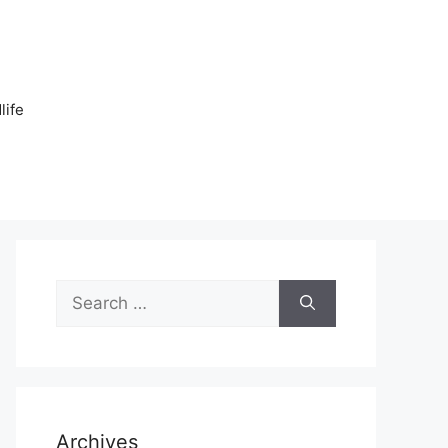
n
life
Search
for:
Archives