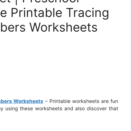
e Printable Tracing
bers Worksheets
umbers Worksheets
– Printable worksheets are fun
joy using these worksheets and also discover that