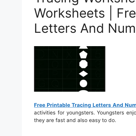
Worksheets | Fre
Letters And Num
Free Printable Tracing Letters And N
activities for youngsters. Youngsters en
they are fast and also easy to do.