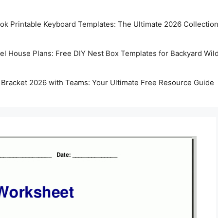
k Printable Keyboard Templates: The Ultimate 2026 Collectio
rel House Plans: Free DIY Nest Box Templates for Backyard Wild
 Bracket 2026 with Teams: Your Ultimate Free Resource Guide