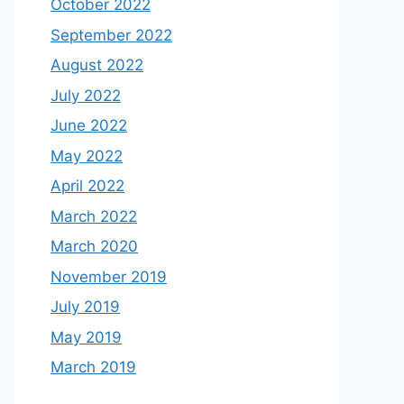
October 2022
September 2022
August 2022
July 2022
June 2022
May 2022
April 2022
March 2022
March 2020
November 2019
July 2019
May 2019
March 2019