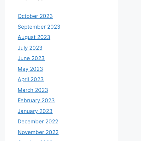
October 2023
September 2023
August 2023
July 2023
June 2023
May 2023
April 2023
March 2023
February 2023
January 2023
December 2022
November 2022