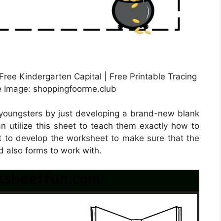
ree Kindergarten Capital | Free Printable Tracing
 Image: shoppingfoorme.club
 youngsters by just developing a brand-new blank
n utilize this sheet to teach them exactly how to
st to develop the worksheet to make sure that the
nd also forms to work with.