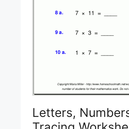
Letters, Number
Tracing Workshee