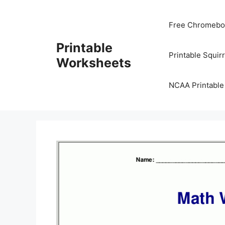
Skip
to
Free Chromeboo
content
Printable
Printable Squir
Worksheets
NCAA Printable