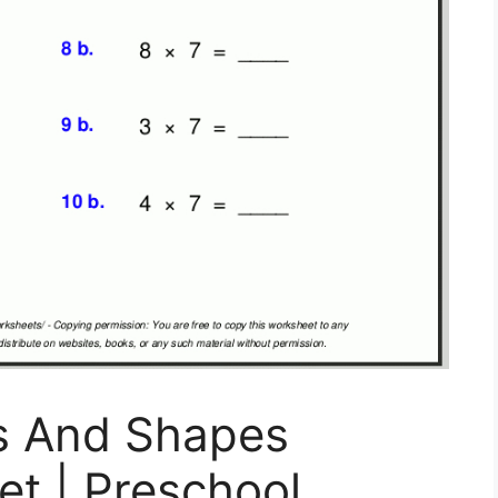
s And Shapes
t | Preschool