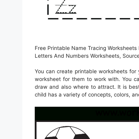
Free Printable Name Tracing Worksheets F
Letters And Numbers Worksheets, Source
You can create printable worksheets for
worksheet for them to work with. You ca
draw and also where to attract. It is be
child has a variety of concepts, colors, a