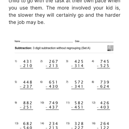
child to go with the task at their own pace when
you use them. The more involved your kid is,
the slower they will certainly go and the harder
the job may be.