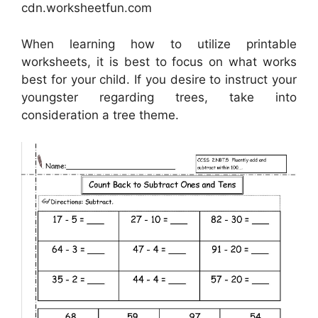
cdn.worksheetfun.com
When learning how to utilize printable
worksheets, it is best to focus on what works
best for your child. If you desire to instruct your
youngster regarding trees, take into
consideration a tree theme.