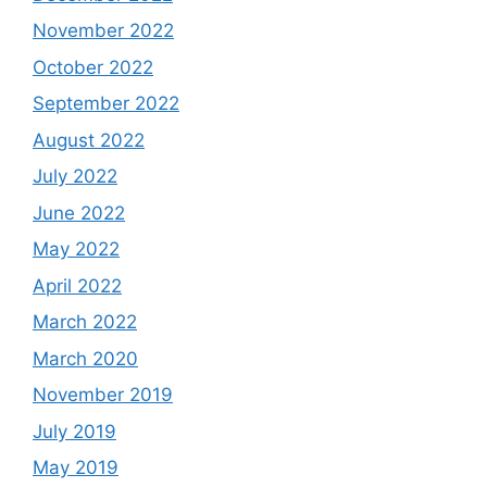
November 2022
October 2022
September 2022
August 2022
July 2022
June 2022
May 2022
April 2022
March 2022
March 2020
November 2019
July 2019
May 2019