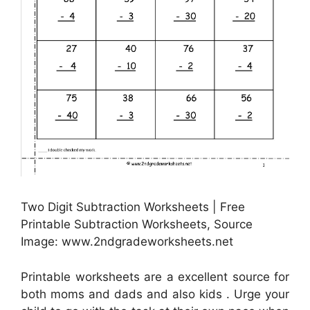
Two Digit Subtraction Worksheets | Free
Printable Subtraction Worksheets, Source
Image: www.2ndgradeworksheets.net
Printable worksheets are a excellent source for
both moms and dads and also kids . Urge your