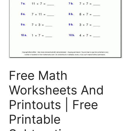
Free Math
Worksheets And
Printouts | Free
Printable