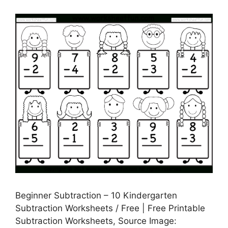
Beginner Subtraction – 10 Kindergarten
Subtraction Worksheets / Free | Free Printable
Subtraction Worksheets, Source Image: