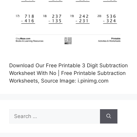
Download Our Free Printable 3 Digit Subtraction
Worksheet With No | Free Printable Subtraction
Worksheets, Source Image: i.pinimg.com
Search
for: