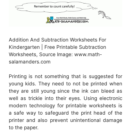
Addition And Subtraction Worksheets For
Kindergarten | Free Printable Subtraction
Worksheets, Source Image: www.math-
salamanders.com
Printing is not something that is suggested for
young kids. They need to not be printed when
they are still young since the ink can bleed as
well as trickle into their eyes. Using electronic
modern technology for printable worksheets is
a safe way to safeguard the print head of the
printer and also prevent unintentional damage
to the paper.