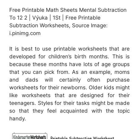
Free Printable Math Sheets Mental Subtraction
To 12 2 | Výuka | 1St | Free Printable
Subtraction Worksheets, Source Image:
i.pinimg.com
It is best to use printable worksheets that are
developed for children’s birth months. This is
because these months have lots of age groups
that you can pick from. As an example, moms
and dads will certainly often purchase
worksheets for their newborns. Older kids might
like worksheets that are designed for their
teenagers. Styles for their tasks might be made
so that they feel acquainted with the topic
handy.