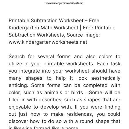
Printable Subtraction Worksheet – Free
Kindergarten Math Worksheet | Free Printable
Subtraction Worksheets, Source Image:
www.kindergartenworksheets.net
Search for several forms and also colors to
utilize in your printable worksheets. Each task
you integrate into your worksheet should have
many shapes to help it look aesthetically
enticing. Some forms can be completed with
color, such as animals or birds . Some will be
filled in with describes, such as shapes that are
enjoyable to develop with. If you were finding
out just how to make residences, you could
discover how to do so with a round shape that
is likewise formed like a home.