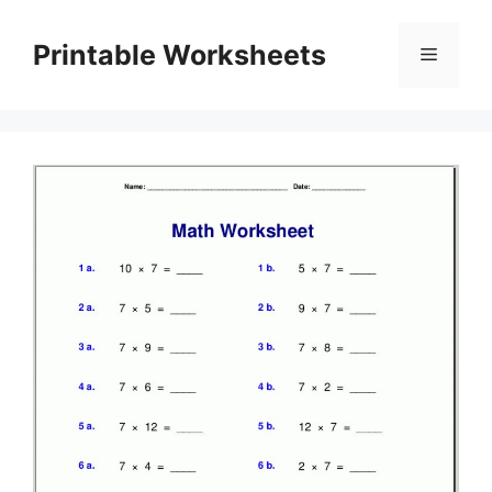
Skip
to
Printable Worksheets
Menu
content