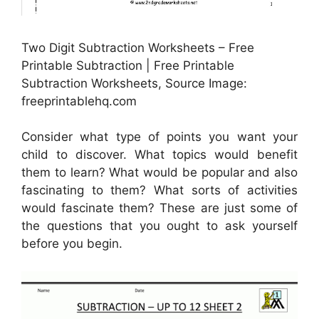
Two Digit Subtraction Worksheets – Free
Printable Subtraction | Free Printable
Subtraction Worksheets, Source Image:
freeprintablehq.com
Consider what type of points you want your
child to discover. What topics would benefit
them to learn? What would be popular and also
fascinating to them? What sorts of activities
would fascinate them? These are just some of
the questions that you ought to ask yourself
before you begin.