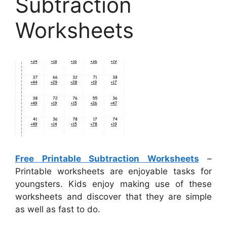
Subtraction
Worksheets
Free Printable Subtraction Worksheets
–
Printable worksheets are enjoyable tasks for
youngsters. Kids enjoy making use of these
worksheets and discover that they are simple
as well as fast to do.