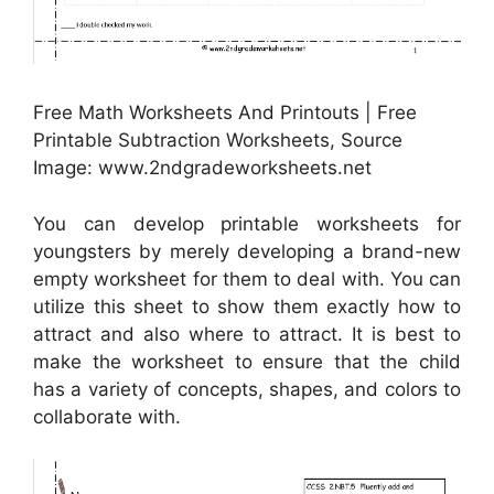
Free Math Worksheets And Printouts | Free
Printable Subtraction Worksheets, Source
Image: www.2ndgradeworksheets.net
You can develop printable worksheets for
youngsters by merely developing a brand-new
empty worksheet for them to deal with. You can
utilize this sheet to show them exactly how to
attract and also where to attract. It is best to
make the worksheet to ensure that the child
has a variety of concepts, shapes, and colors to
collaborate with.