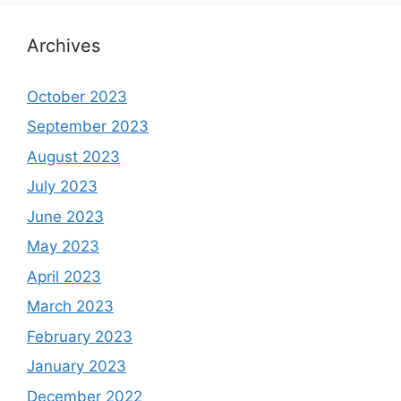
Archives
October 2023
September 2023
August 2023
July 2023
June 2023
May 2023
April 2023
March 2023
February 2023
January 2023
December 2022