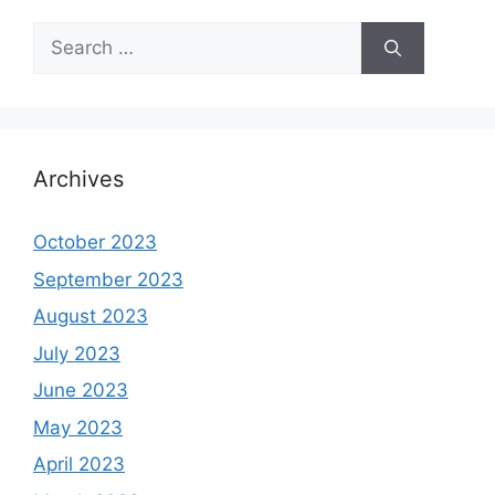
Search
for:
Archives
October 2023
September 2023
August 2023
July 2023
June 2023
May 2023
April 2023