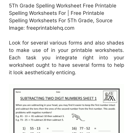
5Th Grade Spelling Worksheet Free Printable
Spelling Worksheets For | Free Printable
Spelling Worksheets For 5Th Grade, Source
Image: freeprintablehq.com
Look for several various forms and also shades
to make use of in your printable worksheets.
Each task you integrate right into your
worksheet ought to have several forms to help
it look aesthetically enticing.