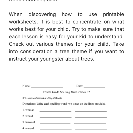
When discovering how to use printable
worksheets, it is best to concentrate on what
works best for your child. Try to make sure that
each lesson is easy for your kid to understand.
Check out various themes for your child. Take
into consideration a tree theme if you want to
instruct your youngster about trees.