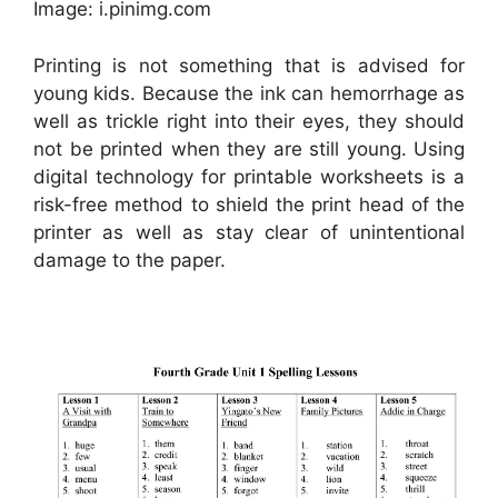
Image: i.pinimg.com
Printing is not something that is advised for
young kids. Because the ink can hemorrhage as
well as trickle right into their eyes, they should
not be printed when they are still young. Using
digital technology for printable worksheets is a
risk-free method to shield the print head of the
printer as well as stay clear of unintentional
damage to the paper.