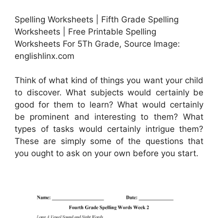
Spelling Worksheets | Fifth Grade Spelling
Worksheets | Free Printable Spelling
Worksheets For 5Th Grade, Source Image:
englishlinx.com
Think of what kind of things you want your child
to discover. What subjects would certainly be
good for them to learn? What would certainly
be prominent and interesting to them? What
types of tasks would certainly intrigue them?
These are simply some of the questions that
you ought to ask on your own before you start.