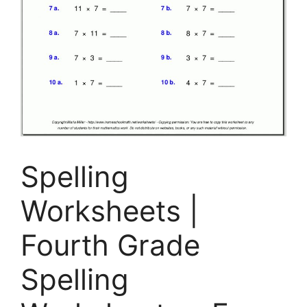
Spelling
Worksheets |
Fourth Grade
Spelling