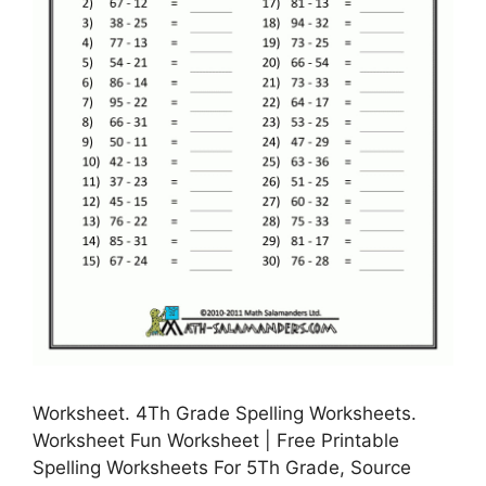
Worksheet. 4Th Grade Spelling Worksheets.
Worksheet Fun Worksheet | Free Printable
Spelling Worksheets For 5Th Grade, Source