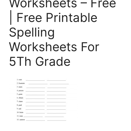
Worksheets – Free
| Free Printable
Spelling
Worksheets For
5Th Grade