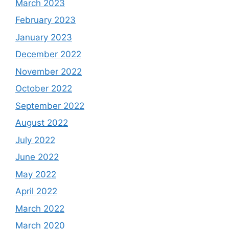
March 2023
February 2023
January 2023
December 2022
November 2022
October 2022
September 2022
August 2022
July 2022
June 2022
May 2022
April 2022
March 2022
March 2020