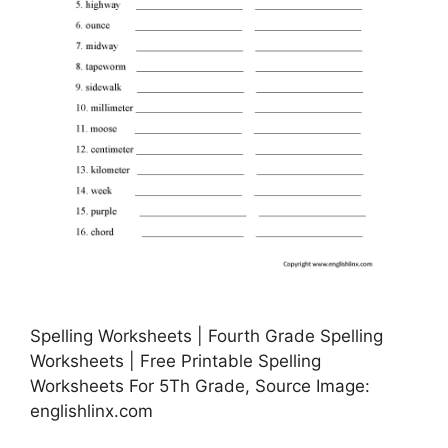
Spelling Worksheets | Fourth Grade Spelling
Worksheets | Free Printable Spelling
Worksheets For 5Th Grade, Source Image:
englishlinx.com