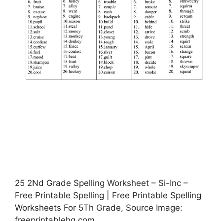
25 2Nd Grade Spelling Worksheet – Si-Inc –
Free Printable Spelling | Free Printable Spelling
Worksheets For 5Th Grade, Source Image:
freeprintablehq.com