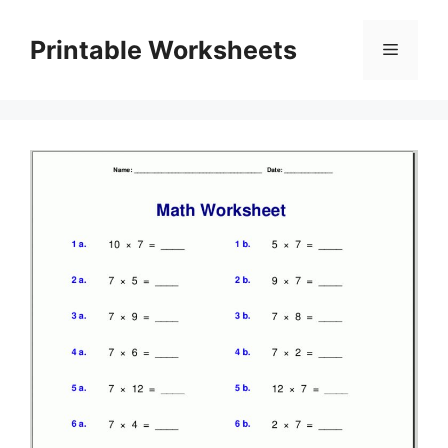
Skip
to
Printable Worksheets
Menu
content