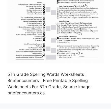
5Th Grade Spelling Words Worksheets |
Briefencounters | Free Printable Spelling
Worksheets For 5Th Grade, Source Image:
briefencounters.ca