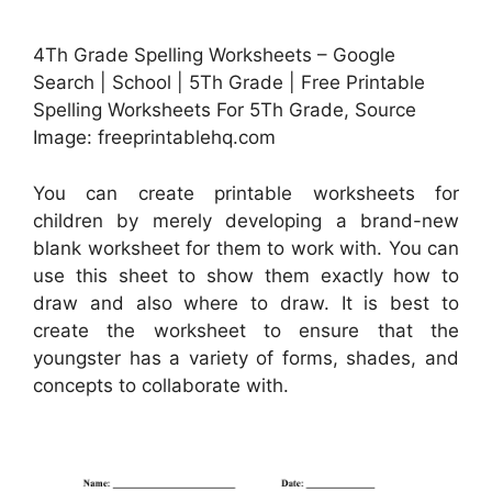
4Th Grade Spelling Worksheets – Google
Search | School | 5Th Grade | Free Printable
Spelling Worksheets For 5Th Grade, Source
Image: freeprintablehq.com
You can create printable worksheets for
children by merely developing a brand-new
blank worksheet for them to work with. You can
use this sheet to show them exactly how to
draw and also where to draw. It is best to
create the worksheet to ensure that the
youngster has a variety of forms, shades, and
concepts to collaborate with.