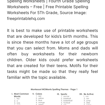
Spelling Worksheets | Fourth Grade Spelling
Worksheets – Free | Free Printable Spelling
Worksheets For 5Th Grade, Source Image:
freeprintablehq.com
It is best to make use of printable worksheets
that are developed for kids’s birth months. This
is since these months have a lot of age groups
that you can select from. Moms and dads will
often buy worksheets for their newborn
children. Older kids could prefer worksheets
that are created for their teens. Motifs for their
tasks might be made so that they really feel
familiar with the topic available.