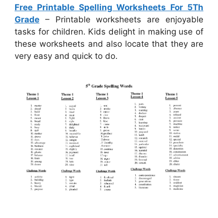
Free Printable Spelling Worksheets For 5Th
Grade
– Printable worksheets are enjoyable
tasks for children. Kids delight in making use of
these worksheets and also locate that they are
very easy and quick to do.