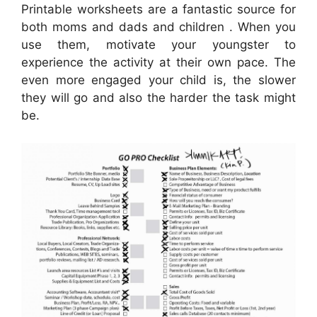
Printable worksheets are a fantastic source for
both moms and dads and children . When you
use them, motivate your youngster to
experience the activity at their own pace. The
even more engaged your child is, the slower
they will go and also the harder the task might
be.