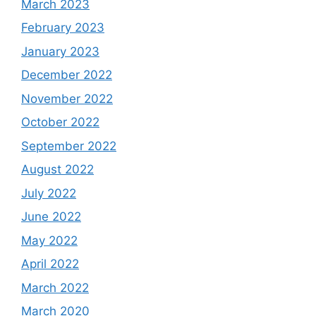
March 2023
February 2023
January 2023
December 2022
November 2022
October 2022
September 2022
August 2022
July 2022
June 2022
May 2022
April 2022
March 2022
March 2020