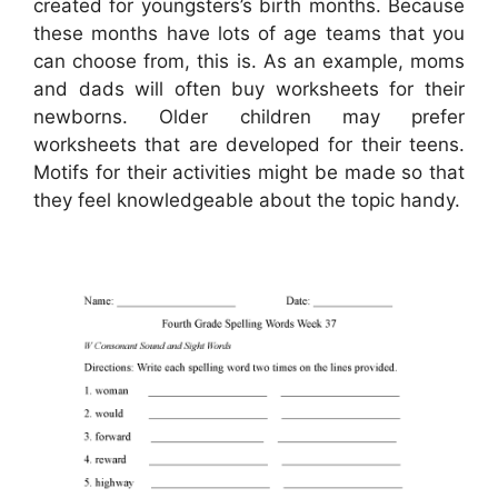
created for youngsters’s birth months. Because
these months have lots of age teams that you
can choose from, this is. As an example, moms
and dads will often buy worksheets for their
newborns. Older children may prefer
worksheets that are developed for their teens.
Motifs for their activities might be made so that
they feel knowledgeable about the topic handy.