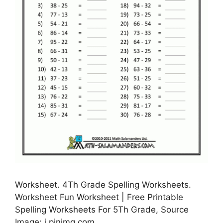
Worksheet. 4Th Grade Spelling Worksheets.
Worksheet Fun Worksheet | Free Printable
Spelling Worksheets For 5Th Grade, Source
Image: i.pinimg.com