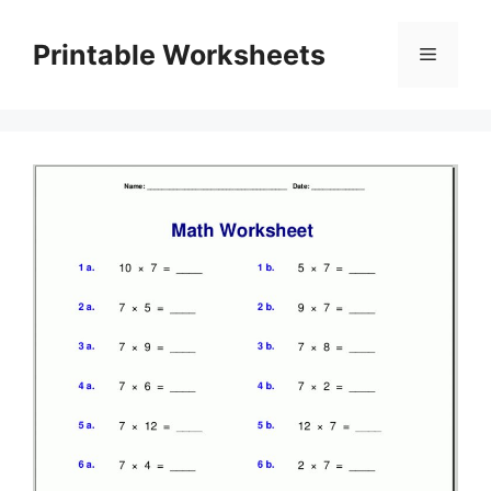
Skip
to
Printable Worksheets
Menu
content