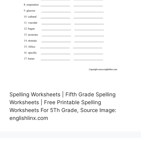
Spelling Worksheets | Fifth Grade Spelling
Worksheets | Free Printable Spelling
Worksheets For 5Th Grade, Source Image:
englishlinx.com