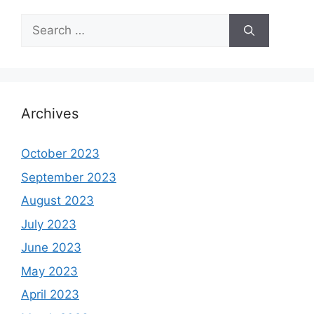
Search
for:
Archives
October 2023
September 2023
August 2023
July 2023
June 2023
May 2023
April 2023