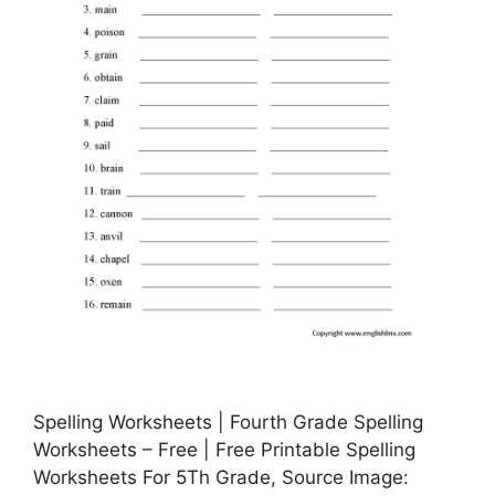
Spelling Worksheets | Fourth Grade Spelling
Worksheets – Free | Free Printable Spelling
Worksheets For 5Th Grade, Source Image: