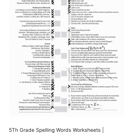
5Th Grade Spelling Words Worksheets |