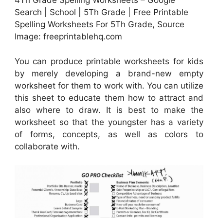
4Th Grade Spelling Worksheets – Google
Search | School | 5Th Grade | Free Printable
Spelling Worksheets For 5Th Grade, Source
Image: freeprintablehq.com
You can produce printable worksheets for kids
by merely developing a brand-new empty
worksheet for them to work with. You can utilize
this sheet to educate them how to attract and
also where to draw. It is best to make the
worksheet so that the youngster has a variety
of forms, concepts, as well as colors to
collaborate with.