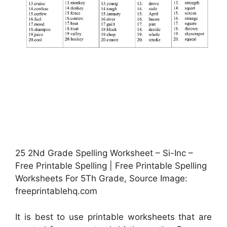
25 2Nd Grade Spelling Worksheet – Si-Inc –
Free Printable Spelling | Free Printable Spelling
Worksheets For 5Th Grade, Source Image:
freeprintablehq.com
It is best to use printable worksheets that are