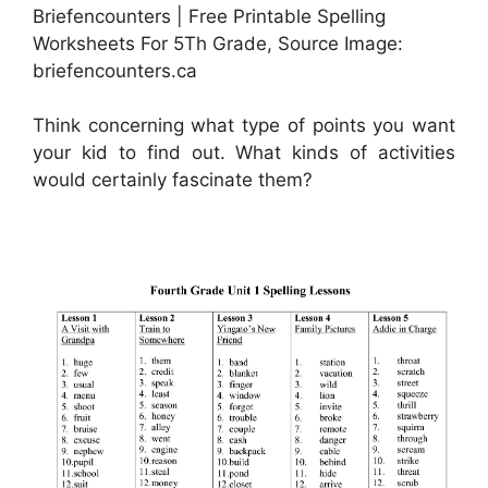
Briefencounters | Free Printable Spelling
Worksheets For 5Th Grade, Source Image:
briefencounters.ca
Think concerning what type of points you want
your kid to find out. What kinds of activities
would certainly fascinate them?