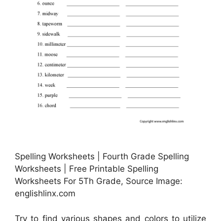
Spelling Worksheets | Fourth Grade Spelling
Worksheets | Free Printable Spelling
Worksheets For 5Th Grade, Source Image:
englishlinx.com
Try to find various shapes and colors to utilize