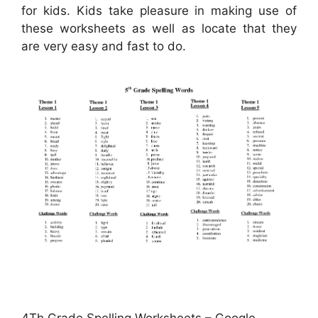
for kids. Kids take pleasure in making use of
these worksheets as well as locate that they
are very easy and fast to do.