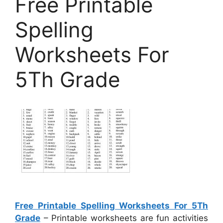
Free Printable
Spelling
Worksheets For
5Th Grade
Free Printable Spelling Worksheets For 5Th
Grade
– Printable worksheets are fun activities