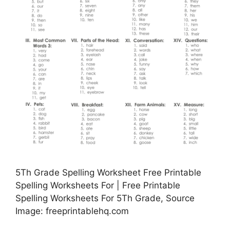
5Th Grade Spelling Worksheet Free Printable
Spelling Worksheets For | Free Printable
Spelling Worksheets For 5Th Grade, Source
Image: freeprintablehq.com