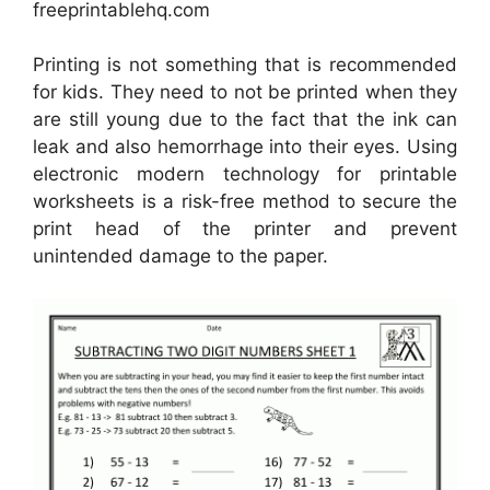
freeprintablehq.com
Printing is not something that is recommended
for kids. They need to not be printed when they
are still young due to the fact that the ink can
leak and also hemorrhage into their eyes. Using
electronic modern technology for printable
worksheets is a risk-free method to secure the
print head of the printer and prevent
unintended damage to the paper.