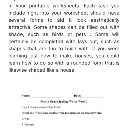
in your printable worksheets. Each task you
include right into your worksheet should have
several forms to aid it look aesthetically
attractive. Some shapes can be filled out with
shade, such as birds or pets . Some will
certainly be completed with lays out, such as
shapes that are fun to build with. If you were
learning just how to make houses, you could
learn how to do so with a rounded form that is
likewise shaped like a house.