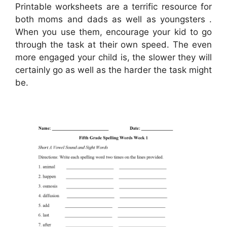
Printable worksheets are a terrific resource for
both moms and dads as well as youngsters .
When you use them, encourage your kid to go
through the task at their own speed. The even
more engaged your child is, the slower they will
certainly go as well as the harder the task might
be.