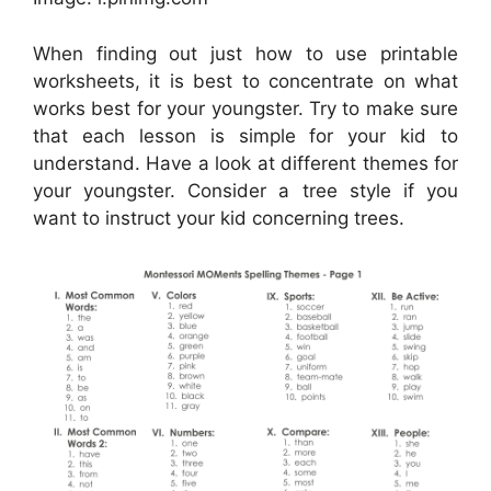
When finding out just how to use printable
worksheets, it is best to concentrate on what
works best for your youngster. Try to make sure
that each lesson is simple for your kid to
understand. Have a look at different themes for
your youngster. Consider a tree style if you
want to instruct your kid concerning trees.