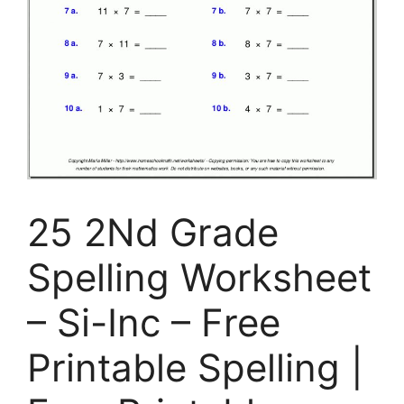
25 2Nd Grade
Spelling Worksheet
– Si-Inc – Free
Printable Spelling |