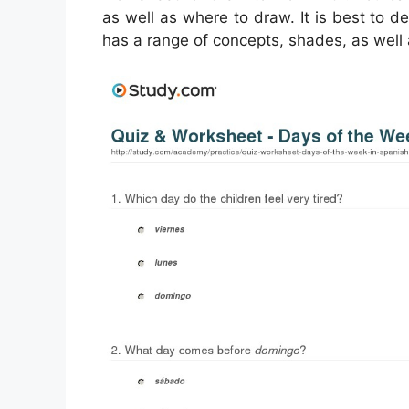
as well as where to draw. It is best to 
has a range of concepts, shades, as well