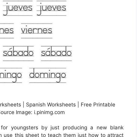
ksheets | Spanish Worksheets | Free Printable
ource Image: i.pinimg.com
 for youngsters by just producing a new blank
 use this sheet to teach them just how to attract