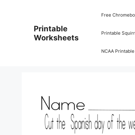
Skip
to
Free Chromeboo
content
Printable
Printable Squir
Worksheets
NCAA Printable