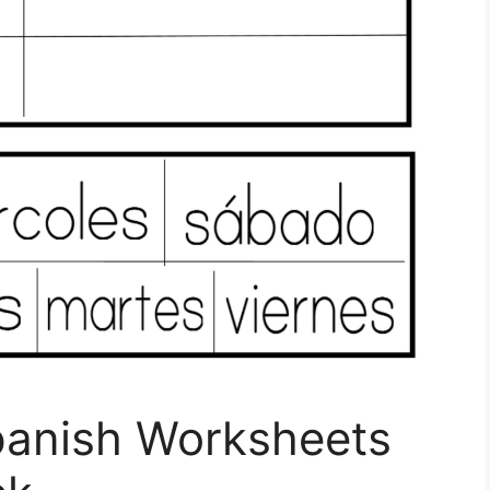
Spanish Worksheets