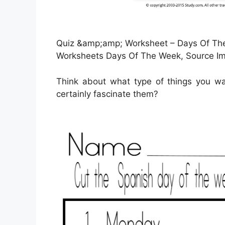
Quiz &amp;amp; Worksheet – Days Of The 
Worksheets Days Of The Week, Source I
Think about what type of things you wa
certainly fascinate them?