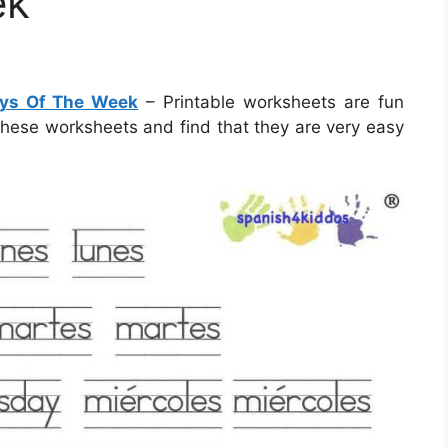
ek
ays Of The Week
– Printable worksheets are fun
 these worksheets and find that they are very easy