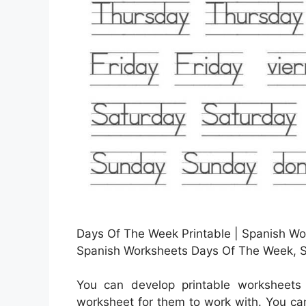
Days Of The Week Printable | Spanish Wor
Spanish Worksheets Days Of The Week, S
You can develop printable worksheets
worksheet for them to work with. You can