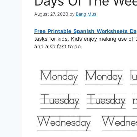
Days Of The We
August 27, 2023
by
Bang Mus
Free Printable Spanish Worksheets D
tasks for kids. Kids enjoy making use of
and also fast to do.