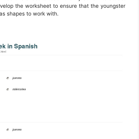
develop the worksheet to ensure that the youngster
 as shapes to work with.