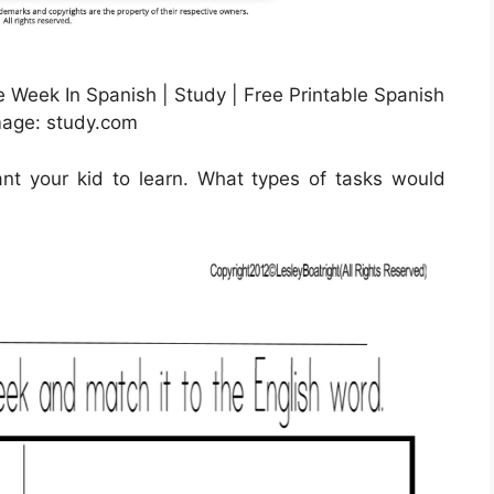
Week In Spanish | Study | Free Printable Spanish
mage: study.com
nt your kid to learn. What types of tasks would