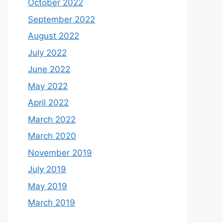
October 2022
September 2022
August 2022
July 2022
June 2022
May 2022
April 2022
March 2022
March 2020
November 2019
July 2019
May 2019
March 2019