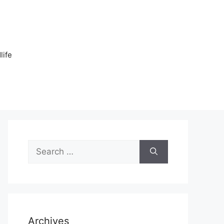
n
life
Search
for:
Archives