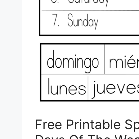
Free Printable 