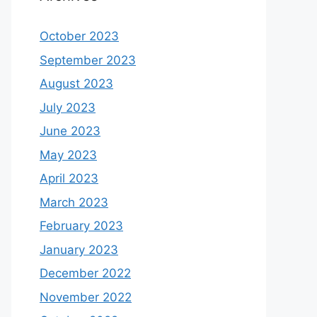
October 2023
September 2023
August 2023
July 2023
June 2023
May 2023
April 2023
March 2023
February 2023
January 2023
December 2022
November 2022