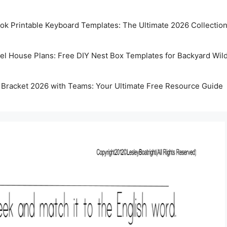
k Printable Keyboard Templates: The Ultimate 2026 Collectio
rel House Plans: Free DIY Nest Box Templates for Backyard Wild
 Bracket 2026 with Teams: Your Ultimate Free Resource Guide