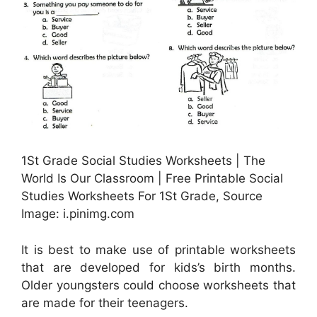
1St Grade Social Studies Worksheets | The
World Is Our Classroom | Free Printable Social
Studies Worksheets For 1St Grade, Source
Image: i.pinimg.com
It is best to make use of printable worksheets
that are developed for kids’s birth months.
Older youngsters could choose worksheets that
are made for their teenagers.