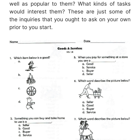
well as popular to them? What kinds of tasks
would interest them? These are just some of
the inquiries that you ought to ask on your own
prior to you start.