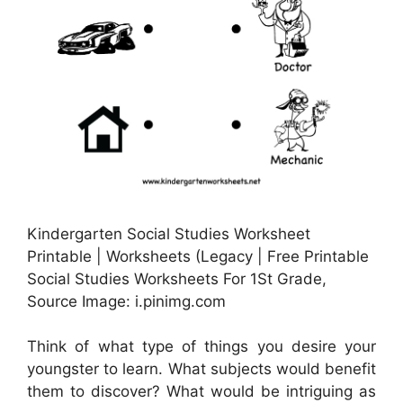
Kindergarten Social Studies Worksheet
Printable | Worksheets (Legacy | Free Printable
Social Studies Worksheets For 1St Grade,
Source Image: i.pinimg.com
Think of what type of things you desire your
youngster to learn. What subjects would benefit
them to discover? What would be intriguing as