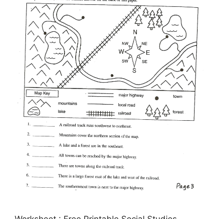
Worksheet : Free Printable Social Studies