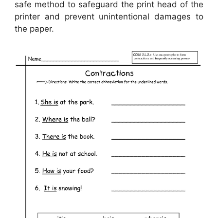
safe method to safeguard the print head of the
printer and prevent unintentional damages to
the paper.