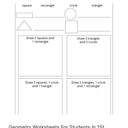
Geometry Worksheets For Students In 1St