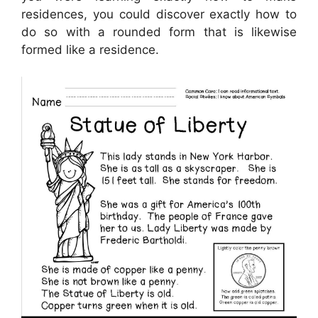
residences, you could discover exactly how to
do so with a rounded form that is likewise
formed like a residence.