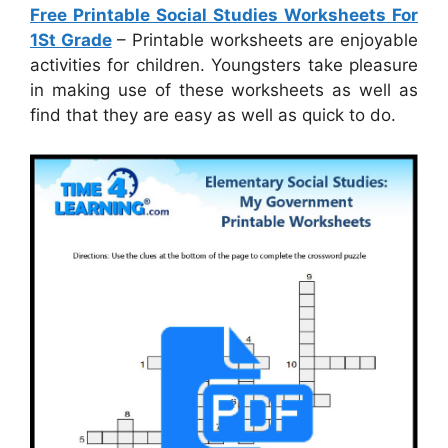
Free Printable Social Studies Worksheets For
1St Grade
– Printable worksheets are enjoyable
activities for children. Youngsters take pleasure
in making use of these worksheets as well as
find that they are easy as well as quick to do.