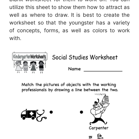
utilize this sheet to show them how to attract as
well as where to draw. It is best to create the
worksheet so that the youngster has a variety
of concepts, forms, as well as colors to work
with.