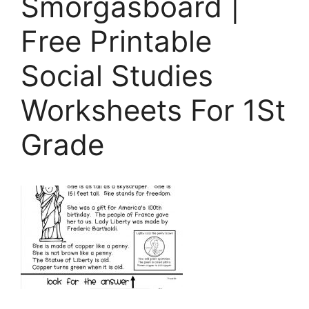
Smorgasboard |
Free Printable
Social Studies
Worksheets For 1St
Grade