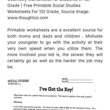
Grade | Free Printable Social Studies
Worksheets For 1St Grade, Source Image:
www.thoughtco.com
Printable worksheets are a excellent source for
both moms and dads and children . Motivate
your youngster to go with the activity at their
very own speed when you utilize them. The
more involved your kid is, the slower they will
certainly go as well as the harder the job may
be.