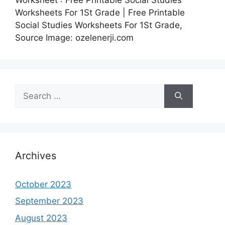
Worksheets For 1St Grade | Free Printable
Social Studies Worksheets For 1St Grade,
Source Image: ozelenerji.com
Search
for:
Archives
October 2023
September 2023
August 2023