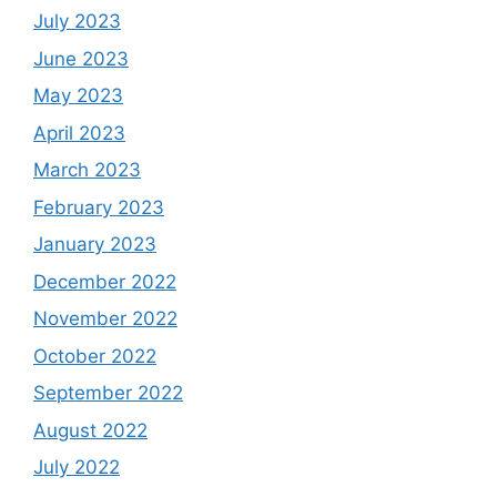
July 2023
June 2023
May 2023
April 2023
March 2023
February 2023
January 2023
December 2022
November 2022
October 2022
September 2022
August 2022
July 2022