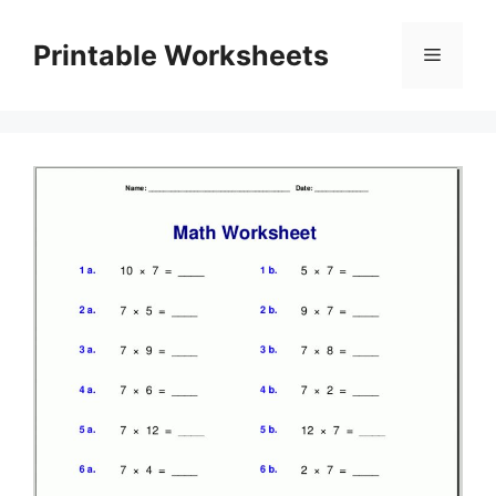
Skip
to
Printable Worksheets
Menu
content