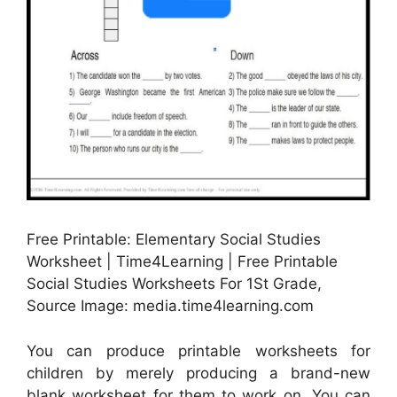
Free Printable: Elementary Social Studies
Worksheet | Time4Learning | Free Printable
Social Studies Worksheets For 1St Grade,
Source Image: media.time4learning.com
You can produce printable worksheets for
children by merely producing a brand-new
blank worksheet for them to work on. You can