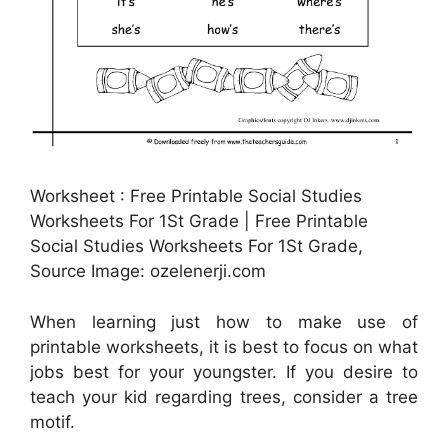
Worksheet : Free Printable Social Studies
Worksheets For 1St Grade | Free Printable
Social Studies Worksheets For 1St Grade,
Source Image: ozelenerji.com
When learning just how to make use of
printable worksheets, it is best to focus on what
jobs best for your youngster. If you desire to
teach your kid regarding trees, consider a tree
motif.