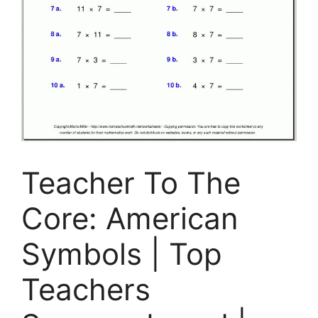
Teacher To The
Core: American
Symbols | Top
Teachers