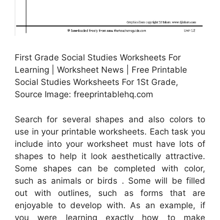
First Grade Social Studies Worksheets For
Learning | Worksheet News | Free Printable
Social Studies Worksheets For 1St Grade,
Source Image: freeprintablehq.com
Search for several shapes and also colors to
use in your printable worksheets. Each task you
include into your worksheet must have lots of
shapes to help it look aesthetically attractive.
Some shapes can be completed with color,
such as animals or birds . Some will be filled
out with outlines, such as forms that are
enjoyable to develop with. As an example, if
you were learning exactly how to make