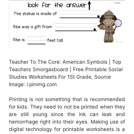
Teacher To The Core: American Symbols | Top
Teachers Smorgasboard | Free Printable Social
Studies Worksheets For 1St Grade, Source
Image: i.pinimg.com
Printing is not something that is recommended
for kids. They need to not be printed when they
are still young since the ink can leak and
hemorrhage right into their eyes. Making use of
digital technology for printable worksheets is a