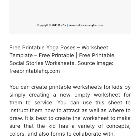
Free Printable Yoga Poses – Worksheet
Template – Free Printable | Free Printable
Social Stories Worksheets, Source Image:
freeprintablehq.com
You can create printable worksheets for kids by
simply creating a new empty worksheet for
them to service. You can use this sheet to
instruct them how to attract as well as where to
draw. It is best to create the worksheet to make
sure that the kid has a variety of concepts,
colors, and also forms to collaborate with.