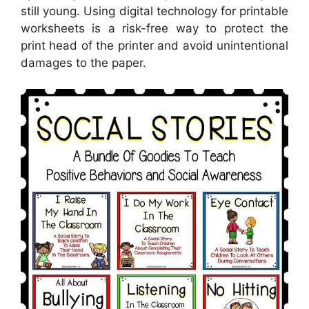
still young. Using digital technology for printable
worksheets is a risk-free way to protect the
print head of the printer and avoid unintentional
damages to the paper.