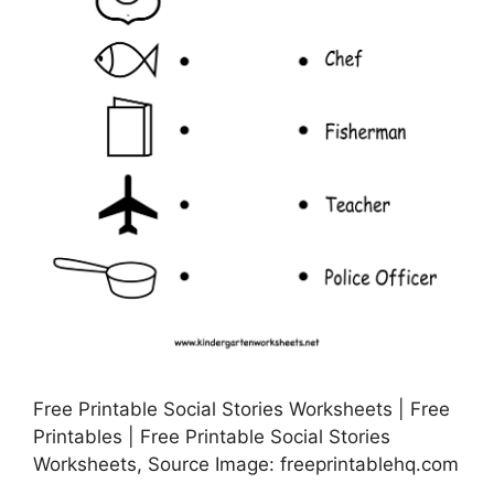
Free Printable Social Stories Worksheets | Free
Printables | Free Printable Social Stories
Worksheets, Source Image: freeprintablehq.com