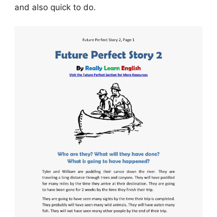
and also quick to do.