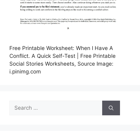
Free Printable Worksheet: When I Have A
Conflict. A Quick Self-Test | Free Printable
Social Stories Worksheets, Source Image:
i.pinimg.com
Search
for: