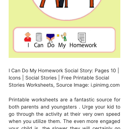
I Can Do My Homework Social Story: Pages 10 |
Icons | Social Stories | Free Printable Social
Stories Worksheets, Source Image: i.pinimg.com
Printable worksheets are a fantastic source for
both parents and youngsters . Urge your kid to
go through the activity at their very own speed
when you utilize them. The even more engaged
your child is, the slower they will certainly go