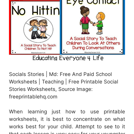
Socials Stories | Md: Free And Paid School
Worksheets | Teaching | Free Printable Social
Stories Worksheets, Source Image:
freeprintablehq.com
When learning just how to use printable
worksheets, it is best to concentrate on what
works best for your child. Attempt to see to it