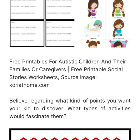
Free Printables For Autistic Children And Their
Families Or Caregivers | Free Printable Social
Stories Worksheets, Source Image:
koriathome.com
Believe regarding what kind of points you want
your kid to discover. What types of activities
would fascinate them?