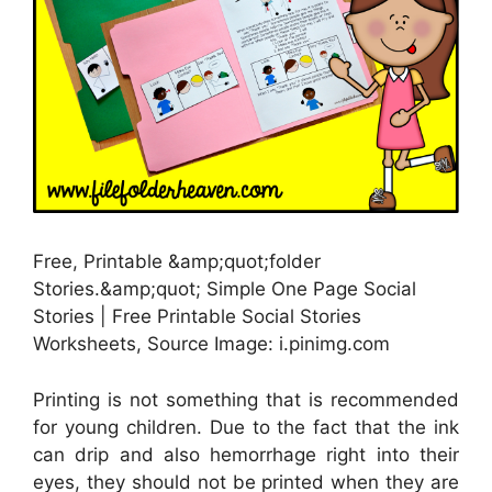
Free, Printable &amp;quot;folder
Stories.&amp;quot; Simple One Page Social
Stories | Free Printable Social Stories
Worksheets, Source Image: i.pinimg.com
Printing is not something that is recommended
for young children. Due to the fact that the ink
can drip and also hemorrhage right into their
eyes, they should not be printed when they are