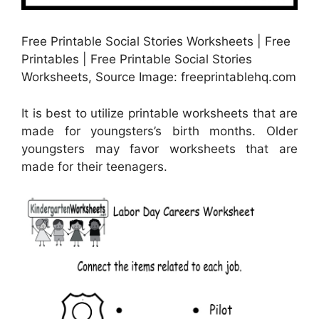
Free Printable Social Stories Worksheets | Free
Printables | Free Printable Social Stories
Worksheets, Source Image: freeprintablehq.com
It is best to utilize printable worksheets that are
made for youngsters’s birth months. Older
youngsters may favor worksheets that are
made for their teenagers.