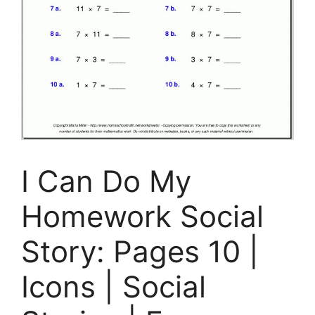
I Can Do My
Homework Social
Story: Pages 10 |
Icons | Social