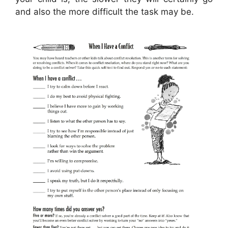
and also the more difficult the task may be.