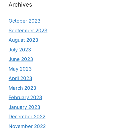
Archives
October 2023
September 2023
August 2023
July 2023
June 2023
May 2023
April 2023
March 2023
February 2023
January 2023
December 2022
November 2022