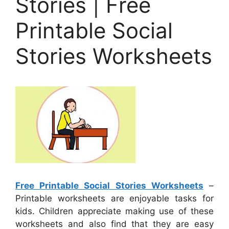
Stories | Free
Printable Social
Stories Worksheets
Free Printable Social Stories Worksheets
–
Printable worksheets are enjoyable tasks for
kids. Children appreciate making use of these
worksheets and also find that they are easy