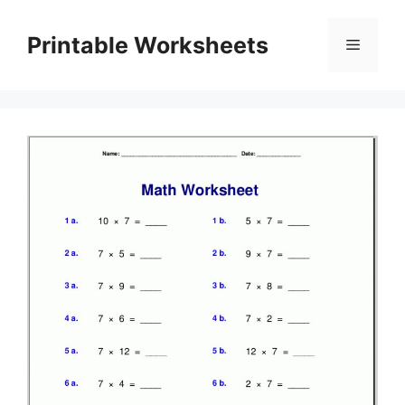
Skip
to
Printable Worksheets
Menu
content