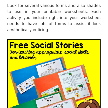
Look for several various forms and also shades
to use in your printable worksheets. Each
activity you include right into your worksheet
needs to have lots of forms to assist it look
aesthetically enticing.