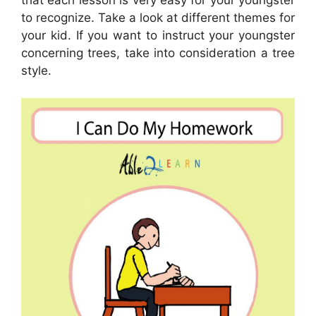
that each lesson is very easy for your youngster
to recognize. Take a look at different themes for
your kid. If you want to instruct your youngster
concerning trees, take into consideration a tree
style.