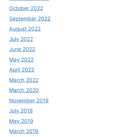
October 2022
September 2022
August 2022
July 2022
June 2022
May 2022
April 2022
March 2022
March 2020
November 2019
July 2019
May 2019
March 2019