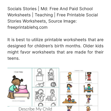
Socials Stories | Md: Free And Paid School
Worksheets | Teaching | Free Printable Social
Stories Worksheets, Source Image:
freeprintablehq.com
It is best to utilize printable worksheets that are
designed for children’s birth months. Older kids
might favor worksheets that are made for their
teens.