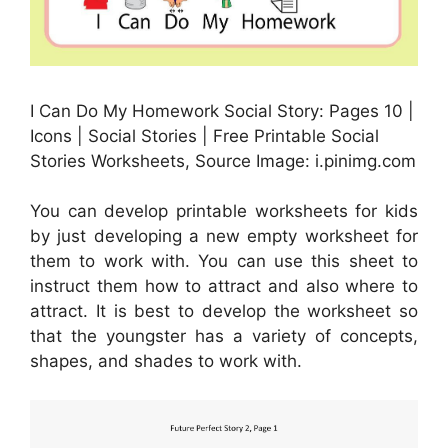
I Can Do My Homework Social Story: Pages 10 |
Icons | Social Stories | Free Printable Social
Stories Worksheets, Source Image: i.pinimg.com
You can develop printable worksheets for kids
by just developing a new empty worksheet for
them to work with. You can use this sheet to
instruct them how to attract and also where to
attract. It is best to develop the worksheet so
that the youngster has a variety of concepts,
shapes, and shades to work with.