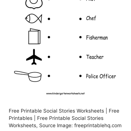
Free Printable Social Stories Worksheets | Free
Printables | Free Printable Social Stories
Worksheets, Source Image: freeprintablehq.com