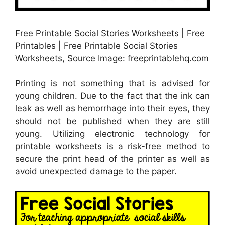
Free Printable Social Stories Worksheets | Free
Printables | Free Printable Social Stories
Worksheets, Source Image: freeprintablehq.com
Printing is not something that is advised for
young children. Due to the fact that the ink can
leak as well as hemorrhage into their eyes, they
should not be published when they are still
young. Utilizing electronic technology for
printable worksheets is a risk-free method to
secure the print head of the printer as well as
avoid unexpected damage to the paper.