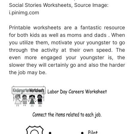
Social Stories Worksheets, Source Image:
i.pinimg.com
Printable worksheets are a fantastic resource
for both kids as well as moms and dads . When
you utilize them, motivate your youngster to go
through the activity at their own speed. The
even more engaged your youngster is, the
slower they will certainly go and also the harder
the job may be.