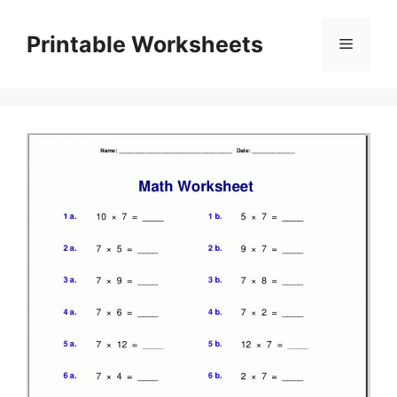
Skip
to
Printable Worksheets
Menu
content