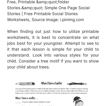
Free, Printable &amp;quot;folder
Stories.&amp;quot; Simple One Page Social
Stories | Free Printable Social Stories
Worksheets, Source Image: i.pinimg.com
When finding out just how to utilize printable
worksheets, it is best to concentrate on what
jobs best for your youngster. Attempt to see to
it that each lesson is simple for your child to
understand. Look into various styles for your
child. Consider a tree motif if you want to show
your child about trees.