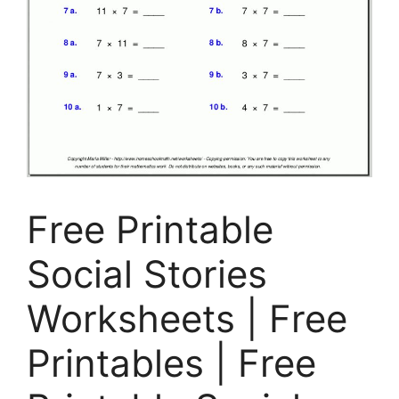
Free Printable
Social Stories
Worksheets | Free
Printables | Free