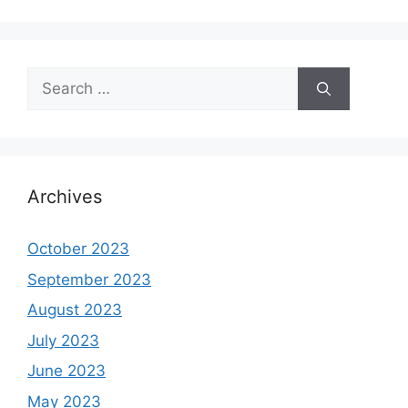
Search
for:
Archives
October 2023
September 2023
August 2023
July 2023
June 2023
May 2023