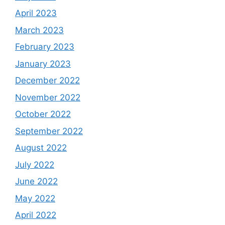
April 2023
March 2023
February 2023
January 2023
December 2022
November 2022
October 2022
September 2022
August 2022
July 2022
June 2022
May 2022
April 2022