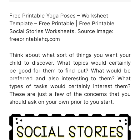
Free Printable Yoga Poses – Worksheet
Template – Free Printable | Free Printable
Social Stories Worksheets, Source Image:
freeprintablehq.com
Think about what sort of things you want your
child to discover. What topics would certainly
be good for them to find out? What would be
preferred and also interesting to them? What
types of tasks would certainly interest them?
These are just a few of the concerns that you
should ask on your own prior to you start.