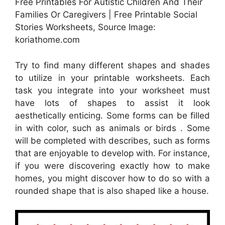
Free Printables For Autistic Children And Their
Families Or Caregivers | Free Printable Social
Stories Worksheets, Source Image:
koriathome.com
Try to find many different shapes and shades
to utilize in your printable worksheets. Each
task you integrate into your worksheet must
have lots of shapes to assist it look
aesthetically enticing. Some forms can be filled
in with color, such as animals or birds . Some
will be completed with describes, such as forms
that are enjoyable to develop with. For instance,
if you were discovering exactly how to make
homes, you might discover how to do so with a
rounded shape that is also shaped like a house.