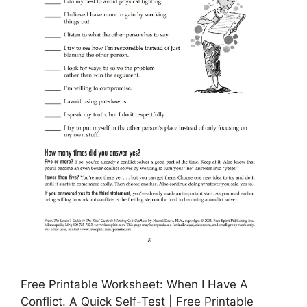
Free Printable Worksheet: When I Have A
Conflict. A Quick Self-Test | Free Printable