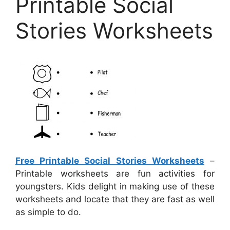
Printable Social
Stories Worksheets
Free Printable Social Stories Worksheets
–
Printable worksheets are fun activities for
youngsters. Kids delight in making use of these
worksheets and locate that they are fast as well
as simple to do.