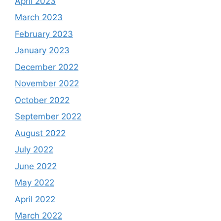
April 2023
March 2023
February 2023
January 2023
December 2022
November 2022
October 2022
September 2022
August 2022
July 2022
June 2022
May 2022
April 2022
March 2022