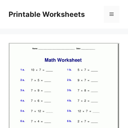
Skip
to
Printable Worksheets
Menu
content