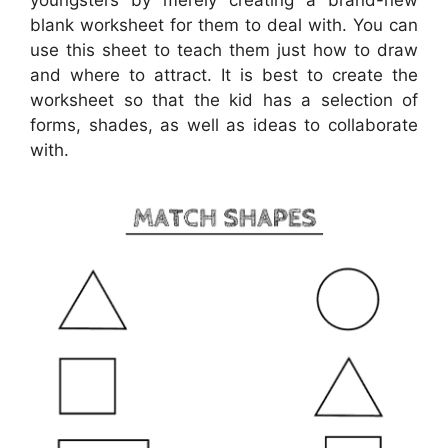
youngsters by merely creating a brand-new
blank worksheet for them to deal with. You can
use this sheet to teach them just how to draw
and where to attract. It is best to create the
worksheet so that the kid has a selection of
forms, shades, as well as ideas to collaborate
with.