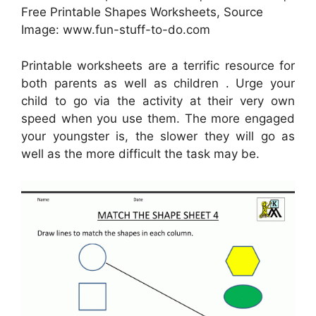
Free Printable Shapes Worksheets, Source
Image: www.fun-stuff-to-do.com
Printable worksheets are a terrific resource for
both parents as well as children . Urge your
child to go via the activity at their very own
speed when you use them. The more engaged
your youngster is, the slower they will go as
well as the more difficult the task may be.