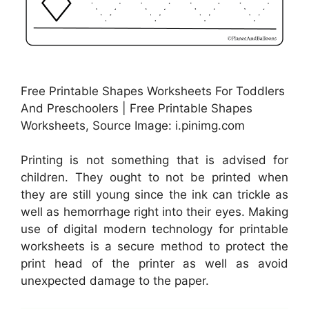
Free Printable Shapes Worksheets For Toddlers
And Preschoolers | Free Printable Shapes
Worksheets, Source Image: i.pinimg.com
Printing is not something that is advised for
children. They ought to not be printed when
they are still young since the ink can trickle as
well as hemorrhage right into their eyes. Making
use of digital modern technology for printable
worksheets is a secure method to protect the
print head of the printer as well as avoid
unexpected damage to the paper.