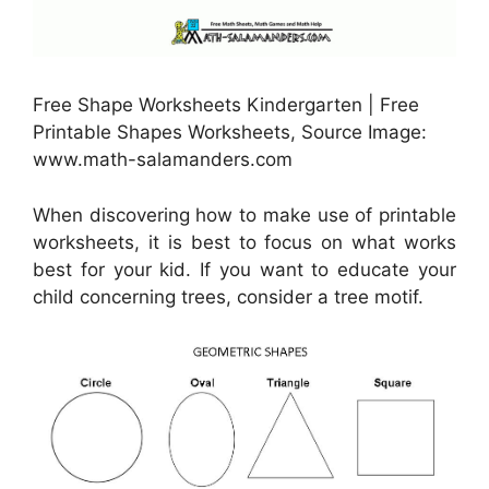
Free Shape Worksheets Kindergarten | Free
Printable Shapes Worksheets, Source Image:
www.math-salamanders.com
When discovering how to make use of printable
worksheets, it is best to focus on what works
best for your kid. If you want to educate your
child concerning trees, consider a tree motif.