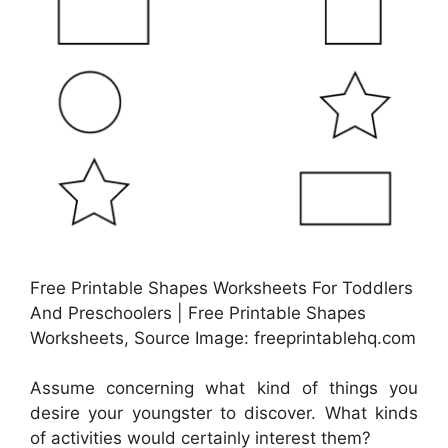
Free Printable Shapes Worksheets For Toddlers
And Preschoolers | Free Printable Shapes
Worksheets, Source Image: freeprintablehq.com
Assume concerning what kind of things you
desire your youngster to discover. What kinds
of activities would certainly interest them?