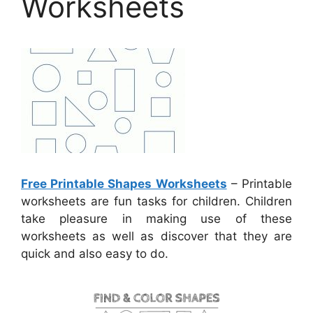
Worksheets
Free Printable Shapes Worksheets
– Printable
worksheets are fun tasks for children. Children
take pleasure in making use of these
worksheets as well as discover that they are
quick and also easy to do.