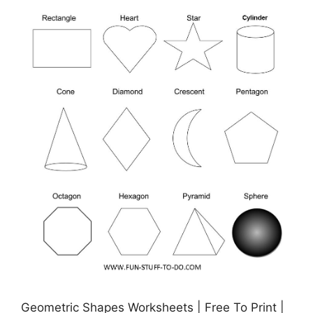
Geometric Shapes Worksheets | Free To Print |