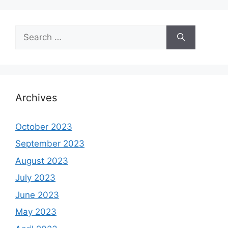
Search
for:
Archives
October 2023
September 2023
August 2023
July 2023
June 2023
May 2023