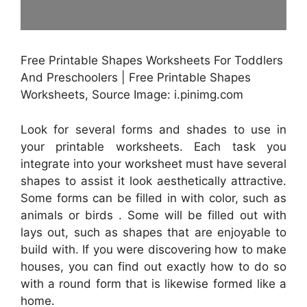
Free Printable Shapes Worksheets For Toddlers
And Preschoolers | Free Printable Shapes
Worksheets, Source Image: i.pinimg.com
Look for several forms and shades to use in
your printable worksheets. Each task you
integrate into your worksheet must have several
shapes to assist it look aesthetically attractive.
Some forms can be filled in with color, such as
animals or birds . Some will be filled out with
lays out, such as shapes that are enjoyable to
build with. If you were discovering how to make
houses, you can find out exactly how to do so
with a round form that is likewise formed like a
home.