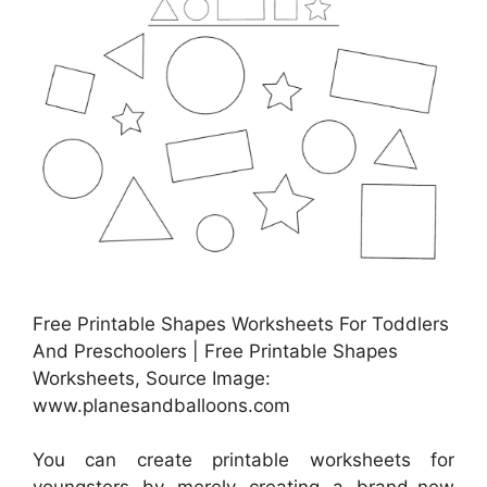
Free Printable Shapes Worksheets For Toddlers
And Preschoolers | Free Printable Shapes
Worksheets, Source Image:
www.planesandballoons.com
You can create printable worksheets for