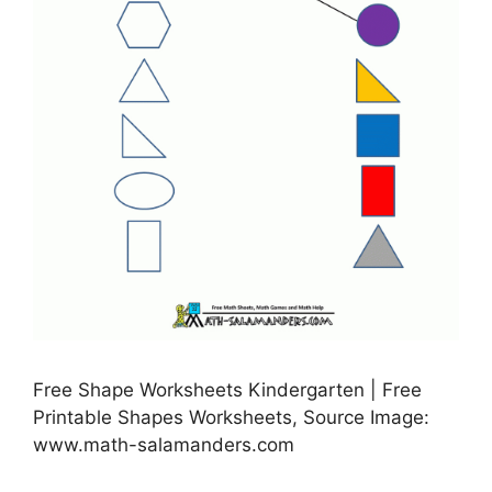
Free Shape Worksheets Kindergarten | Free
Printable Shapes Worksheets, Source Image:
www.math-salamanders.com