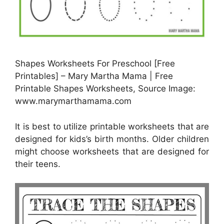
Shapes Worksheets For Preschool [Free
Printables] – Mary Martha Mama | Free
Printable Shapes Worksheets, Source Image:
www.marymarthamama.com
It is best to utilize printable worksheets that are
designed for kids’s birth months. Older children
might choose worksheets that are designed for
their teens.