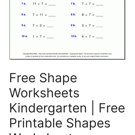
Free Shape
Worksheets
Kindergarten | Free
Printable Shapes