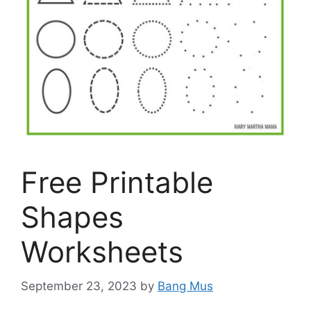
Free Printable
Shapes
Worksheets
September 23, 2023
by
Bang Mus