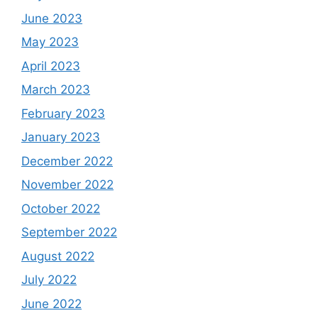
June 2023
May 2023
April 2023
March 2023
February 2023
January 2023
December 2022
November 2022
October 2022
September 2022
August 2022
July 2022
June 2022