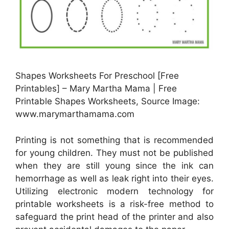
Shapes Worksheets For Preschool [Free
Printables] – Mary Martha Mama | Free
Printable Shapes Worksheets, Source Image:
www.marymarthamama.com
Printing is not something that is recommended
for young children. They must not be published
when they are still young since the ink can
hemorrhage as well as leak right into their eyes.
Utilizing electronic modern technology for
printable worksheets is a risk-free method to
safeguard the print head of the printer and also