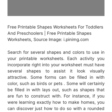
Free Printable Shapes Worksheets For Toddlers
And Preschoolers | Free Printable Shapes
Worksheets, Source Image: i.pinimg.com
Search for several shapes and colors to use in
your printable worksheets. Each activity you
incorporate right into your worksheet must have
several shapes to assist it look visually
attractive. Some forms can be filled in with
color, such as birds or pets . Some will certainly
be filled in with lays out, such as shapes that
are fun to construct with. For instance, if you
were learning exactly how to make homes, you
can discover just how to do so with a rounded