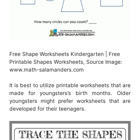
Free Shape Worksheets Kindergarten | Free
Printable Shapes Worksheets, Source Image:
www.math-salamanders.com
It is best to utilize printable worksheets that are
made for youngsters’s birth months. Older
youngsters might prefer worksheets that are
developed for their teenagers.