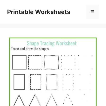
Skip
to
Printable Worksheets
Menu
content