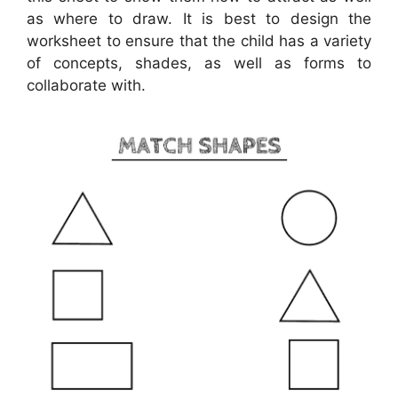
as where to draw. It is best to design the
worksheet to ensure that the child has a variety
of concepts, shades, as well as forms to
collaborate with.