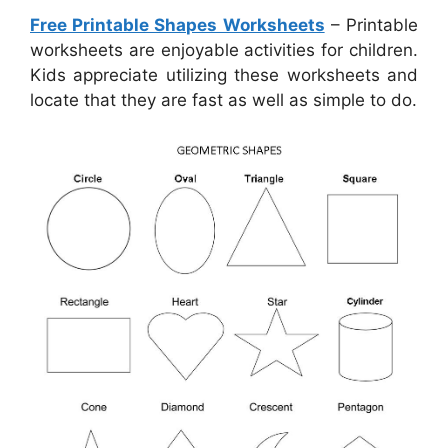
Free Printable Shapes Worksheets
– Printable
worksheets are enjoyable activities for children.
Kids appreciate utilizing these worksheets and
locate that they are fast as well as simple to do.