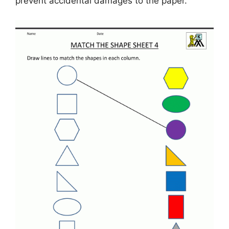
prevent accidental damages to the paper.