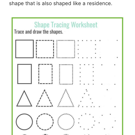
shape that is also shaped like a residence.