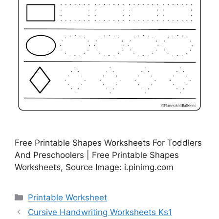
Free Printable Shapes Worksheets For Toddlers
And Preschoolers | Free Printable Shapes
Worksheets, Source Image: i.pinimg.com
Categories
Printable Worksheet
Cursive Handwriting Worksheets Ks1