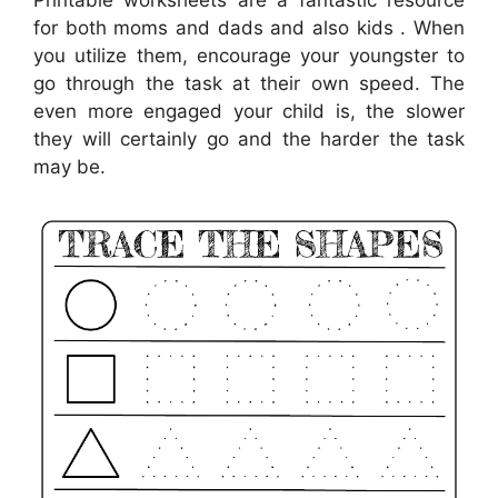
Printable worksheets are a fantastic resource
for both moms and dads and also kids . When
you utilize them, encourage your youngster to
go through the task at their own speed. The
even more engaged your child is, the slower
they will certainly go and the harder the task
may be.