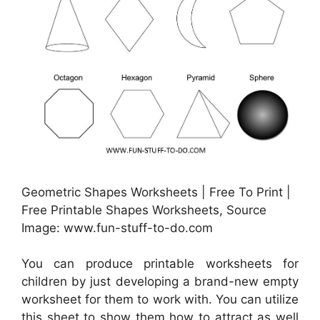
Geometric Shapes Worksheets | Free To Print |
Free Printable Shapes Worksheets, Source
Image: www.fun-stuff-to-do.com
You can produce printable worksheets for
children by just developing a brand-new empty
worksheet for them to work with. You can utilize
this sheet to show them how to attract as well