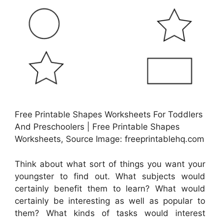
Free Printable Shapes Worksheets For Toddlers
And Preschoolers | Free Printable Shapes
Worksheets, Source Image: freeprintablehq.com
Think about what sort of things you want your
youngster to find out. What subjects would
certainly benefit them to learn? What would
certainly be interesting as well as popular to
them? What kinds of tasks would interest