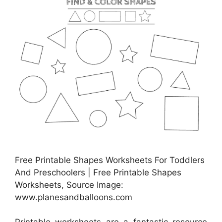
Free Printable Shapes Worksheets For Toddlers
And Preschoolers | Free Printable Shapes
Worksheets, Source Image:
www.planesandballoons.com