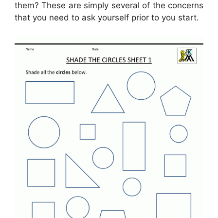
them? These are simply several of the concerns
that you need to ask yourself prior to you start.