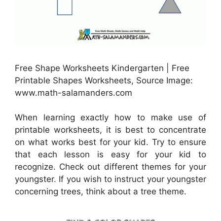
Free Shape Worksheets Kindergarten | Free
Printable Shapes Worksheets, Source Image:
www.math-salamanders.com
When learning exactly how to make use of
printable worksheets, it is best to concentrate
on what works best for your kid. Try to ensure
that each lesson is easy for your kid to
recognize. Check out different themes for your
youngster. If you wish to instruct your youngster
concerning trees, think about a tree theme.