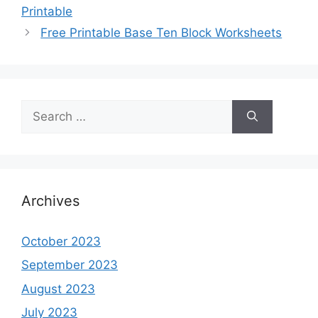
Printable
Free Printable Base Ten Block Worksheets
Search
for:
Archives
October 2023
September 2023
August 2023
July 2023