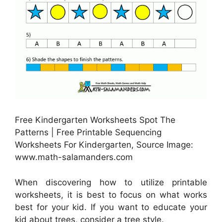
Free Kindergarten Worksheets Spot The
Patterns | Free Printable Sequencing
Worksheets For Kindergarten, Source Image:
www.math-salamanders.com
When discovering how to utilize printable
worksheets, it is best to focus on what works
best for your kid. If you want to educate your
kid about trees, consider a tree style.