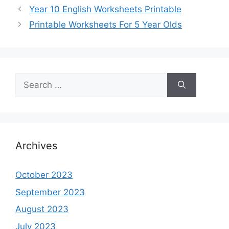
Year 10 English Worksheets Printable
Printable Worksheets For 5 Year Olds
Search
for:
Archives
October 2023
September 2023
August 2023
July 2023