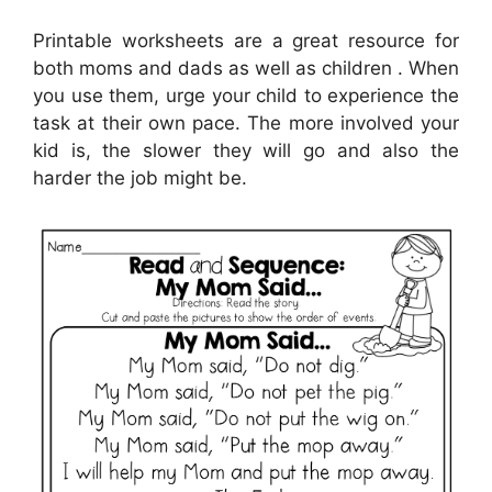
Printable worksheets are a great resource for
both moms and dads as well as children . When
you use them, urge your child to experience the
task at their own pace. The more involved your
kid is, the slower they will go and also the
harder the job might be.