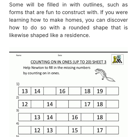
Some will be filled in with outlines, such as
forms that are fun to construct with. If you were
learning how to make homes, you can discover
how to do so with a rounded shape that is
likewise shaped like a residence.