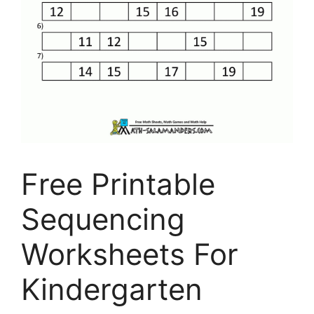
Free Printable
Sequencing
Worksheets For
Kindergarten