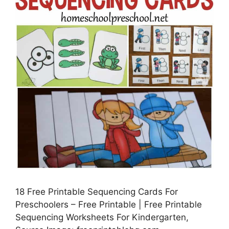
18 Free Printable Sequencing Cards For
Preschoolers – Free Printable | Free Printable
Sequencing Worksheets For Kindergarten,