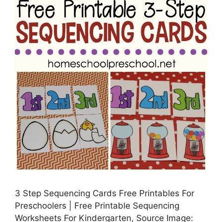
3 Step Sequencing Cards Free Printables For
Preschoolers | Free Printable Sequencing
Worksheets For Kindergarten, Source Image: