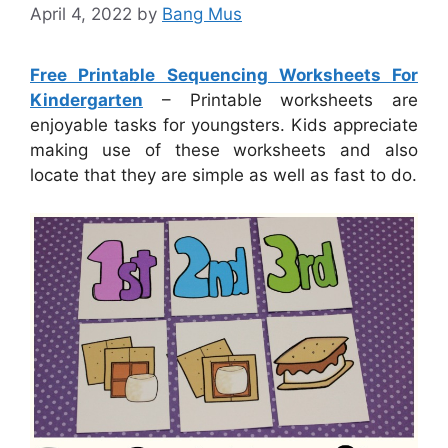
April 4, 2022
by
Bang Mus
Free Printable Sequencing Worksheets For
Kindergarten
– Printable worksheets are
enjoyable tasks for youngsters. Kids appreciate
making use of these worksheets and also
locate that they are simple as well as fast to do.