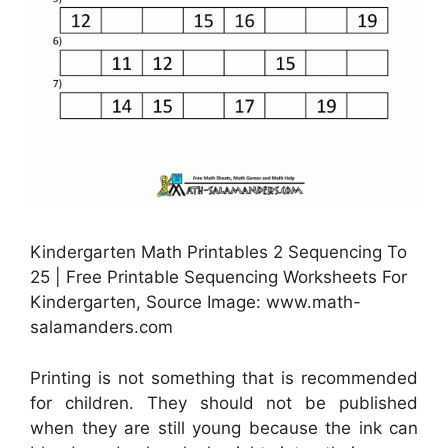
Kindergarten Math Printables 2 Sequencing To
25 | Free Printable Sequencing Worksheets For
Kindergarten, Source Image: www.math-
salamanders.com
Printing is not something that is recommended
for children. They should not be published
when they are still young because the ink can