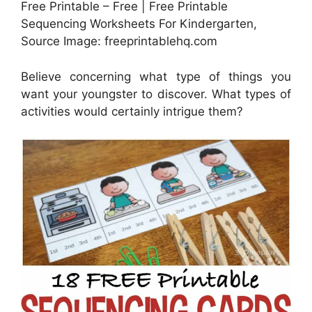
Free Printable – Free | Free Printable
Sequencing Worksheets For Kindergarten,
Source Image: freeprintablehq.com
Believe concerning what type of things you
want your youngster to discover. What types of
activities would certainly intrigue them?