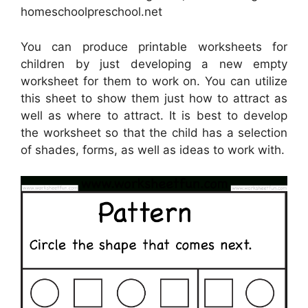
homeschoolpreschool.net
You can produce printable worksheets for
children by just developing a new empty
worksheet for them to work on. You can utilize
this sheet to show them just how to attract as
well as where to attract. It is best to develop
the worksheet so that the child has a selection
of shades, forms, as well as ideas to work with.