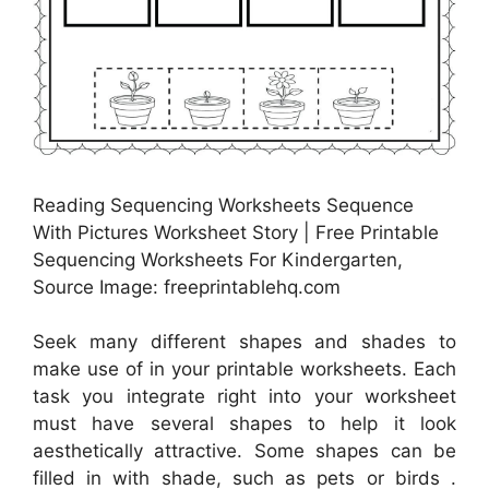
Reading Sequencing Worksheets Sequence
With Pictures Worksheet Story | Free Printable
Sequencing Worksheets For Kindergarten,
Source Image: freeprintablehq.com
Seek many different shapes and shades to
make use of in your printable worksheets. Each
task you integrate right into your worksheet
must have several shapes to help it look
aesthetically attractive. Some shapes can be
filled in with shade, such as pets or birds .