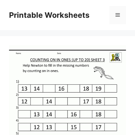
Skip
to
Printable Worksheets
Menu
content