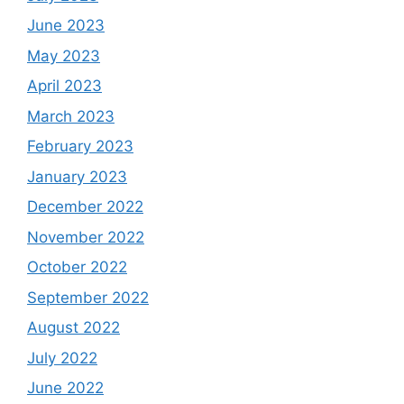
June 2023
May 2023
April 2023
March 2023
February 2023
January 2023
December 2022
November 2022
October 2022
September 2022
August 2022
July 2022
June 2022