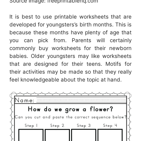
Source Image: freeprintablehq.com
It is best to use printable worksheets that are
developed for youngsters’s birth months. This is
because these months have plenty of age that
you can pick from. Parents will certainly
commonly buy worksheets for their newborn
babies. Older youngsters may like worksheets
that are designed for their teens. Motifs for
their activities may be made so that they really
feel knowledgeable about the topic at hand.