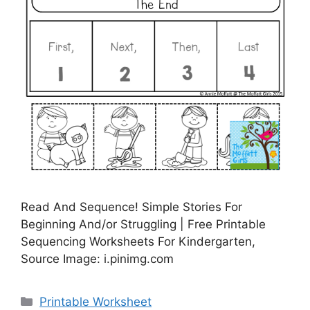
Read And Sequence! Simple Stories For
Beginning And/or Struggling | Free Printable
Sequencing Worksheets For Kindergarten,
Source Image: i.pinimg.com
Categories
Printable Worksheet