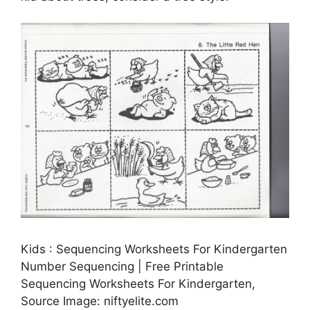
Kids : Sequencing Worksheets For Kindergarten
Number Sequencing | Free Printable
Sequencing Worksheets For Kindergarten,
Source Image: niftyelite.com