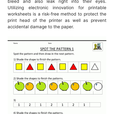
bleed and also leak right into their eyes.
Utilizing electronic innovation for printable
worksheets is a risk-free method to protect the
print head of the printer as well as prevent
accidental damage to the paper.