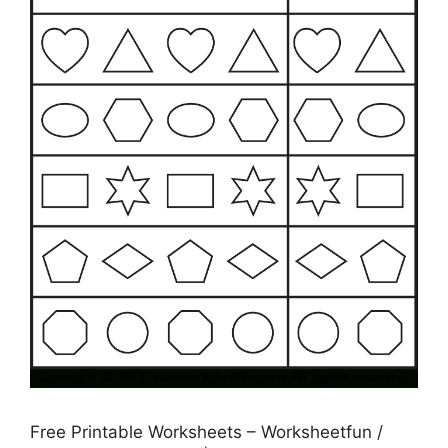
Free Printable Worksheets – Worksheetfun /