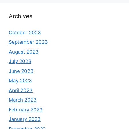
Archives
October 2023
September 2023
August 2023
July 2023
June 2023
May 2023
April 2023
March 2023
February 2023
January 2023
December 2022