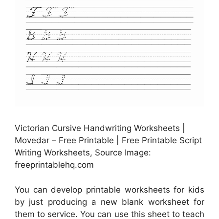
Victorian Cursive Handwriting Worksheets |
Movedar – Free Printable | Free Printable Script
Writing Worksheets, Source Image:
freeprintablehq.com
You can develop printable worksheets for kids
by just producing a new blank worksheet for
them to service. You can use this sheet to teach