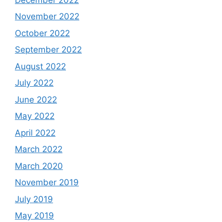
November 2022
October 2022
September 2022
August 2022
July 2022
June 2022
May 2022
April 2022
March 2022
March 2020
November 2019
July 2019
May 2019