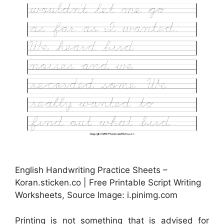
English Handwriting Practice Sheets –
Koran.sticken.co | Free Printable Script Writing
Worksheets, Source Image: i.pinimg.com
Printing is not something that is advised for