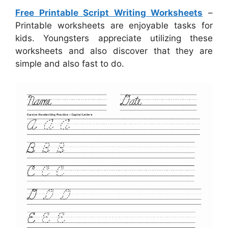
Free Printable Script Writing Worksheets
–
Printable worksheets are enjoyable tasks for
kids. Youngsters appreciate utilizing these
worksheets and also discover that they are
simple and also fast to do.