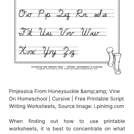
Pinjessica From Honeysuckle &amp;amp; Vine
On Homeschool | Cursive | Free Printable Script
Writing Worksheets, Source Image: i.pinimg.com
When finding out how to use printable
worksheets, it is best to concentrate on what