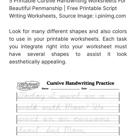
5 Printable Cursive Handwriting Worksheets For
Beautiful Penmanship | Free Printable Script
Writing Worksheets, Source Image: i.pinimg.com
Look for many different shapes and also colors
to use in your printable worksheets. Each task
you integrate right into your worksheet must
have several shapes to assist it look
aesthetically appealing.