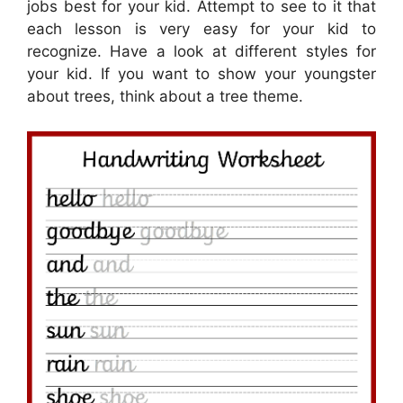
jobs best for your kid. Attempt to see to it that
each lesson is very easy for your kid to
recognize. Have a look at different styles for
your kid. If you want to show your youngster
about trees, think about a tree theme.