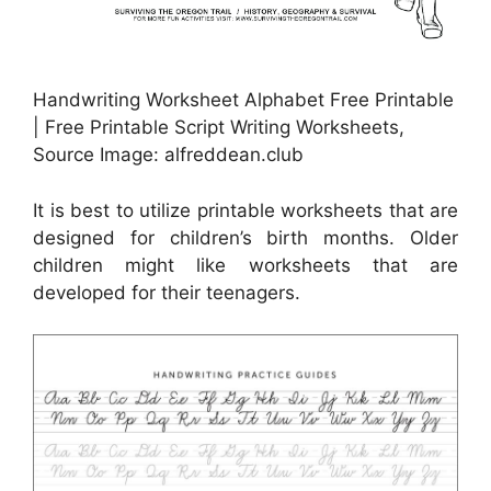
Handwriting Worksheet Alphabet Free Printable
| Free Printable Script Writing Worksheets,
Source Image: alfreddean.club
It is best to utilize printable worksheets that are
designed for children’s birth months. Older
children might like worksheets that are
developed for their teenagers.