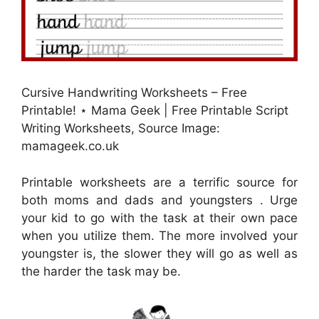
Cursive Handwriting Worksheets – Free
Printable! ⋆ Mama Geek | Free Printable Script
Writing Worksheets, Source Image:
mamageek.co.uk
Printable worksheets are a terrific source for
both moms and dads and youngsters . Urge
your kid to go with the task at their own pace
when you utilize them. The more involved your
youngster is, the slower they will go as well as
the harder the task may be.