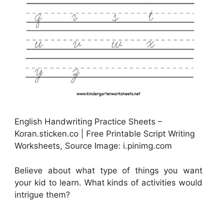
English Handwriting Practice Sheets –
Koran.sticken.co | Free Printable Script Writing
Worksheets, Source Image: i.pinimg.com
Believe about what type of things you want
your kid to learn. What kinds of activities would
intrigue them?