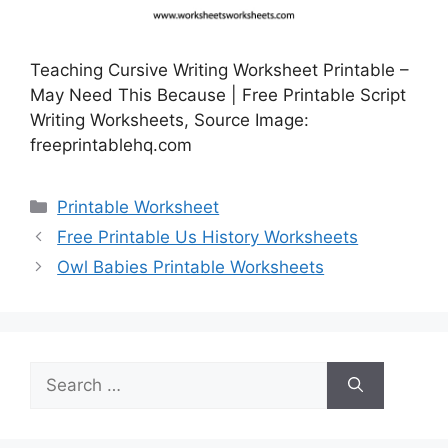
Teaching Cursive Writing Worksheet Printable –
May Need This Because | Free Printable Script
Writing Worksheets, Source Image:
freeprintablehq.com
Categories
Printable Worksheet
Free Printable Us History Worksheets
Owl Babies Printable Worksheets
Search
for: