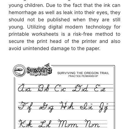
young children. Due to the fact that the ink can
hemorrhage as well as leak into their eyes, they
should not be published when they are still
young. Utilizing digital modern technology for
printable worksheets is a risk-free method to
secure the print head of the printer and also
avoid unintended damage to the paper.