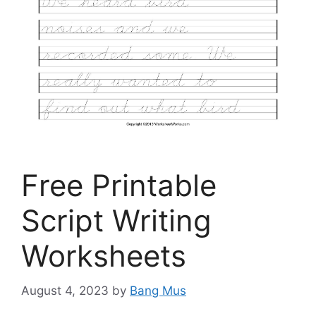
Free Printable
Script Writing
Worksheets
August 4, 2023
by
Bang Mus