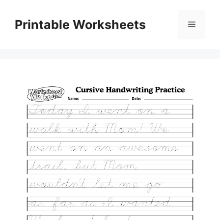
Skip
to
Printable Worksheets
Menu
content