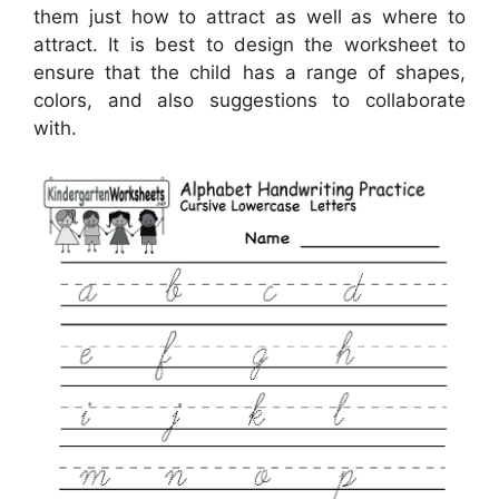
them just how to attract as well as where to
attract. It is best to design the worksheet to
ensure that the child has a range of shapes,
colors, and also suggestions to collaborate
with.