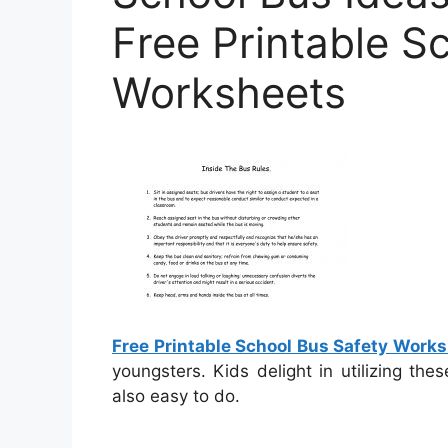
Free Printable S
Worksheets
Free Printable School Bus Safety Work
youngsters. Kids delight in utilizing th
also easy to do.