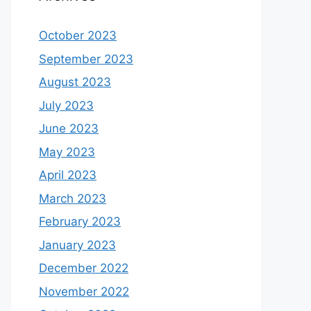
October 2023
September 2023
August 2023
July 2023
June 2023
May 2023
April 2023
March 2023
February 2023
January 2023
December 2022
November 2022