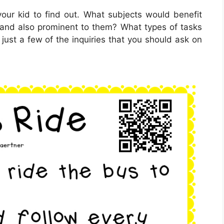
our kid to find out. What subjects would benefit
 and also prominent to them? What types of tasks
just a few of the inquiries that you should ask on