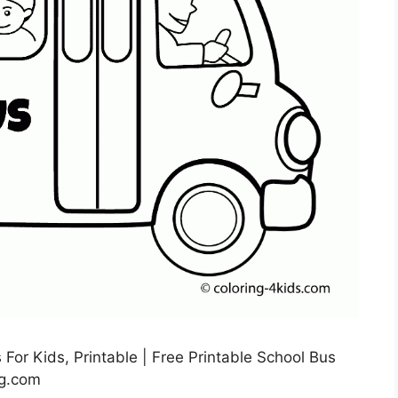
For Kids, Printable | Free Printable School Bus
mg.com