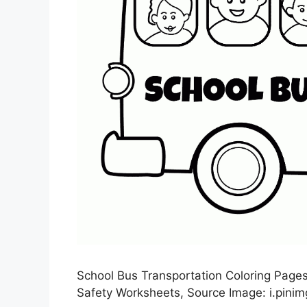
School Bus Transportation Coloring Pages 
Safety Worksheets, Source Image: i.pini