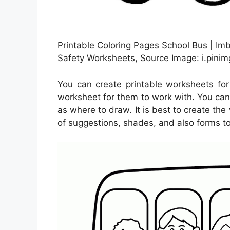
Printable Coloring Pages School Bus | Imbu
Safety Worksheets, Source Image: i.pini
You can create printable worksheets fo
worksheet for them to work with. You can
as where to draw. It is best to create th
of suggestions, shades, and also forms to