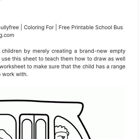
llyfree | Coloring For | Free Printable School Bus
mg.com
r children by merely creating a brand-new empty
 use this sheet to teach them how to draw as well
e worksheet to make sure that the child has a range
 work with.