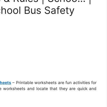
chool Bus Safety
sheets
– Printable worksheets are fun activities for
ese worksheets and locate that they are quick and