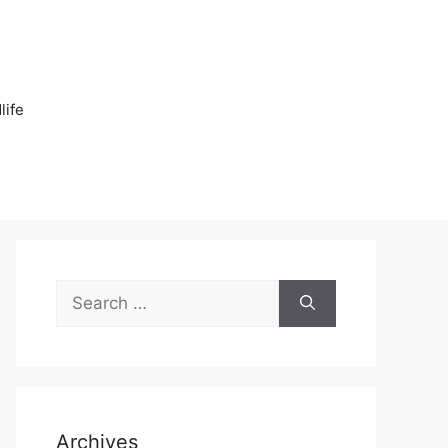
n
life
Search
for:
Archives