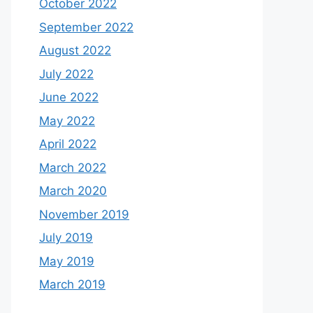
October 2022
September 2022
August 2022
July 2022
June 2022
May 2022
April 2022
March 2022
March 2020
November 2019
July 2019
May 2019
March 2019