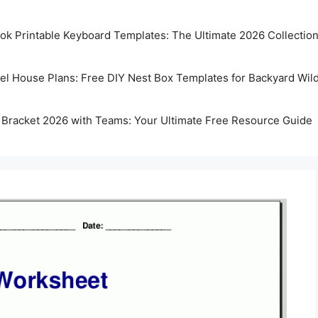
k Printable Keyboard Templates: The Ultimate 2026 Collectio
rel House Plans: Free DIY Nest Box Templates for Backyard Wild
 Bracket 2026 with Teams: Your Ultimate Free Resource Guide