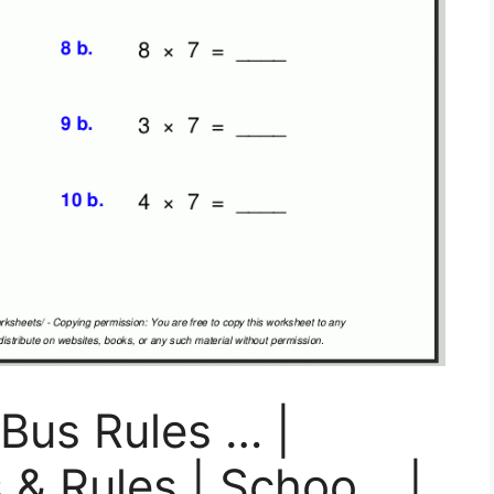
 Bus Rules … |
 & Rules | Schoo… |