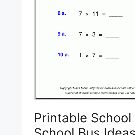
Printable School
School Bus Ideas