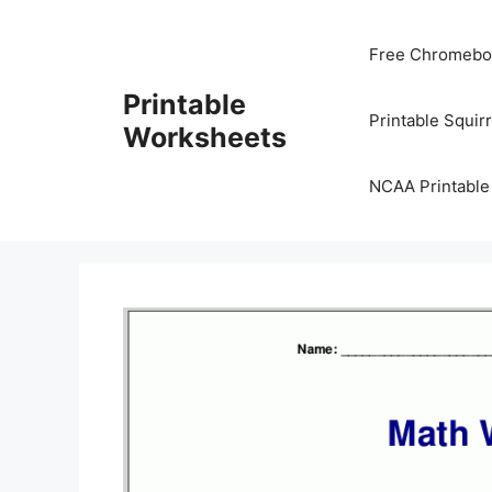
Skip
to
Free Chromeboo
content
Printable
Printable Squir
Worksheets
NCAA Printable