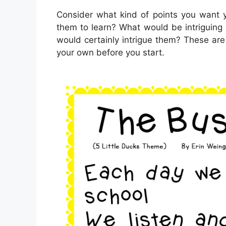
Consider what kind of points you want y
them to learn? What would be intriguing
would certainly intrigue them? These are 
your own before you start.