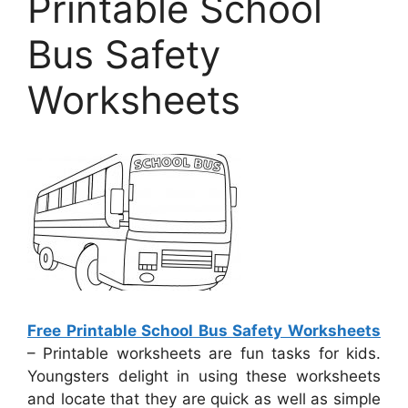
Printable School
Bus Safety
Worksheets
Free Printable School Bus Safety Worksheets
– Printable worksheets are fun tasks for kids.
Youngsters delight in using these worksheets
and locate that they are quick as well as simple