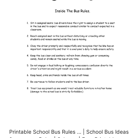
Printable School Bus Rules … | School Bus Ideas