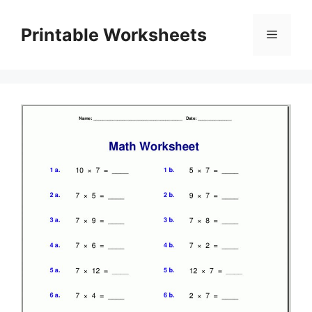
Skip
to
Printable Worksheets
Menu
content