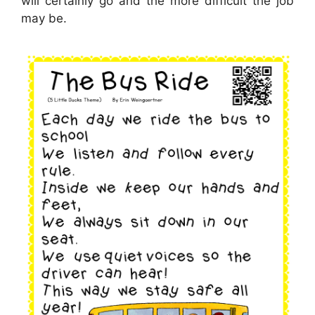
will certainly go and the more difficult the job
may be.