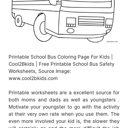
Printable School Bus Coloring Page For Kids |
Cool2Bkids | Free Printable School Bus Safety
Worksheets, Source Image:
www.cool2bkids.com
Printable worksheets are a excellent source for
both moms and dads as well as youngsters .
Motivate your youngster to go with the activity
at their very own rate when you use them. The
even more involved your kid is, the slower they