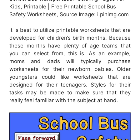
Kids, Printable | Free Printable School Bus
Safety Worksheets, Source Image: i.pinimg.com
It is best to utilize printable worksheets that are
developed for children’s birth months. Because
these months have plenty of age teams that
you can select from, this is. As an example,
moms and dads will typically purchase
worksheets for their newborn babies. Older
youngsters could like worksheets that are
designed for their teenagers. Styles for their
tasks may be made to make sure that they
really feel familiar with the subject at hand.