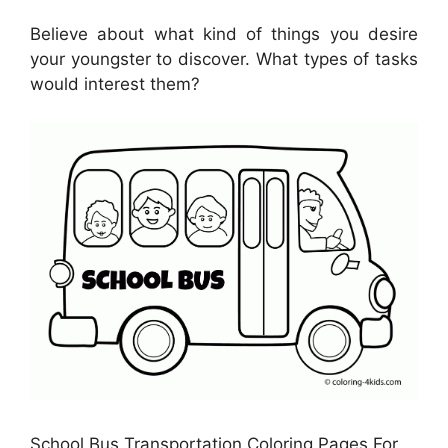
Believe about what kind of things you desire
your youngster to discover. What types of tasks
would interest them?
School Bus Transportation Coloring Pages For