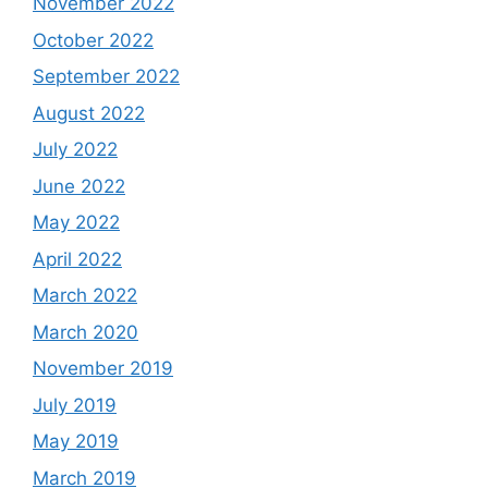
November 2022
October 2022
September 2022
August 2022
July 2022
June 2022
May 2022
April 2022
March 2022
March 2020
November 2019
July 2019
May 2019
March 2019