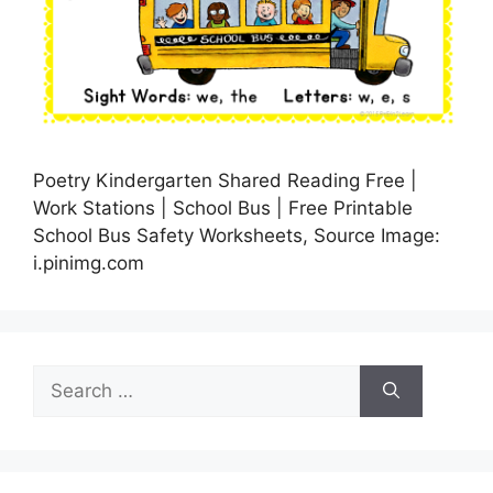
Poetry Kindergarten Shared Reading Free |
Work Stations | School Bus | Free Printable
School Bus Safety Worksheets, Source Image:
i.pinimg.com
Search
for: