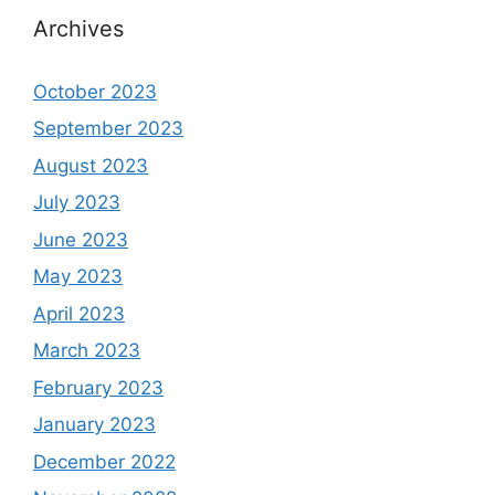
Archives
October 2023
September 2023
August 2023
July 2023
June 2023
May 2023
April 2023
March 2023
February 2023
January 2023
December 2022