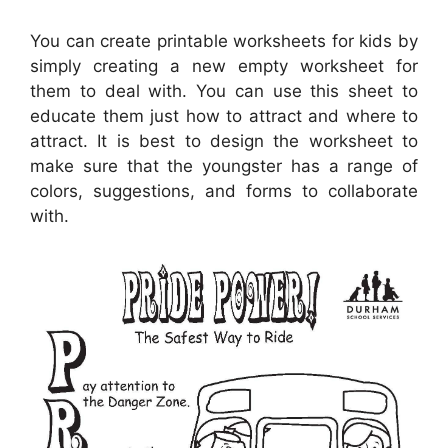
You can create printable worksheets for kids by
simply creating a new empty worksheet for
them to deal with. You can use this sheet to
educate them just how to attract and where to
attract. It is best to design the worksheet to
make sure that the youngster has a range of
colors, suggestions, and forms to collaborate
with.