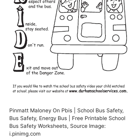
Pinmatt Maloney On Pbis | School Bus Safety,
Bus Safety, Energy Bus | Free Printable School
Bus Safety Worksheets, Source Image:
i.pinimg.com