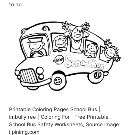
to do.
Printable Coloring Pages School Bus |
Imbullyfree | Coloring For | Free Printable
School Bus Safety Worksheets, Source Image:
i.pinimg.com