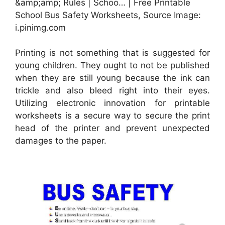
&amp;amp; Rules | Schoo… | Free Printable
School Bus Safety Worksheets, Source Image:
i.pinimg.com
Printing is not something that is suggested for
young children. They ought to not be published
when they are still young because the ink can
trickle and also bleed right into their eyes.
Utilizing electronic innovation for printable
worksheets is a secure way to secure the print
head of the printer and prevent unexpected
damages to the paper.