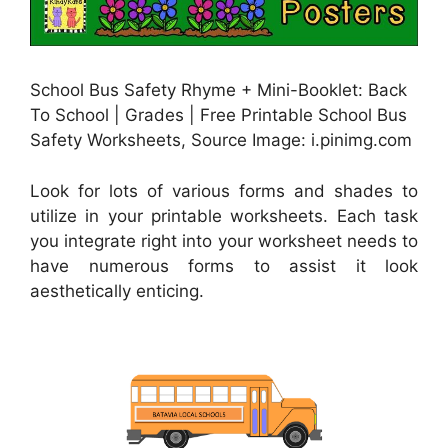
School Bus Safety Rhyme + Mini-Booklet: Back
To School | Grades | Free Printable School Bus
Safety Worksheets, Source Image: i.pinimg.com
Look for lots of various forms and shades to
utilize in your printable worksheets. Each task
you integrate right into your worksheet needs to
have numerous forms to assist it look
aesthetically enticing.