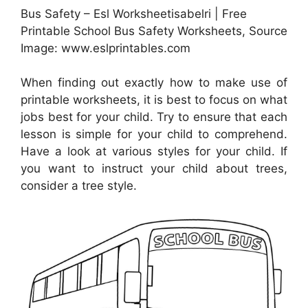
Bus Safety – Esl Worksheetisabelri | Free
Printable School Bus Safety Worksheets, Source
Image: www.eslprintables.com
When finding out exactly how to make use of
printable worksheets, it is best to focus on what
jobs best for your child. Try to ensure that each
lesson is simple for your child to comprehend.
Have a look at various styles for your child. If
you want to instruct your child about trees,
consider a tree style.