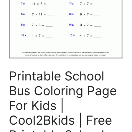
Printable School
Bus Coloring Page
For Kids |
Cool2Bkids | Free