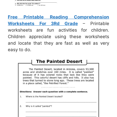
Free Printable Reading Comprehension
Worksheets For 3Rd Grade
– Printable
worksheets are fun activities for children.
Children appreciate using these worksheets
and locate that they are fast as well as very
easy to do.