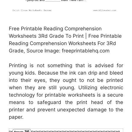
Free Printable Reading Comprehension
Worksheets 3Rd Grade To Print | Free Printable
Reading Comprehension Worksheets For 3Rd
Grade, Source Image: freeprintablehq.com
Printing is not something that is advised for
young kids. Because the ink can drip and bleed
into their eyes, they ought to not be printed
when they are still young. Utilizing electronic
technology for printable worksheets is a secure
means to safeguard the print head of the
printer and prevent unexpected damage to the
paper.