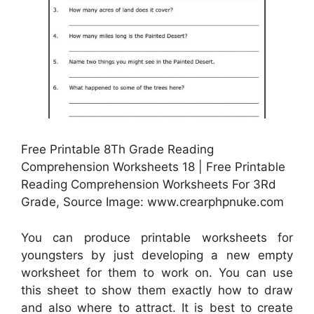
Free Printable 8Th Grade Reading
Comprehension Worksheets 18 | Free Printable
Reading Comprehension Worksheets For 3Rd
Grade, Source Image: www.crearphpnuke.com
You can produce printable worksheets for
youngsters by just developing a new empty
worksheet for them to work on. You can use
this sheet to show them exactly how to draw
and also where to attract. It is best to create