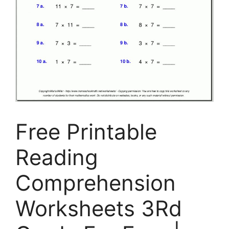
Free Printable
Reading
Comprehension
Worksheets 3Rd