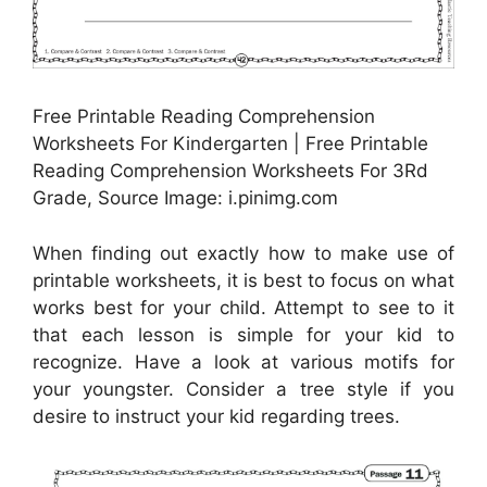
Free Printable Reading Comprehension
Worksheets For Kindergarten | Free Printable
Reading Comprehension Worksheets For 3Rd
Grade, Source Image: i.pinimg.com
When finding out exactly how to make use of
printable worksheets, it is best to focus on what
works best for your child. Attempt to see to it
that each lesson is simple for your kid to
recognize. Have a look at various motifs for
your youngster. Consider a tree style if you
desire to instruct your kid regarding trees.