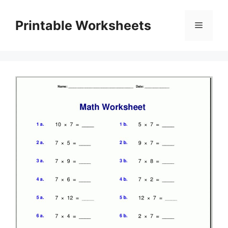
Skip
to
Printable Worksheets
Menu
content