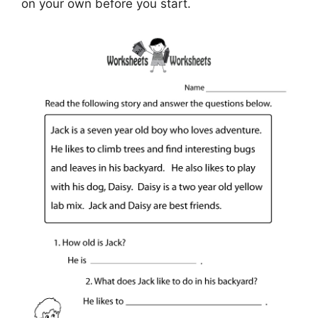
on your own before you start.