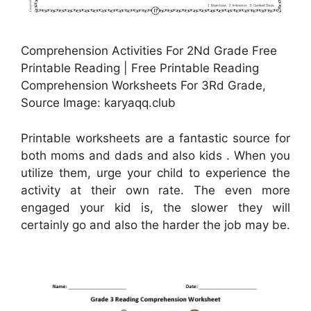
Comprehension Activities For 2Nd Grade Free
Printable Reading | Free Printable Reading
Comprehension Worksheets For 3Rd Grade,
Source Image: karyaqq.club
Printable worksheets are a fantastic source for
both moms and dads and also kids . When you
utilize them, urge your child to experience the
activity at their own rate. The even more
engaged your kid is, the slower they will
certainly go and also the harder the job may be.