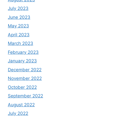
July 2023
June 2023
May 2023
April 2023
March 2023
February 2023
January 2023
December 2022
November 2022
October 2022
September 2022
August 2022
July 2022