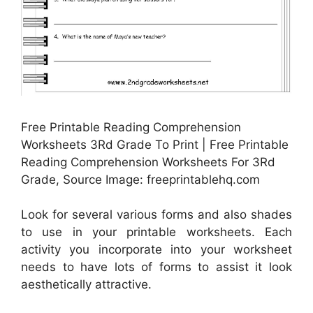
Free Printable Reading Comprehension
Worksheets 3Rd Grade To Print | Free Printable
Reading Comprehension Worksheets For 3Rd
Grade, Source Image: freeprintablehq.com
Look for several various forms and also shades
to use in your printable worksheets. Each
activity you incorporate into your worksheet
needs to have lots of forms to assist it look
aesthetically attractive.