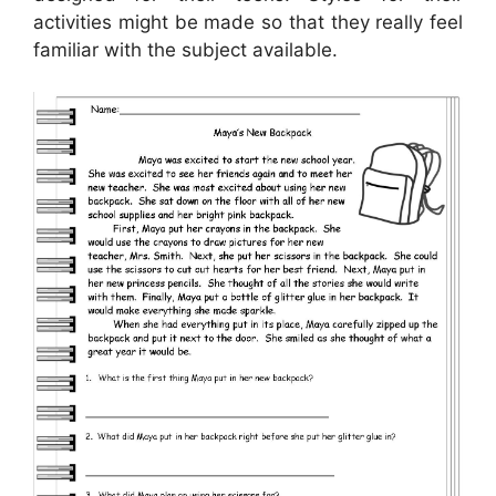
activities might be made so that they really feel
familiar with the subject available.