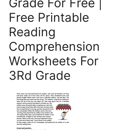
Grade For Free |
Free Printable
Reading
Comprehension
Worksheets For
3Rd Grade