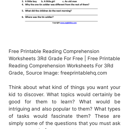
Free Printable Reading Comprehension
Worksheets 3Rd Grade For Free | Free Printable
Reading Comprehension Worksheets For 3Rd
Grade, Source Image: freeprintablehq.com
Think about what kind of things you want your
kid to discover. What topics would certainly be
good for them to learn? What would be
intriguing and also popular to them? What types
of tasks would fascinate them? These are
simply some of the questions that you must ask