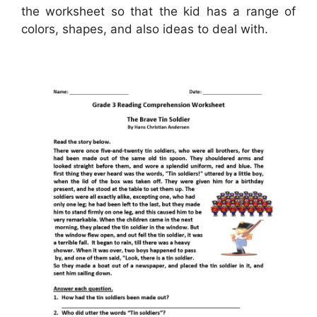
the worksheet so that the kid has a range of
colors, shapes, and also ideas to deal with.