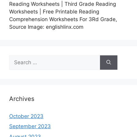
Reading Worksheets | Third Grade Reading
Worksheets | Free Printable Reading
Comprehension Worksheets For 3Rd Grade,
Source Image: englishlinx.com
Search
for:
Archives
October 2023
September 2023
August 2023