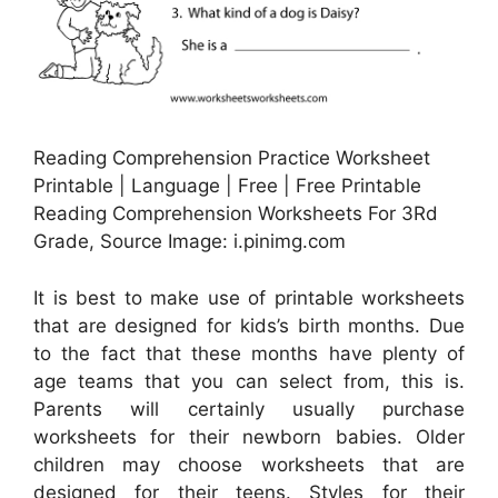
Reading Comprehension Practice Worksheet
Printable | Language | Free | Free Printable
Reading Comprehension Worksheets For 3Rd
Grade, Source Image: i.pinimg.com
It is best to make use of printable worksheets
that are designed for kids’s birth months. Due
to the fact that these months have plenty of
age teams that you can select from, this is.
Parents will certainly usually purchase
worksheets for their newborn babies. Older
children may choose worksheets that are
designed for their teens. Styles for their