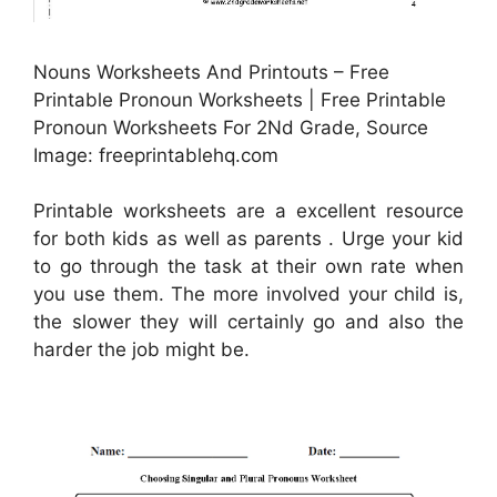
Nouns Worksheets And Printouts – Free
Printable Pronoun Worksheets | Free Printable
Pronoun Worksheets For 2Nd Grade, Source
Image: freeprintablehq.com
Printable worksheets are a excellent resource
for both kids as well as parents . Urge your kid
to go through the task at their own rate when
you use them. The more involved your child is,
the slower they will certainly go and also the
harder the job might be.