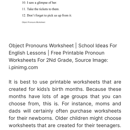
Object Pronouns Worksheet | School Ideas For
English Lessons | Free Printable Pronoun
Worksheets For 2Nd Grade, Source Image:
i.pinimg.com
It is best to use printable worksheets that are
created for kids’s birth months. Because these
months have lots of age groups that you can
choose from, this is. For instance, moms and
dads will certainly often purchase worksheets
for their newborns. Older children might choose
worksheets that are created for their teenagers.