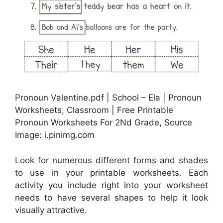
Pronoun Valentine.pdf | School – Ela | Pronoun
Worksheets, Classroom | Free Printable
Pronoun Worksheets For 2Nd Grade, Source
Image: i.pinimg.com
Look for numerous different forms and shades
to use in your printable worksheets. Each
activity you include right into your worksheet
needs to have several shapes to help it look
visually attractive.