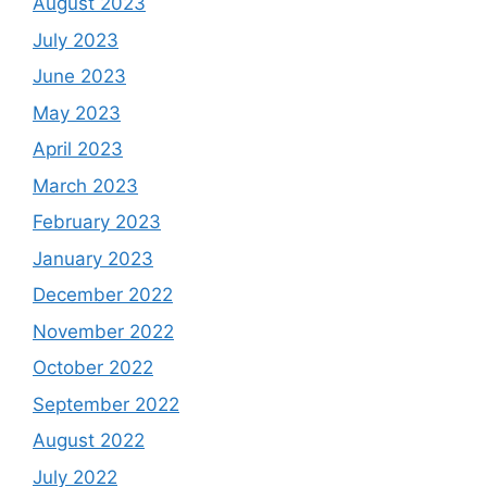
August 2023
July 2023
June 2023
May 2023
April 2023
March 2023
February 2023
January 2023
December 2022
November 2022
October 2022
September 2022
August 2022
July 2022