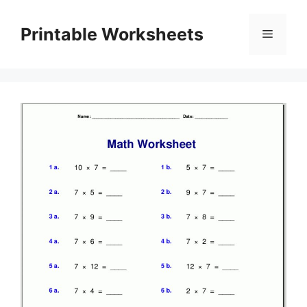
Skip
to
Printable Worksheets
Menu
content