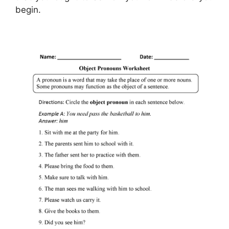
begin.