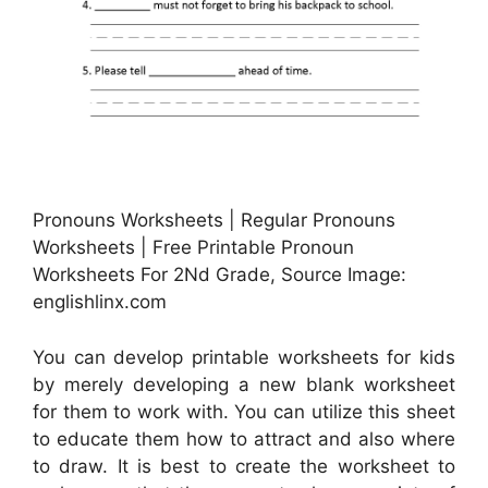
Pronouns Worksheets | Regular Pronouns
Worksheets | Free Printable Pronoun
Worksheets For 2Nd Grade, Source Image:
englishlinx.com
You can develop printable worksheets for kids
by merely developing a new blank worksheet
for them to work with. You can utilize this sheet
to educate them how to attract and also where
to draw. It is best to create the worksheet to