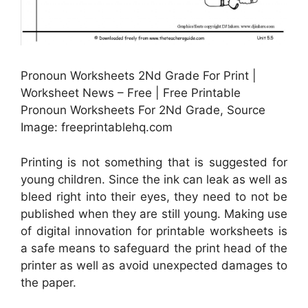
Pronoun Worksheets 2Nd Grade For Print |
Worksheet News – Free | Free Printable
Pronoun Worksheets For 2Nd Grade, Source
Image: freeprintablehq.com
Printing is not something that is suggested for
young children. Since the ink can leak as well as
bleed right into their eyes, they need to not be
published when they are still young. Making use
of digital innovation for printable worksheets is
a safe means to safeguard the print head of the
printer as well as avoid unexpected damages to
the paper.