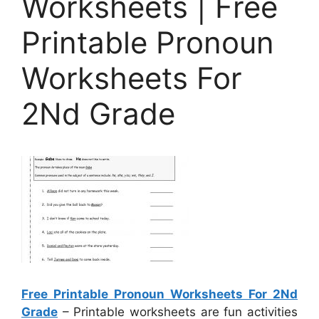
Worksheets | Free
Printable Pronoun
Worksheets For
2Nd Grade
Free Printable Pronoun Worksheets For 2Nd
Grade
– Printable worksheets are fun activities