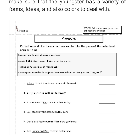
make sure that the youngster has a variety of
forms, ideas, and also colors to deal with.