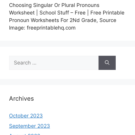
Choosing Singular Or Plural Pronouns
Worksheet | School Stuff – Free | Free Printable
Pronoun Worksheets For 2Nd Grade, Source
Image: freeprintablehq.com
Search
for:
Archives
October 2023
September 2023