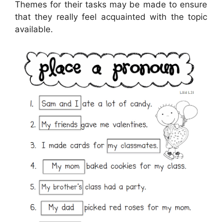
Themes for their tasks may be made to ensure
that they really feel acquainted with the topic
available.