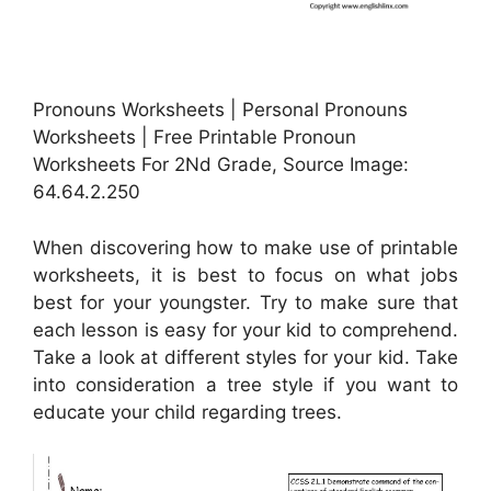
Pronouns Worksheets | Personal Pronouns
Worksheets | Free Printable Pronoun
Worksheets For 2Nd Grade, Source Image:
64.64.2.250
When discovering how to make use of printable
worksheets, it is best to focus on what jobs
best for your youngster. Try to make sure that
each lesson is easy for your kid to comprehend.
Take a look at different styles for your kid. Take
into consideration a tree style if you want to
educate your child regarding trees.