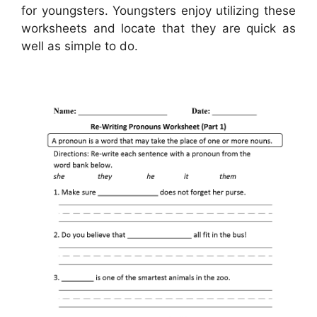
for youngsters. Youngsters enjoy utilizing these
worksheets and locate that they are quick as
well as simple to do.