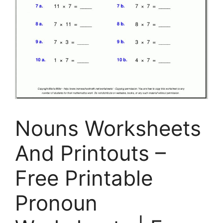
Nouns Worksheets
And Printouts –
Free Printable
Pronoun