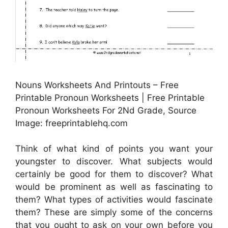
Nouns Worksheets And Printouts – Free
Printable Pronoun Worksheets | Free Printable
Pronoun Worksheets For 2Nd Grade, Source
Image: freeprintablehq.com
Think of what kind of points you want your
youngster to discover. What subjects would
certainly be good for them to discover? What
would be prominent as well as fascinating to
them? What types of activities would fascinate
them? These are simply some of the concerns
that you ought to ask on your own before you