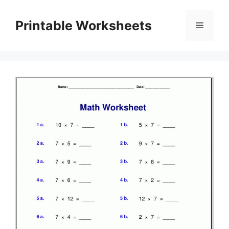
Skip
to
Printable Worksheets
Menu
content