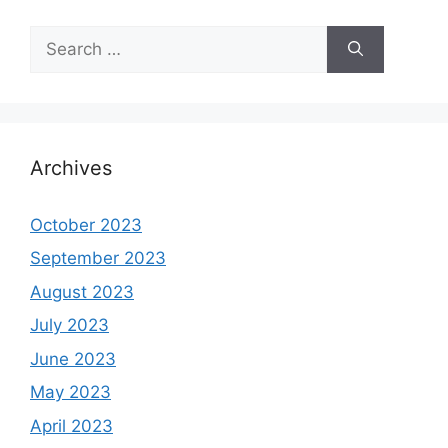
Search
for:
Archives
October 2023
September 2023
August 2023
July 2023
June 2023
May 2023
April 2023