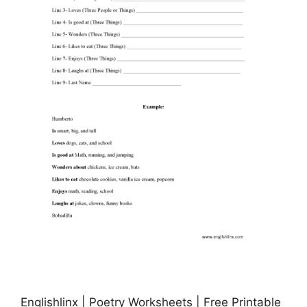
Englishlinx | Poetry Worksheets | Free Printable