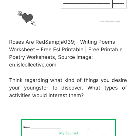
Roses Are Red&amp;#039; : Writing Poems
Worksheet – Free Esl Printable | Free Printable
Poetry Worksheets, Source Image:
en.islcollective.com
Think regarding what kind of things you desire
your youngster to discover. What types of
activities would interest them?