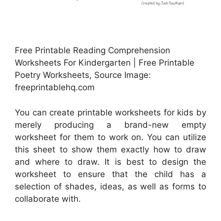
Free Printable Reading Comprehension
Worksheets For Kindergarten | Free Printable
Poetry Worksheets, Source Image:
freeprintablehq.com
You can create printable worksheets for kids by
merely producing a brand-new empty
worksheet for them to work on. You can utilize
this sheet to show them exactly how to draw
and where to draw. It is best to design the
worksheet to ensure that the child has a
selection of shades, ideas, as well as forms to
collaborate with.