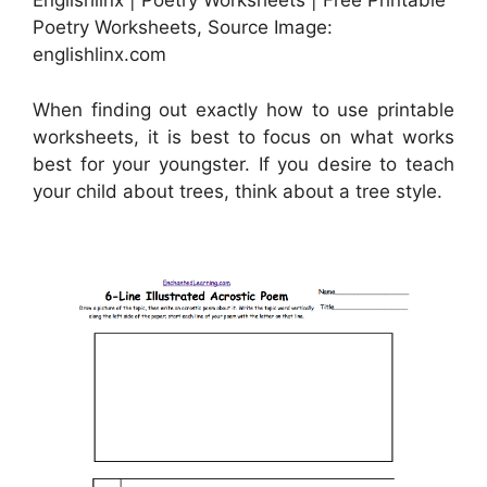
Englishlinx | Poetry Worksheets | Free Printable
Poetry Worksheets, Source Image:
englishlinx.com
When finding out exactly how to use printable
worksheets, it is best to focus on what works
best for your youngster. If you desire to teach
your child about trees, think about a tree style.