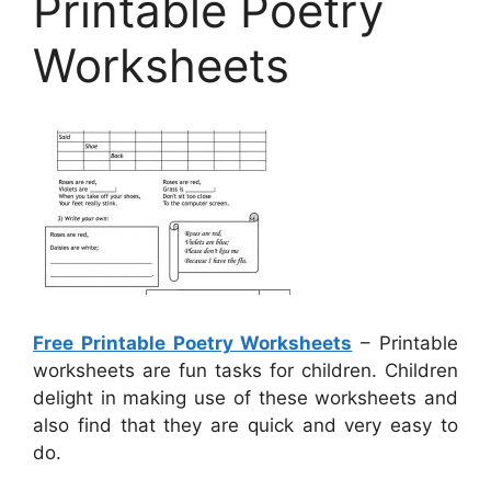
Printable Poetry
Worksheets
Free Printable Poetry Worksheets
– Printable
worksheets are fun tasks for children. Children
delight in making use of these worksheets and
also find that they are quick and very easy to
do.