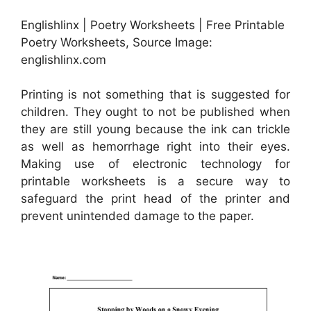
Englishlinx | Poetry Worksheets | Free Printable
Poetry Worksheets, Source Image:
englishlinx.com
Printing is not something that is suggested for
children. They ought to not be published when
they are still young because the ink can trickle
as well as hemorrhage right into their eyes.
Making use of electronic technology for
printable worksheets is a secure way to
safeguard the print head of the printer and
prevent unintended damage to the paper.