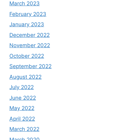
March 2023
February 2023
January 2023
December 2022
November 2022
October 2022
September 2022
August 2022
July 2022
June 2022
May 2022
April 2022
March 2022
March 2020