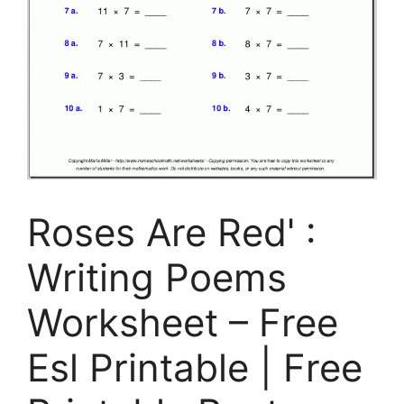
Roses Are Red' :
Writing Poems
Worksheet – Free
Esl Printable | Free