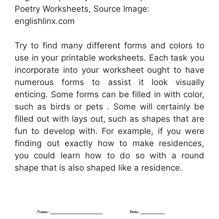
Poetry Worksheets, Source Image:
englishlinx.com
Try to find many different forms and colors to
use in your printable worksheets. Each task you
incorporate into your worksheet ought to have
numerous forms to assist it look visually
enticing. Some forms can be filled in with color,
such as birds or pets . Some will certainly be
filled out with lays out, such as shapes that are
fun to develop with. For example, if you were
finding out exactly how to make residences,
you could learn how to do so with a round
shape that is also shaped like a residence.