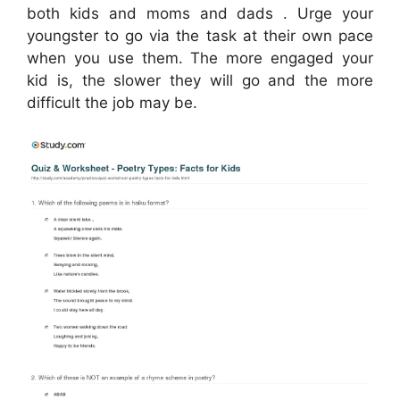
both kids and moms and dads . Urge your
youngster to go via the task at their own pace
when you use them. The more engaged your
kid is, the slower they will go and the more
difficult the job may be.