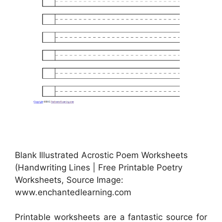
Blank Illustrated Acrostic Poem Worksheets
(Handwriting Lines | Free Printable Poetry
Worksheets, Source Image:
www.enchantedlearning.com
Printable worksheets are a fantastic source for