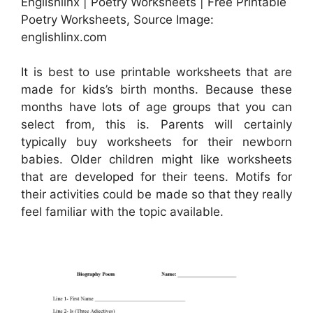
Englishlinx | Poetry Worksheets | Free Printable
Poetry Worksheets, Source Image:
englishlinx.com
It is best to use printable worksheets that are
made for kids’s birth months. Because these
months have lots of age groups that you can
select from, this is. Parents will certainly
typically buy worksheets for their newborn
babies. Older children might like worksheets
that are developed for their teens. Motifs for
their activities could be made so that they really
feel familiar with the topic available.