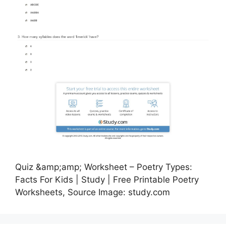
Quiz &amp;amp; Worksheet – Poetry Types:
Facts For Kids | Study | Free Printable Poetry
Worksheets, Source Image: study.com