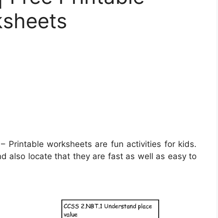
ksheets
– Printable worksheets are fun activities for kids.
d also locate that they are fast as well as easy to