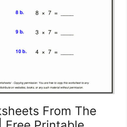
ksheets From The
| Free Printable