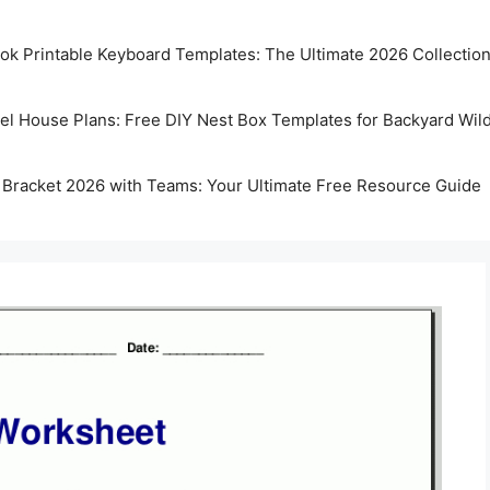
k Printable Keyboard Templates: The Ultimate 2026 Collectio
rel House Plans: Free DIY Nest Box Templates for Backyard Wild
 Bracket 2026 with Teams: Your Ultimate Free Resource Guide