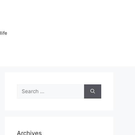
n
life
Search
for:
Archives