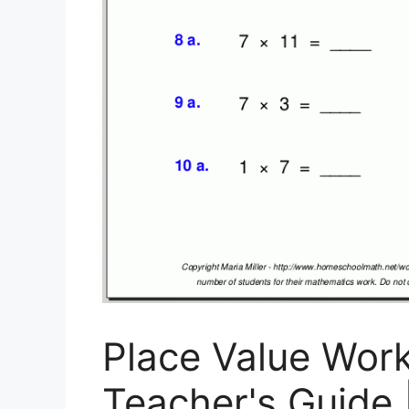
Place Value Wor
Teacher's Guide 