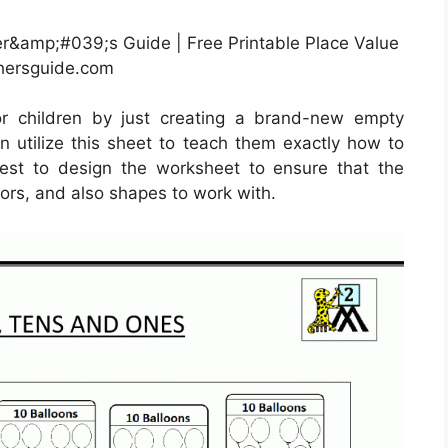
r&amp;#039;s Guide | Free Printable Place Value
hersguide.com
or children by just creating a brand-new empty
n utilize this sheet to teach them exactly how to
est to design the worksheet to ensure that the
ors, and also shapes to work with.