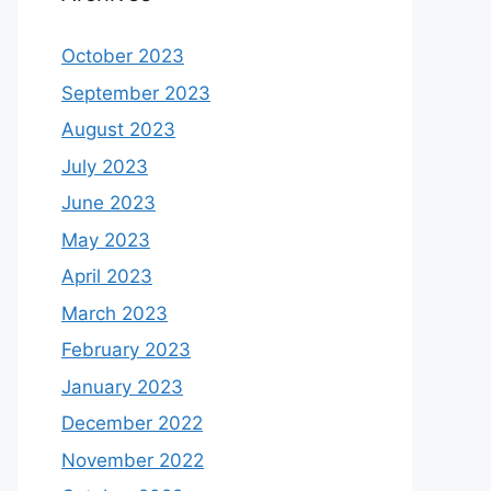
October 2023
September 2023
August 2023
July 2023
June 2023
May 2023
April 2023
March 2023
February 2023
January 2023
December 2022
November 2022