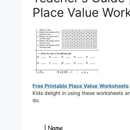
Place Value Wor
Free Printable Place Value Worksheets
Kids delight in using these worksheets an
do.