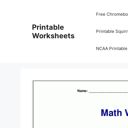
Skip
to
Free Chromeboo
content
Printable
Printable Squir
Worksheets
NCAA Printable