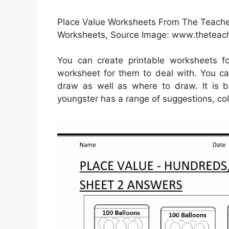
Place Value Worksheets From The Teache
Worksheets, Source Image: www.theteac
You can create printable worksheets f
worksheet for them to deal with. You ca
draw as well as where to draw. It is b
youngster has a range of suggestions, col