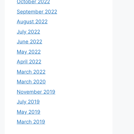
October 2022
September 2022
August 2022
July 2022
June 2022
May 2022
April 2022
March 2022
March 2020
November 2019
July 2019
May 2019
March 2019