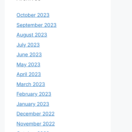
October 2023
September 2023
August 2023
July 2023
June 2023
May 2023
April 2023
March 2023
February 2023
January 2023
December 2022
November 2022