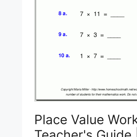
Place Value Wor
Teacher's Guide 