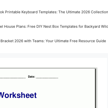
k Printable Keyboard Templates: The Ultimate 2026 Collectio
rel House Plans: Free DIY Nest Box Templates for Backyard Wild
 Bracket 2026 with Teams: Your Ultimate Free Resource Guide