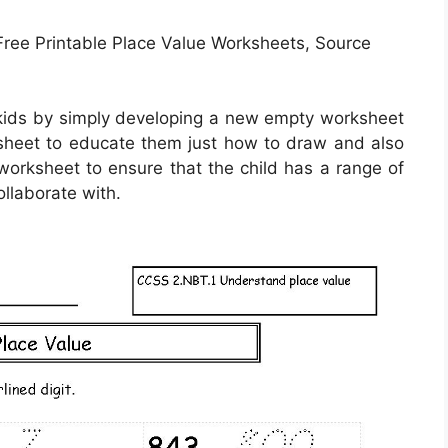
ree Printable Place Value Worksheets, Source
 kids by simply developing a new empty worksheet
 sheet to educate them just how to draw and also
e worksheet to ensure that the child has a range of
ollaborate with.