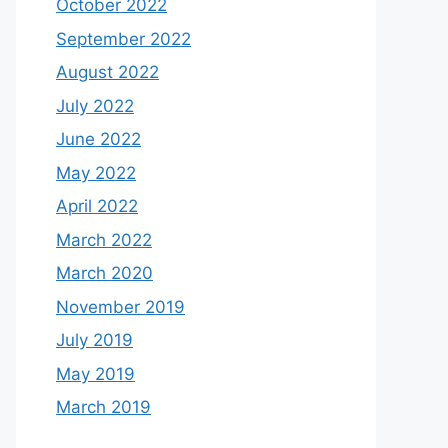
October 2022
September 2022
August 2022
July 2022
June 2022
May 2022
April 2022
March 2022
March 2020
November 2019
July 2019
May 2019
March 2019