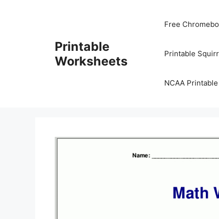
Skip
to
Free Chromeboo
content
Printable
Printable Squir
Worksheets
NCAA Printable