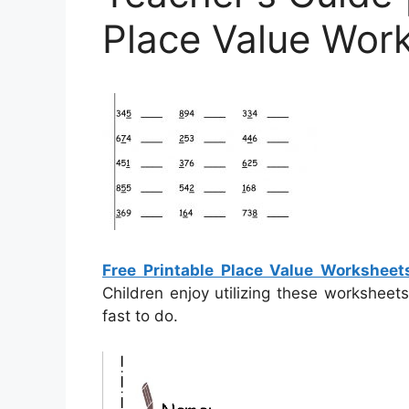
Place Value Wor
Free Printable Place Value Worksheet
Children enjoy utilizing these worksheet
fast to do.