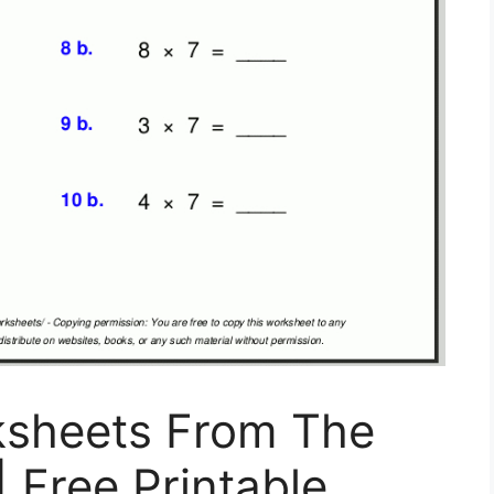
ksheets From The
| Free Printable