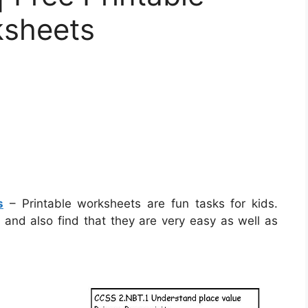
ksheets
s
– Printable worksheets are fun tasks for kids.
s and also find that they are very easy as well as