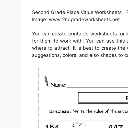
Second Grade Place Value Worksheets | F
Image: www.2ndgradeworksheets.net
You can create printable worksheets for
for them to work with. You can use this
where to attract. It is best to create th
suggestions, colors, and also shapes to c