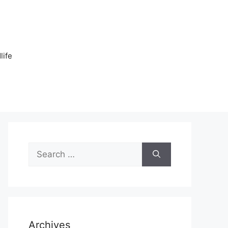
n
life
Search
for:
Archives