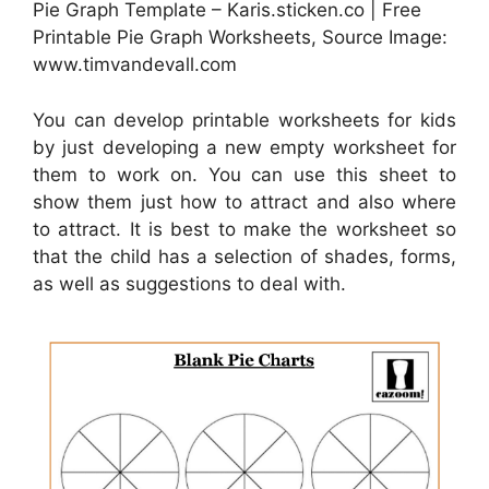
Pie Graph Template – Karis.sticken.co | Free
Printable Pie Graph Worksheets, Source Image:
www.timvandevall.com
You can develop printable worksheets for kids
by just developing a new empty worksheet for
them to work on. You can use this sheet to
show them just how to attract and also where
to attract. It is best to make the worksheet so
that the child has a selection of shades, forms,
as well as suggestions to deal with.