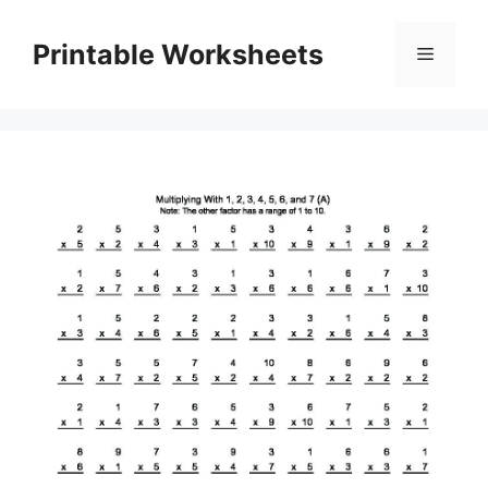
Skip
to
Printable Worksheets
Menu
content