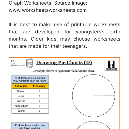
Graph Worksheets, Source Image:
www.worksheetsworksheets.com
It is best to make use of printable worksheets
that are developed for youngsters’s birth
months. Older kids may choose worksheets
that are made for their teenagers.