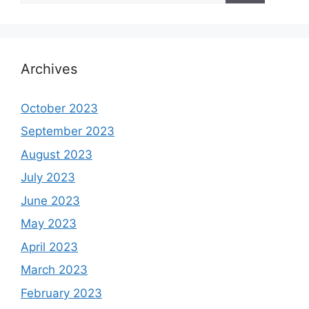
Archives
October 2023
September 2023
August 2023
July 2023
June 2023
May 2023
April 2023
March 2023
February 2023