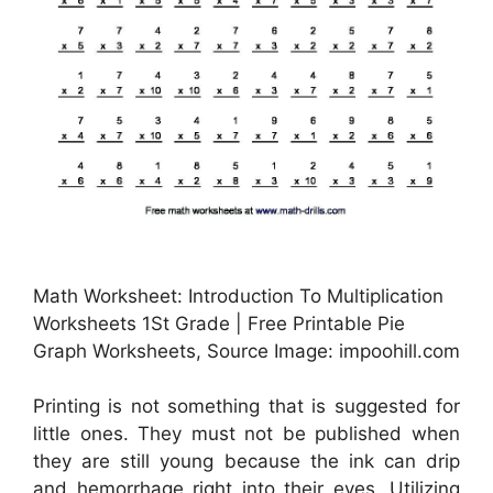
Math Worksheet: Introduction To Multiplication
Worksheets 1St Grade | Free Printable Pie
Graph Worksheets, Source Image: impoohill.com
Printing is not something that is suggested for
little ones. They must not be published when
they are still young because the ink can drip
and hemorrhage right into their eyes. Utilizing