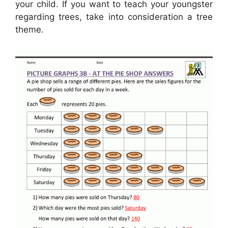
your child. If you want to teach your youngster
regarding trees, take into consideration a tree
theme.