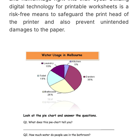
digital technology for printable worksheets is a
risk-free means to safeguard the print head of
the printer and also prevent unintended
damages to the paper.