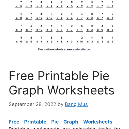
Free Printable Pie
Graph Worksheets
September 28, 2022
by
Bang Mus
Free Printable Pie Graph Worksheets
–
Printable worksheets are enjoyable tasks for