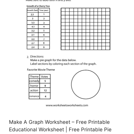
Make A Graph Worksheet – Free Printable
Educational Worksheet | Free Printable Pie