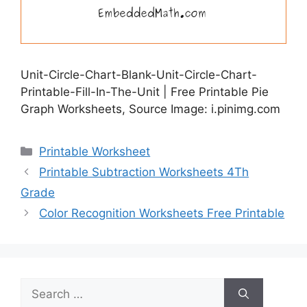
Unit-Circle-Chart-Blank-Unit-Circle-Chart-
Printable-Fill-In-The-Unit | Free Printable Pie
Graph Worksheets, Source Image: i.pinimg.com
Categories
Printable Worksheet
Printable Subtraction Worksheets 4Th
Grade
Color Recognition Worksheets Free Printable
Search
for: