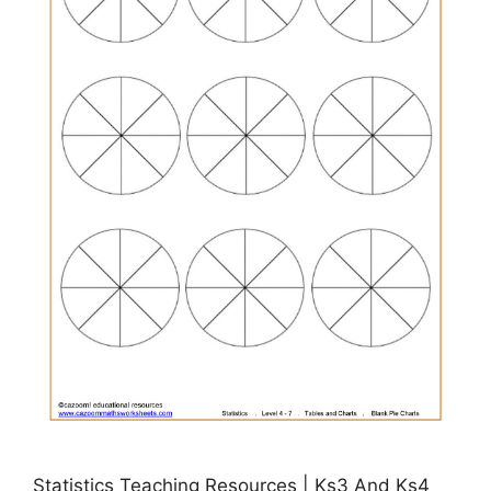
Statistics Teaching Resources | Ks3 And Ks4