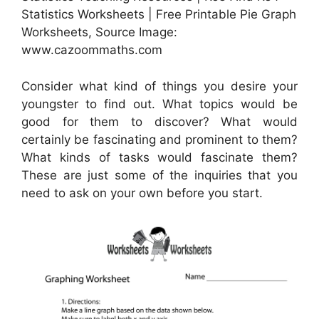
Statistics Worksheets | Free Printable Pie Graph
Worksheets, Source Image:
www.cazoommaths.com
Consider what kind of things you desire your
youngster to find out. What topics would be
good for them to discover? What would
certainly be fascinating and prominent to them?
What kinds of tasks would fascinate them?
These are just some of the inquiries that you
need to ask on your own before you start.