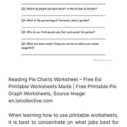
Reading Pie Charts Worksheet – Free Esl
Printable Worksheets Made | Free Printable Pie
Graph Worksheets, Source Image:
en.islcollective.com
When learning how to use printable worksheets,
it is best to concentrate on what jobs best for