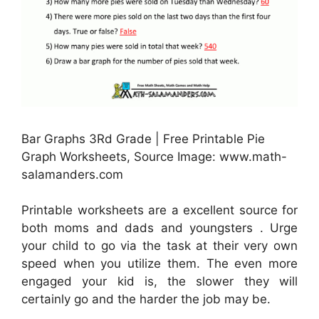
Bar Graphs 3Rd Grade | Free Printable Pie
Graph Worksheets, Source Image: www.math-
salamanders.com
Printable worksheets are a excellent source for
both moms and dads and youngsters . Urge
your child to go via the task at their very own
speed when you utilize them. The even more
engaged your kid is, the slower they will
certainly go and the harder the job may be.