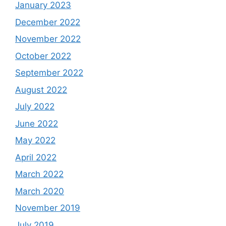
January 2023
December 2022
November 2022
October 2022
September 2022
August 2022
July 2022
June 2022
May 2022
April 2022
March 2022
March 2020
November 2019
July 2019