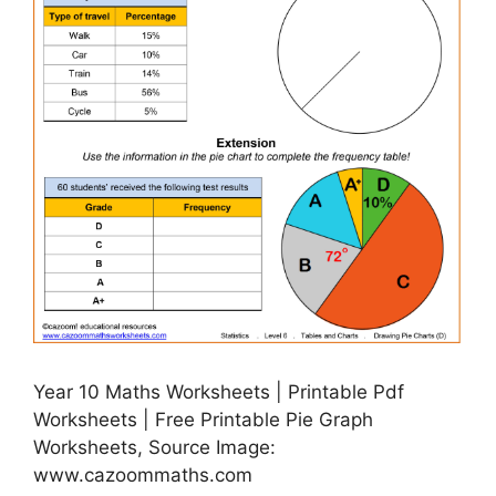
Year 10 Maths Worksheets | Printable Pdf
Worksheets | Free Printable Pie Graph
Worksheets, Source Image:
www.cazoommaths.com