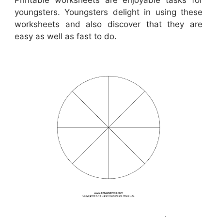
youngsters. Youngsters delight in using these
worksheets and also discover that they are
easy as well as fast to do.