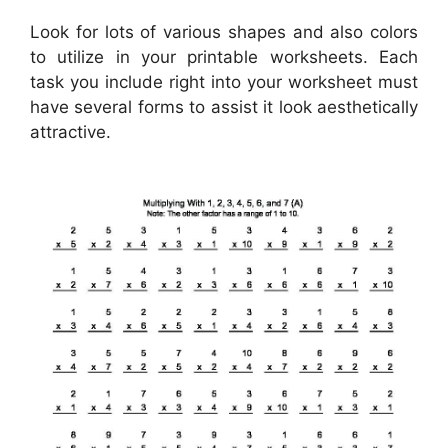
Look for lots of various shapes and also colors
to utilize in your printable worksheets. Each
task you include right into your worksheet must
have several forms to assist it look aesthetically
attractive.