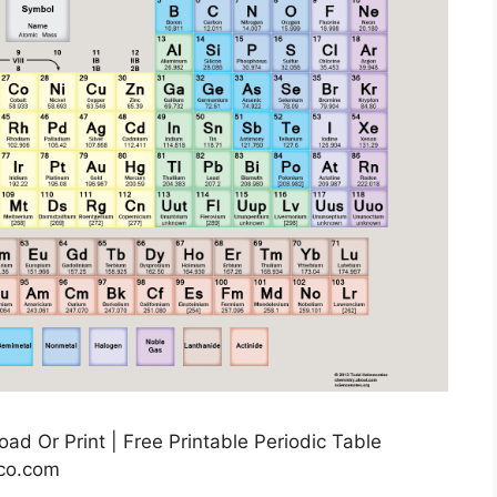
d Or Print | Free Printable Periodic Table
co.com