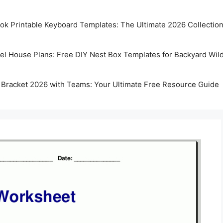
k Printable Keyboard Templates: The Ultimate 2026 Collectio
rel House Plans: Free DIY Nest Box Templates for Backyard Wild
 Bracket 2026 with Teams: Your Ultimate Free Resource Guide