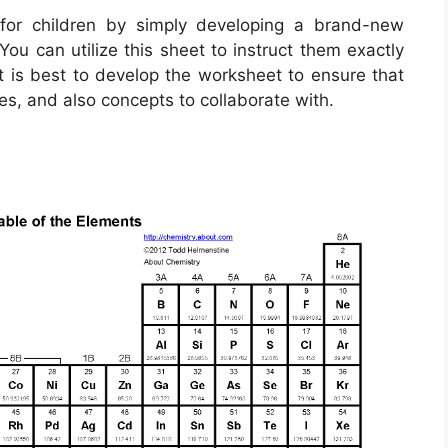
for children by simply developing a brand-new
ou can utilize this sheet to instruct them exactly
t is best to develop the worksheet to ensure that
es, and also concepts to collaborate with.