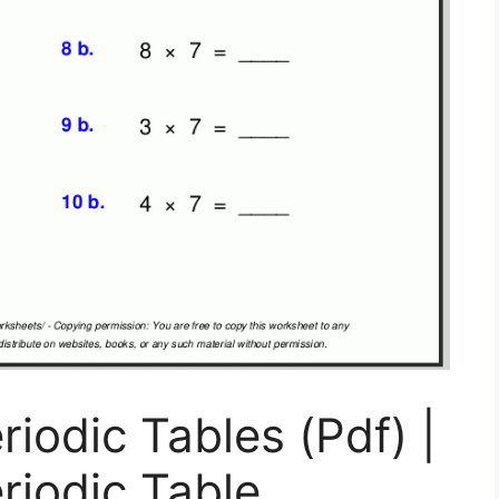
riodic Tables (Pdf) |
riodic Table