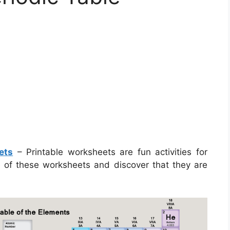
ets
– Printable worksheets are fun activities for
e of these worksheets and discover that they are