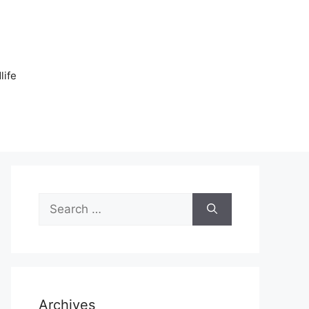
n
life
Search
for:
Archives