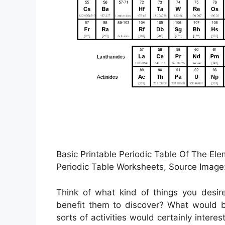
Basic Printable Periodic Table Of The El
Periodic Table Worksheets, Source Image:
Think of what kind of things you desir
benefit them to discover? What would b
sorts of activities would certainly inter