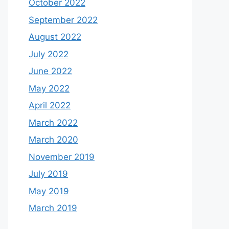
October 2022
September 2022
August 2022
July 2022
June 2022
May 2022
April 2022
March 2022
March 2020
November 2019
July 2019
May 2019
March 2019