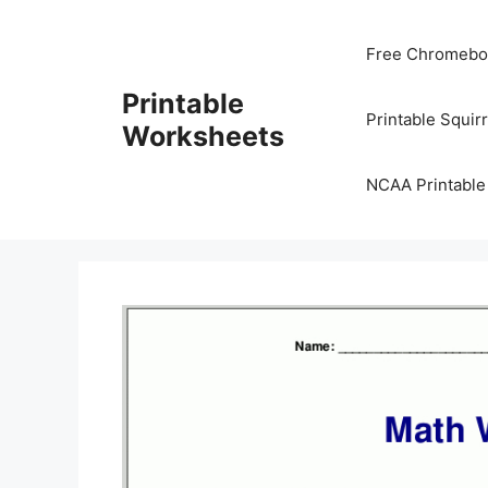
Skip
to
Free Chromeboo
content
Printable
Printable Squir
Worksheets
NCAA Printable