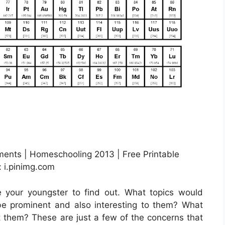
ements | Homeschooling 2013 | Free Printable
 i.pinimg.com
e your youngster to find out. What topics would
e prominent and also interesting to them? What
est them? These are just a few of the concerns that