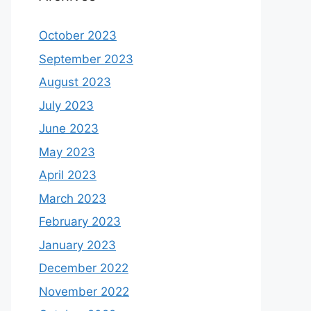
October 2023
September 2023
August 2023
July 2023
June 2023
May 2023
April 2023
March 2023
February 2023
January 2023
December 2022
November 2022