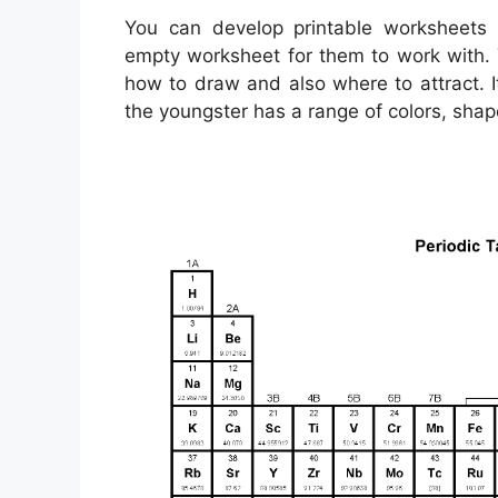
You can develop printable worksheets 
empty worksheet for them to work with. Y
how to draw and also where to attract. I
the youngster has a range of colors, shap