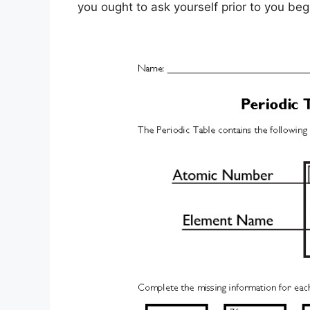
you ought to ask yourself prior to you beg