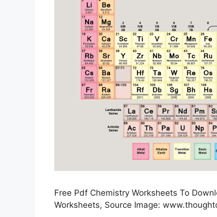
Free Pdf Chemistry Worksheets To Downloa
Worksheets, Source Image: www.thought