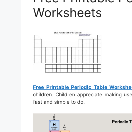
Worksheets
Free Printable Periodic Table Workshe
children. Children appreciate making us
fast and simple to do.