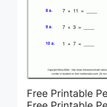
Free Printable Pe
Free Printable Pe