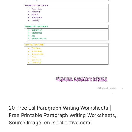
20 Free Esl Paragraph Writing Worksheets |
Free Printable Paragraph Writing Worksheets,
Source Image: en.islcollective.com