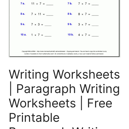
Writing Worksheets
| Paragraph Writing
Worksheets | Free
Printable