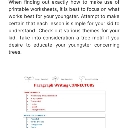
When finding out exactly how to make use of
printable worksheets, it is best to focus on what
works best for your youngster. Attempt to make
certain that each lesson is simple for your kid to
understand. Check out various themes for your
kid. Take into consideration a tree motif if you
desire to educate your youngster concerning
trees.