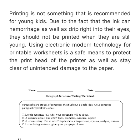
Printing is not something that is recommended
for young kids. Due to the fact that the ink can
hemorrhage as well as drip right into their eyes,
they should not be printed when they are still
young. Using electronic modern technology for
printable worksheets is a safe means to protect
the print head of the printer as well as stay
clear of unintended damage to the paper.