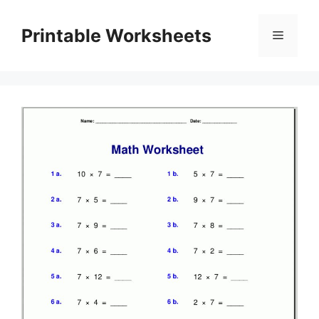
Skip
to
Printable Worksheets
Menu
content