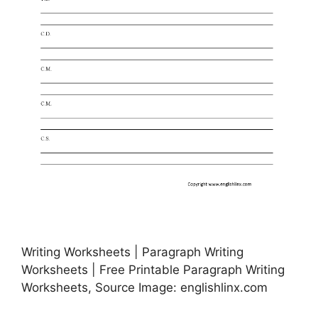
Writing Worksheets | Paragraph Writing
Worksheets | Free Printable Paragraph Writing
Worksheets, Source Image: englishlinx.com