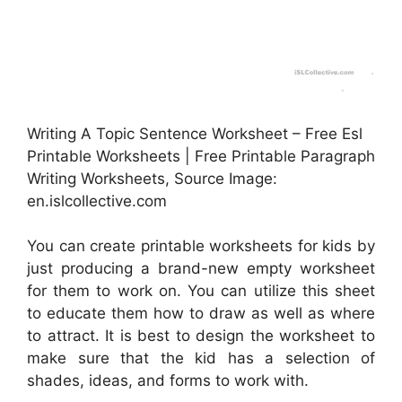
Writing A Topic Sentence Worksheet – Free Esl
Printable Worksheets | Free Printable Paragraph
Writing Worksheets, Source Image:
en.islcollective.com
You can create printable worksheets for kids by
just producing a brand-new empty worksheet
for them to work on. You can utilize this sheet
to educate them how to draw as well as where
to attract. It is best to design the worksheet to
make sure that the kid has a selection of
shades, ideas, and forms to work with.