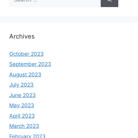
for:
Archives
October 2023
September 2023
August 2023
July 2023
June 2023
May 2023
April 2023
March 2023
February 2023