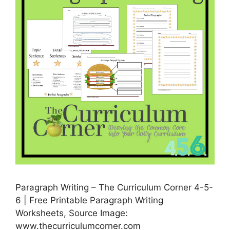
Paragraph Writing – The Curriculum Corner 4-5-
6 | Free Printable Paragraph Writing
Worksheets, Source Image:
www.thecurriculumcorner.com