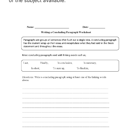
of the subject available.