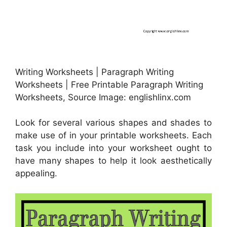
Writing Worksheets | Paragraph Writing
Worksheets | Free Printable Paragraph Writing
Worksheets, Source Image: englishlinx.com
Look for several various shapes and shades to
make use of in your printable worksheets. Each
task you include into your worksheet ought to
have many shapes to help it look aesthetically
appealing.