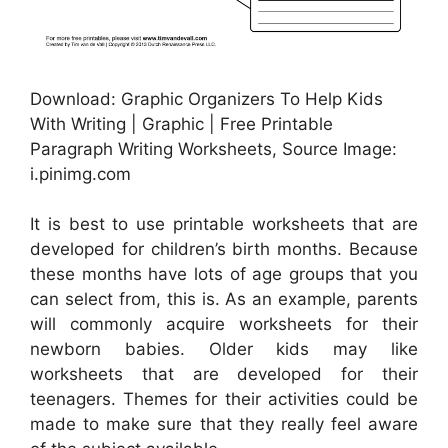
Download: Graphic Organizers To Help Kids
With Writing | Graphic | Free Printable
Paragraph Writing Worksheets, Source Image:
i.pinimg.com
It is best to use printable worksheets that are
developed for children’s birth months. Because
these months have lots of age groups that you
can select from, this is. As an example, parents
will commonly acquire worksheets for their
newborn babies. Older kids may like
worksheets that are developed for their
teenagers. Themes for their activities could be
made to make sure that they really feel aware