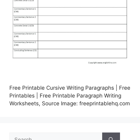
Free Printable Cursive Writing Paragraphs | Free
Printables | Free Printable Paragraph Writing
Worksheets, Source Image: freeprintablehq.com
Search