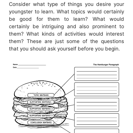
Consider what type of things you desire your
youngster to learn. What topics would certainly
be good for them to learn? What would
certainly be intriguing and also prominent to
them? What kinds of activities would interest
them? These are just some of the questions
that you should ask yourself before you begin.