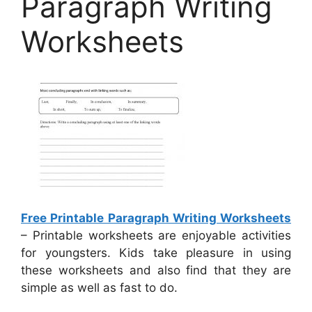
Paragraph Writing
Worksheets
Free Printable Paragraph Writing Worksheets
– Printable worksheets are enjoyable activities
for youngsters. Kids take pleasure in using
these worksheets and also find that they are
simple as well as fast to do.