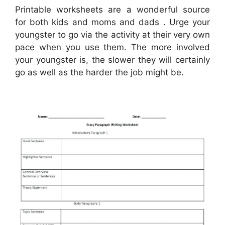
Printable worksheets are a wonderful source
for both kids and moms and dads . Urge your
youngster to go via the activity at their very own
pace when you use them. The more involved
your youngster is, the slower they will certainly
go as well as the harder the job might be.