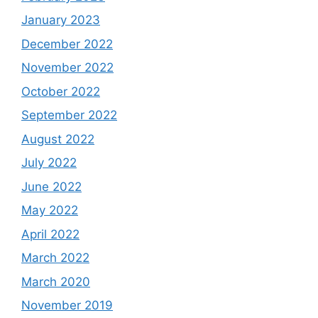
January 2023
December 2022
November 2022
October 2022
September 2022
August 2022
July 2022
June 2022
May 2022
April 2022
March 2022
March 2020
November 2019