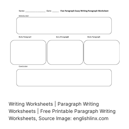
Writing Worksheets | Paragraph Writing
Worksheets | Free Printable Paragraph Writing
Worksheets, Source Image: englishlinx.com