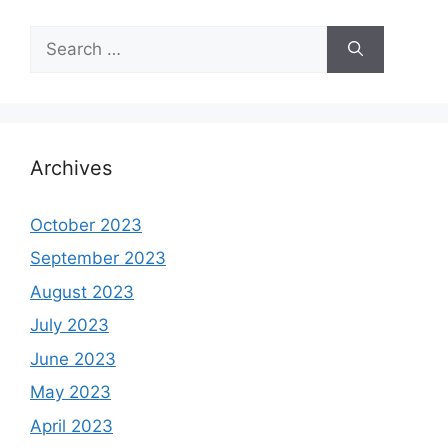
Search
for:
Archives
October 2023
September 2023
August 2023
July 2023
June 2023
May 2023
April 2023