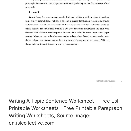
Writing A Topic Sentence Worksheet – Free Esl
Printable Worksheets | Free Printable Paragraph
Writing Worksheets, Source Image:
en.islcollective.com