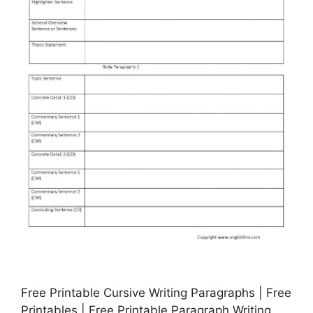
Free Printable Cursive Writing Paragraphs | Free
Printables | Free Printable Paragraph Writing