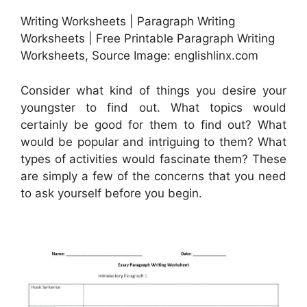
Writing Worksheets | Paragraph Writing
Worksheets | Free Printable Paragraph Writing
Worksheets, Source Image: englishlinx.com
Consider what kind of things you desire your
youngster to find out. What topics would
certainly be good for them to find out? What
would be popular and intriguing to them? What
types of activities would fascinate them? These
are simply a few of the concerns that you need
to ask yourself before you begin.