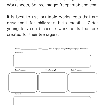
Worksheets, Source Image: freeprintablehq.com
It is best to use printable worksheets that are
developed for children’s birth months. Older
youngsters could choose worksheets that are
created for their teenagers.