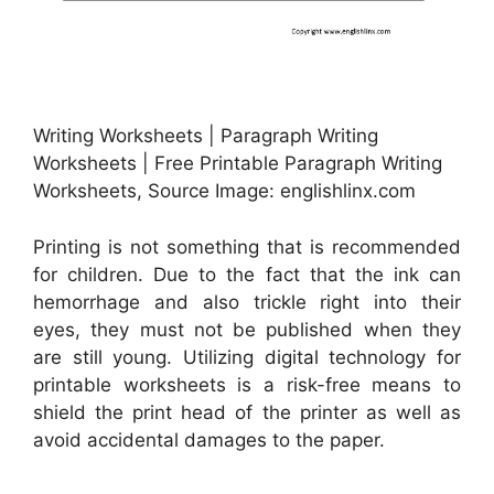
Writing Worksheets | Paragraph Writing
Worksheets | Free Printable Paragraph Writing
Worksheets, Source Image: englishlinx.com
Printing is not something that is recommended
for children. Due to the fact that the ink can
hemorrhage and also trickle right into their
eyes, they must not be published when they
are still young. Utilizing digital technology for
printable worksheets is a risk-free means to
shield the print head of the printer as well as
avoid accidental damages to the paper.