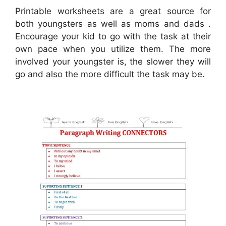
Printable worksheets are a great source for
both youngsters as well as moms and dads .
Encourage your kid to go with the task at their
own pace when you utilize them. The more
involved your youngster is, the slower they will
go and also the more difficult the task may be.