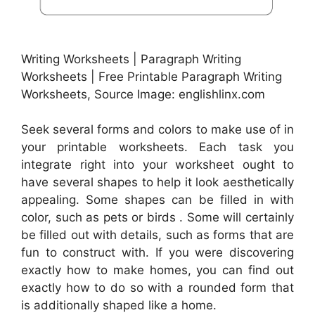
Writing Worksheets | Paragraph Writing
Worksheets | Free Printable Paragraph Writing
Worksheets, Source Image: englishlinx.com
Seek several forms and colors to make use of in
your printable worksheets. Each task you
integrate right into your worksheet ought to
have several shapes to help it look aesthetically
appealing. Some shapes can be filled in with
color, such as pets or birds . Some will certainly
be filled out with details, such as forms that are
fun to construct with. If you were discovering
exactly how to make homes, you can find out
exactly how to do so with a rounded form that
is additionally shaped like a home.