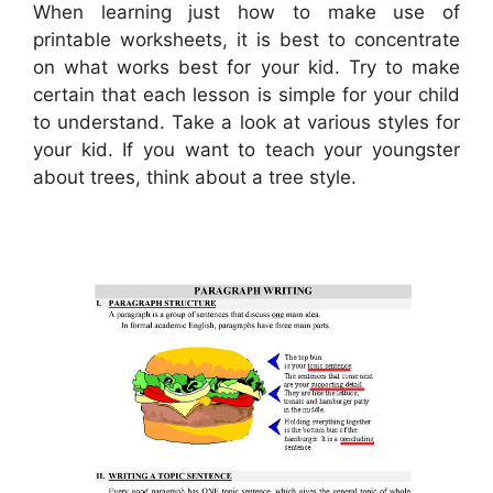
When learning just how to make use of
printable worksheets, it is best to concentrate
on what works best for your kid. Try to make
certain that each lesson is simple for your child
to understand. Take a look at various styles for
your kid. If you want to teach your youngster
about trees, think about a tree style.