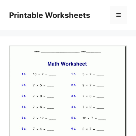
Skip
to
Printable Worksheets
Menu
content