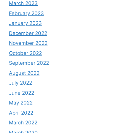
March 2023
February 2023
January 2023
December 2022
November 2022
October 2022
September 2022
August 2022
July 2022
June 2022
May 2022
April 2022
March 2022
March 2020