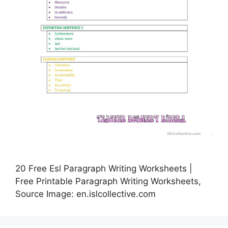
20 Free Esl Paragraph Writing Worksheets |
Free Printable Paragraph Writing Worksheets,
Source Image: en.islcollective.com