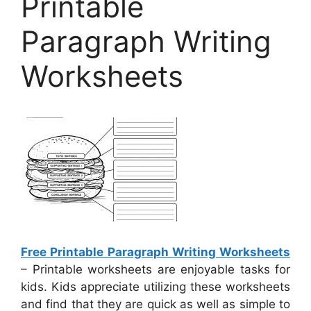
Printable
Paragraph Writing
Worksheets
Free Printable Paragraph Writing Worksheets
– Printable worksheets are enjoyable tasks for
kids. Kids appreciate utilizing these worksheets
and find that they are quick as well as simple to