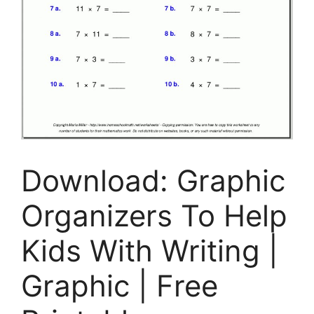
Download: Graphic
Organizers To Help
Kids With Writing |
Graphic | Free