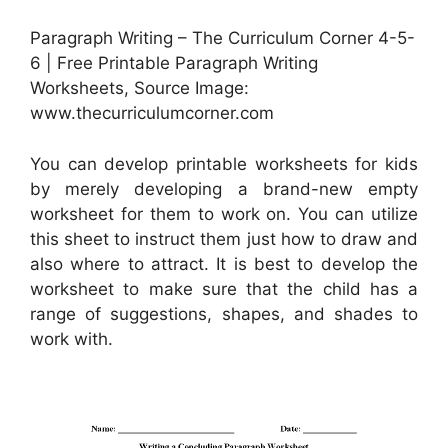
Paragraph Writing – The Curriculum Corner 4-5-
6 | Free Printable Paragraph Writing
Worksheets, Source Image:
www.thecurriculumcorner.com
You can develop printable worksheets for kids
by merely developing a brand-new empty
worksheet for them to work on. You can utilize
this sheet to instruct them just how to draw and
also where to attract. It is best to develop the
worksheet to make sure that the child has a
range of suggestions, shapes, and shades to
work with.