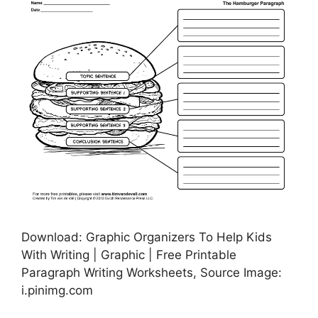
Download: Graphic Organizers To Help Kids
With Writing | Graphic | Free Printable
Paragraph Writing Worksheets, Source Image:
i.pinimg.com