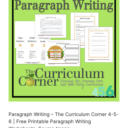
Paragraph Writing – The Curriculum Corner 4-5-
6 | Free Printable Paragraph Writing