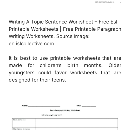
Writing A Topic Sentence Worksheet – Free Esl
Printable Worksheets | Free Printable Paragraph
Writing Worksheets, Source Image:
en.islcollective.com
It is best to use printable worksheets that are
made for children’s birth months. Older
youngsters could favor worksheets that are
designed for their teens.