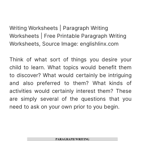
Writing Worksheets | Paragraph Writing
Worksheets | Free Printable Paragraph Writing
Worksheets, Source Image: englishlinx.com
Think of what sort of things you desire your
child to learn. What topics would benefit them
to discover? What would certainly be intriguing
and also preferred to them? What kinds of
activities would certainly interest them? These
are simply several of the questions that you
need to ask on your own prior to you begin.