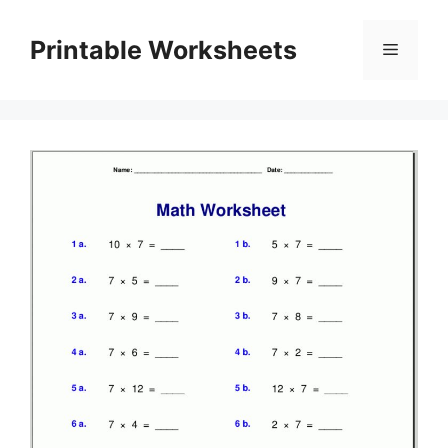
Skip
to
Printable Worksheets
Menu
content