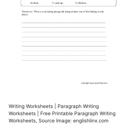
Writing Worksheets | Paragraph Writing
Worksheets | Free Printable Paragraph Writing
Worksheets, Source Image: englishlinx.com