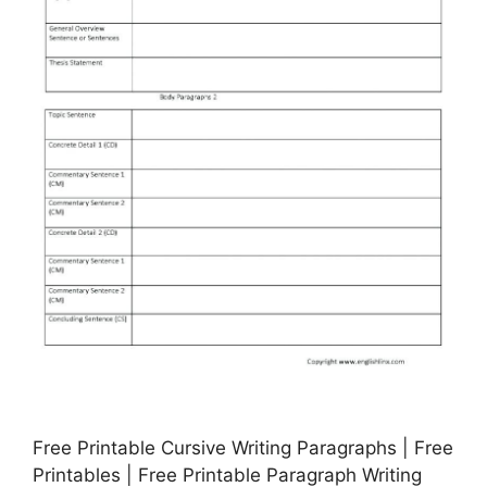
Free Printable Cursive Writing Paragraphs | Free
Printables | Free Printable Paragraph Writing