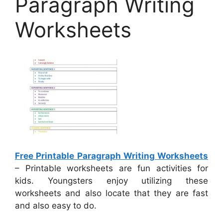
Paragraph Writing
Worksheets
Free Printable Paragraph Writing Worksheets
– Printable worksheets are fun activities for
kids. Youngsters enjoy utilizing these
worksheets and also locate that they are fast
and also easy to do.