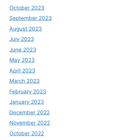
October 2023
September 2023
August 2023
July 2023
June 2023
May 2023
April 2023
March 2023
February 2023
January 2023
December 2022
November 2022
October 2022