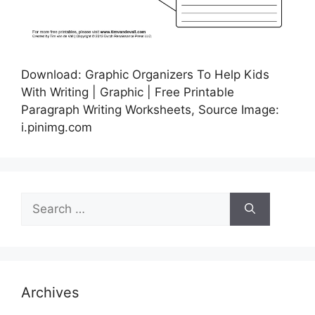
Download: Graphic Organizers To Help Kids
With Writing | Graphic | Free Printable
Paragraph Writing Worksheets, Source Image:
i.pinimg.com
Search
for:
Archives