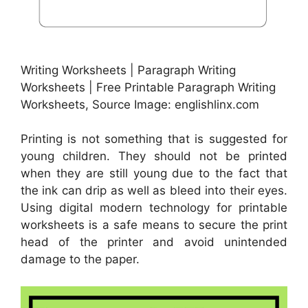
Writing Worksheets | Paragraph Writing
Worksheets | Free Printable Paragraph Writing
Worksheets, Source Image: englishlinx.com
Printing is not something that is suggested for
young children. They should not be printed
when they are still young due to the fact that
the ink can drip as well as bleed into their eyes.
Using digital modern technology for printable
worksheets is a safe means to secure the print
head of the printer and avoid unintended
damage to the paper.