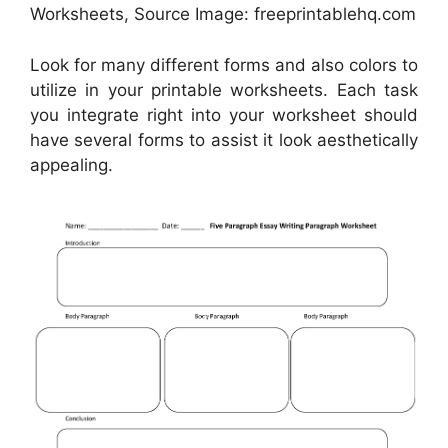
Worksheets, Source Image: freeprintablehq.com
Look for many different forms and also colors to
utilize in your printable worksheets. Each task
you integrate right into your worksheet should
have several forms to assist it look aesthetically
appealing.