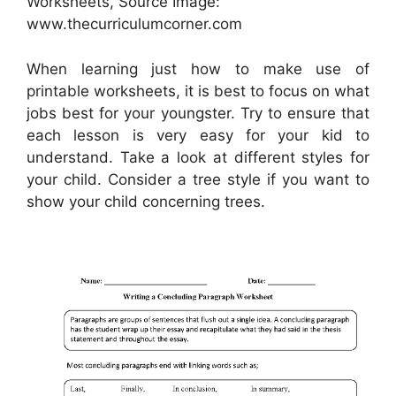
Worksheets, Source Image:
www.thecurriculumcorner.com
When learning just how to make use of
printable worksheets, it is best to focus on what
jobs best for your youngster. Try to ensure that
each lesson is very easy for your kid to
understand. Take a look at different styles for
your child. Consider a tree style if you want to
show your child concerning trees.