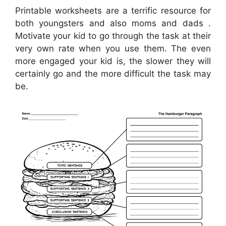
Printable worksheets are a terrific resource for
both youngsters and also moms and dads .
Motivate your kid to go through the task at their
very own rate when you use them. The even
more engaged your kid is, the slower they will
certainly go and the more difficult the task may
be.