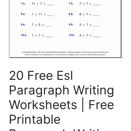
20 Free Esl
Paragraph Writing
Worksheets | Free
Printable