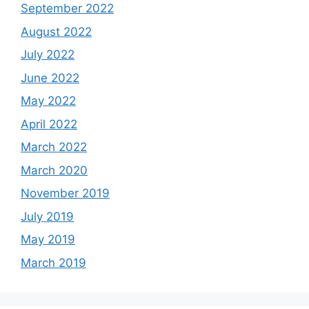
September 2022
August 2022
July 2022
June 2022
May 2022
April 2022
March 2022
March 2020
November 2019
July 2019
May 2019
March 2019