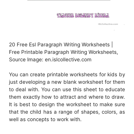
20 Free Esl Paragraph Writing Worksheets |
Free Printable Paragraph Writing Worksheets,
Source Image: en.islcollective.com
You can create printable worksheets for kids by
just developing a new blank worksheet for them
to deal with. You can use this sheet to educate
them exactly how to attract and where to draw.
It is best to design the worksheet to make sure
that the child has a range of shapes, colors, as
well as concepts to work with.