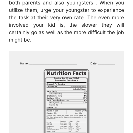
both parents and also youngsters . When you
utilize them, urge your youngster to experience
the task at their very own rate. The even more
involved your kid is, the slower they will
certainly go as well as the more difficult the job
might be.