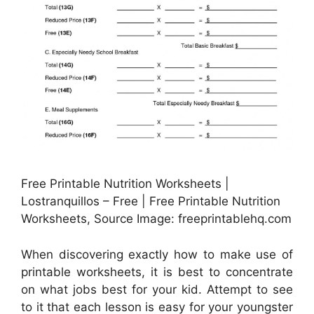
Free Printable Nutrition Worksheets |
Lostranquillos – Free | Free Printable Nutrition
Worksheets, Source Image: freeprintablehq.com
When discovering exactly how to make use of
printable worksheets, it is best to concentrate
on what jobs best for your kid. Attempt to see
to it that each lesson is easy for your youngster