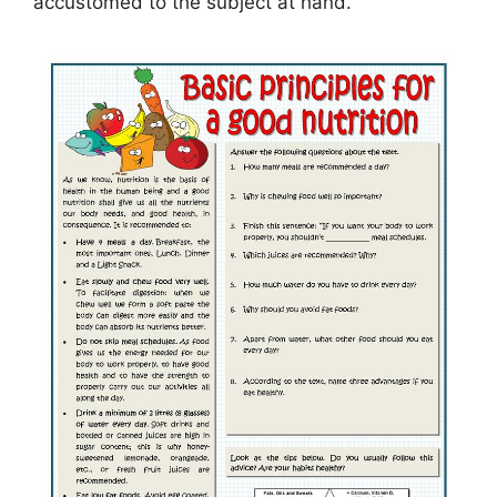
accustomed to the subject at hand.