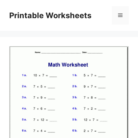
Skip
to
Printable Worksheets
Menu
content