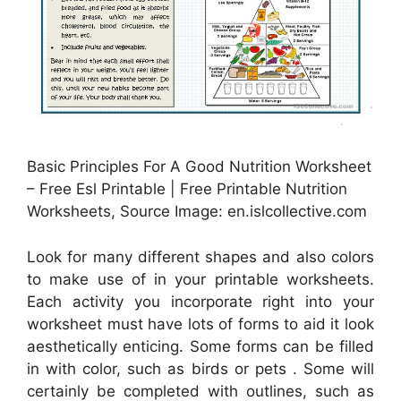
Basic Principles For A Good Nutrition Worksheet
– Free Esl Printable | Free Printable Nutrition
Worksheets, Source Image: en.islcollective.com
Look for many different shapes and also colors
to make use of in your printable worksheets.
Each activity you incorporate right into your
worksheet must have lots of forms to aid it look
aesthetically enticing. Some forms can be filled
in with color, such as birds or pets . Some will
certainly be completed with outlines, such as