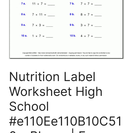
Nutrition Label
Worksheet High
School
#e110Ee110B10C51