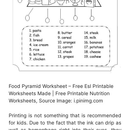
Food Pyramid Worksheet – Free Esl Printable
Worksheets Made | Free Printable Nutrition
Worksheets, Source Image: i.pinimg.com
Printing is not something that is recommended
for kids. Due to the fact that the ink can drip as
well as hemorrhage right into their eyes, they