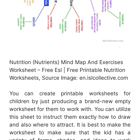
Nutrition (Nutrients) Mind Map And Exercises
Worksheet – Free Esl | Free Printable Nutrition
Worksheets, Source Image: en.islcollective.com
You can create printable worksheets for
children by just producing a brand-new empty
worksheet for them to work with. You can utilize
this sheet to instruct them exactly how to draw
and also where to attract. It is best to make the
worksheet to make sure that the kid has a