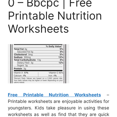
0 – Bbcpc | Free
Printable Nutrition
Worksheets
Free Printable Nutrition Worksheets
–
Printable worksheets are enjoyable activities for
youngsters. Kids take pleasure in using these
worksheets as well as find that they are quick