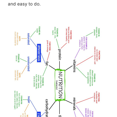
and easy to do.