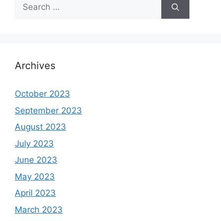
Search
for:
Archives
October 2023
September 2023
August 2023
July 2023
June 2023
May 2023
April 2023
March 2023