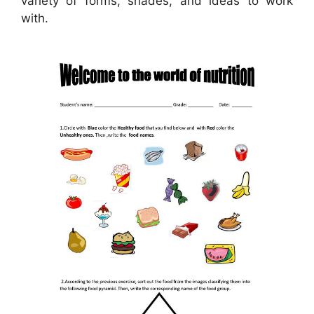
variety of forms, shades, and ideas to work
with.