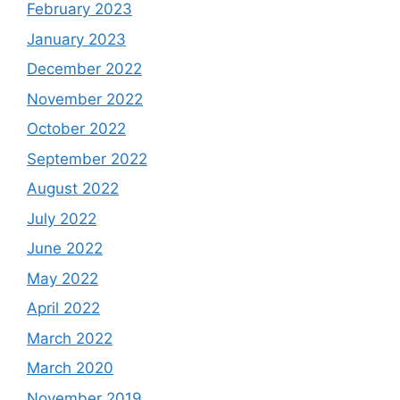
February 2023
January 2023
December 2022
November 2022
October 2022
September 2022
August 2022
July 2022
June 2022
May 2022
April 2022
March 2022
March 2020
November 2019