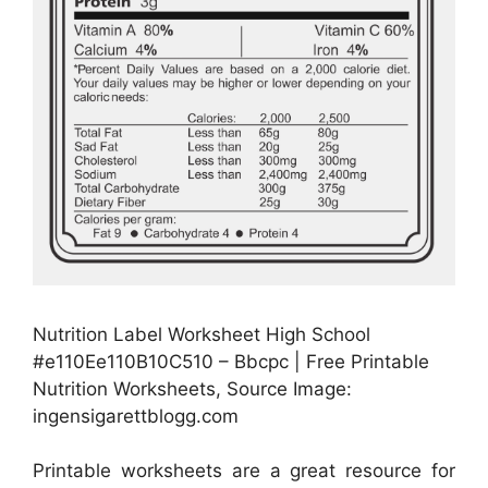
Nutrition Label Worksheet High School
#e110Ee110B10C510 – Bbcpc | Free Printable
Nutrition Worksheets, Source Image:
ingensigarettblogg.com
Printable worksheets are a great resource for