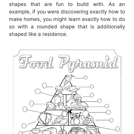
shapes that are fun to build with. As an
example, if you were discovering exactly how to
make homes, you might learn exactly how to do
so with a rounded shape that is additionally
shaped like a residence.