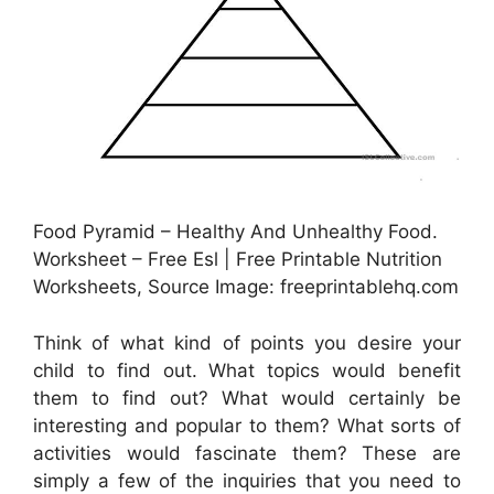
Food Pyramid – Healthy And Unhealthy Food.
Worksheet – Free Esl | Free Printable Nutrition
Worksheets, Source Image: freeprintablehq.com
Think of what kind of points you desire your
child to find out. What topics would benefit
them to find out? What would certainly be
interesting and popular to them? What sorts of
activities would fascinate them? These are
simply a few of the inquiries that you need to