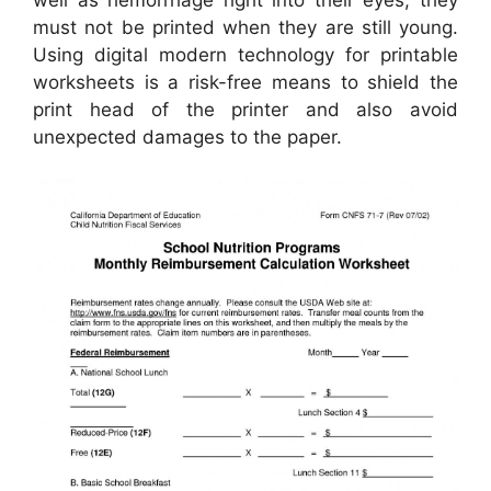
must not be printed when they are still young.
Using digital modern technology for printable
worksheets is a risk-free means to shield the
print head of the printer and also avoid
unexpected damages to the paper.