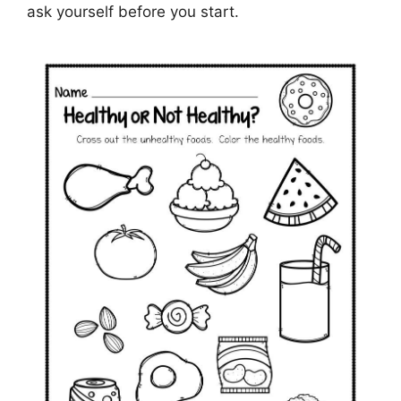
ask yourself before you start.