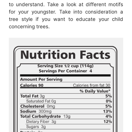
to understand. Take a look at different motifs
for your youngster. Take into consideration a
tree style if you want to educate your child
concerning trees.