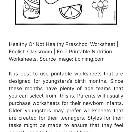
Healthy Or Not Healthy Preschool Worksheet |
English Classroom | Free Printable Nutrition
Worksheets, Source Image: i.pinimg.com
It is best to use printable worksheets that are
designed for youngsters’s birth months. Since
these months have plenty of age teams that
you can select from, this is. Parents will usually
purchase worksheets for their newborn infants.
Older youngsters may prefer worksheets that
are created for their teenagers. Styles for their
tasks might be made to ensure that they feel