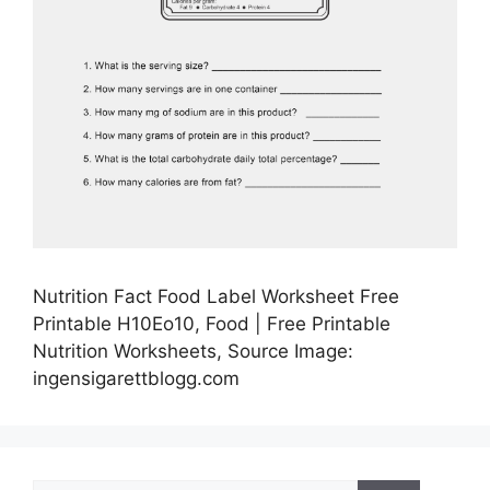
Nutrition Fact Food Label Worksheet Free
Printable H10Eo10, Food | Free Printable
Nutrition Worksheets, Source Image:
ingensigarettblogg.com