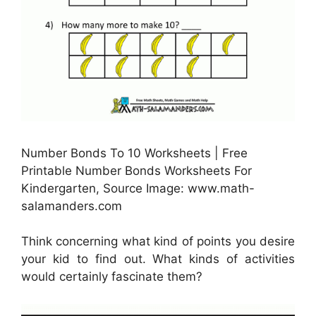
Number Bonds To 10 Worksheets | Free
Printable Number Bonds Worksheets For
Kindergarten, Source Image: www.math-
salamanders.com
Think concerning what kind of points you desire
your kid to find out. What kinds of activities
would certainly fascinate them?