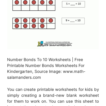
Number Bonds To 10 Worksheets | Free
Printable Number Bonds Worksheets For
Kindergarten, Source Image: www.math-
salamanders.com
You can create printable worksheets for kids by
simply creating a brand-new blank worksheet
for them to work on. You can use this sheet to