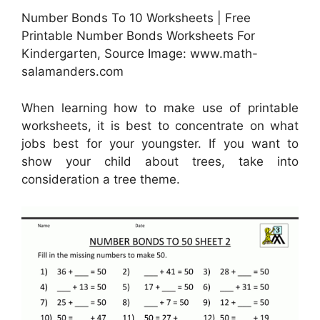
Number Bonds To 10 Worksheets | Free
Printable Number Bonds Worksheets For
Kindergarten, Source Image: www.math-
salamanders.com
When learning how to make use of printable
worksheets, it is best to concentrate on what
jobs best for your youngster. If you want to
show your child about trees, take into
consideration a tree theme.