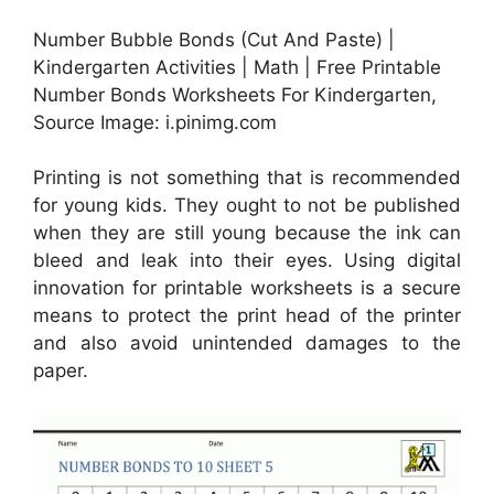
Number Bubble Bonds (Cut And Paste) |
Kindergarten Activities | Math | Free Printable
Number Bonds Worksheets For Kindergarten,
Source Image: i.pinimg.com
Printing is not something that is recommended
for young kids. They ought to not be published
when they are still young because the ink can
bleed and leak into their eyes. Using digital
innovation for printable worksheets is a secure
means to protect the print head of the printer
and also avoid unintended damages to the
paper.