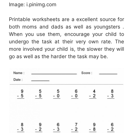
Image: i.pinimg.com
Printable worksheets are a excellent source for
both moms and dads as well as youngsters .
When you use them, encourage your child to
undergo the task at their very own rate. The
more involved your child is, the slower they will
go as well as the harder the task may be.