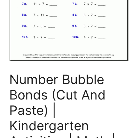
Number Bubble
Bonds (Cut And
Paste) |
Kindergarten