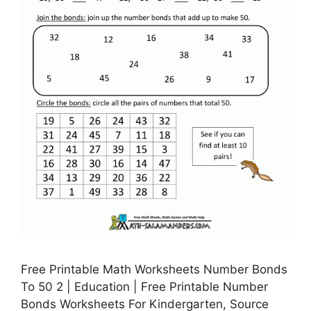
Free Printable Math Worksheets Number Bonds
To 50 2 | Education | Free Printable Number
Bonds Worksheets For Kindergarten, Source