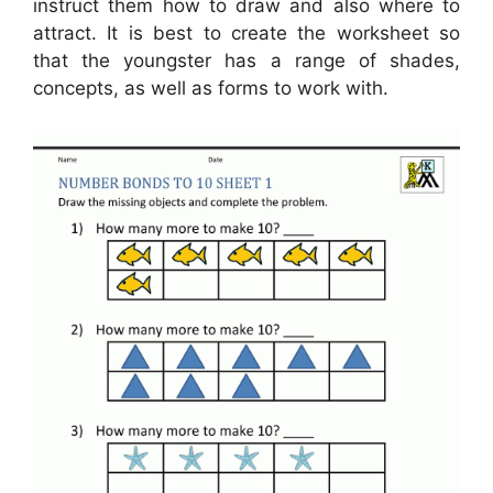
instruct them how to draw and also where to
attract. It is best to create the worksheet so
that the youngster has a range of shades,
concepts, as well as forms to work with.