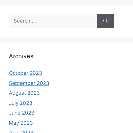
Search
for:
Archives
October 2023
September 2023
August 2023
July 2023
June 2023
May 2023
April 2023