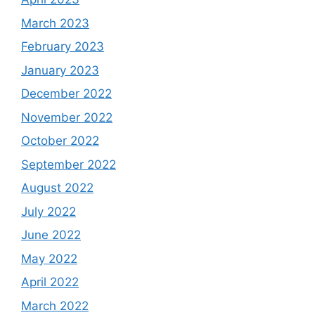
March 2023
February 2023
January 2023
December 2022
November 2022
October 2022
September 2022
August 2022
July 2022
June 2022
May 2022
April 2022
March 2022