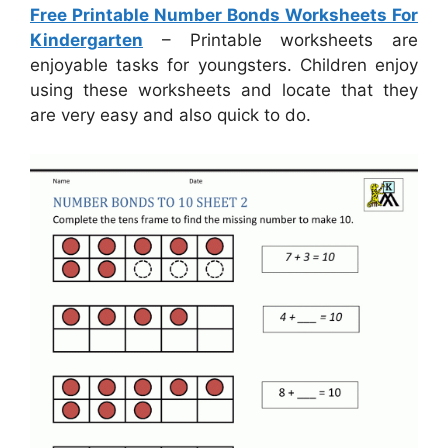
Free Printable Number Bonds Worksheets For
Kindergarten
– Printable worksheets are
enjoyable tasks for youngsters. Children enjoy
using these worksheets and locate that they
are very easy and also quick to do.