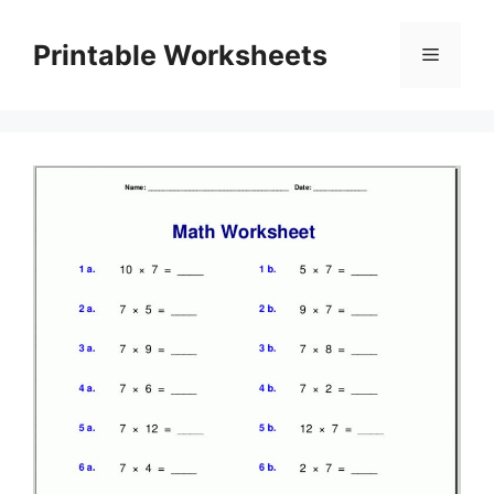
Skip
to
Printable Worksheets
Menu
content