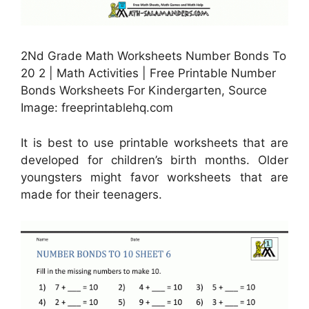
2Nd Grade Math Worksheets Number Bonds To
20 2 | Math Activities | Free Printable Number
Bonds Worksheets For Kindergarten, Source
Image: freeprintablehq.com
It is best to use printable worksheets that are
developed for children’s birth months. Older
youngsters might favor worksheets that are
made for their teenagers.