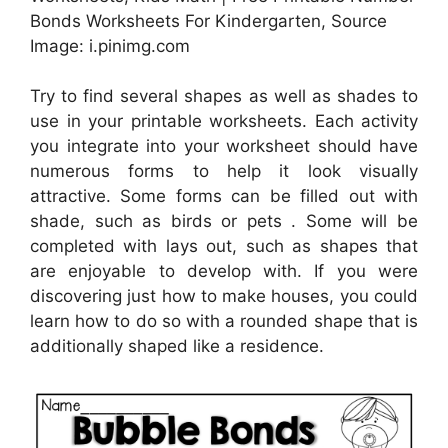
Bonds Worksheets For Kindergarten, Source
Image: i.pinimg.com
Try to find several shapes as well as shades to
use in your printable worksheets. Each activity
you integrate into your worksheet should have
numerous forms to help it look visually
attractive. Some forms can be filled out with
shade, such as birds or pets . Some will be
completed with lays out, such as shapes that
are enjoyable to develop with. If you were
discovering just how to make houses, you could
learn how to do so with a rounded shape that is
additionally shaped like a residence.