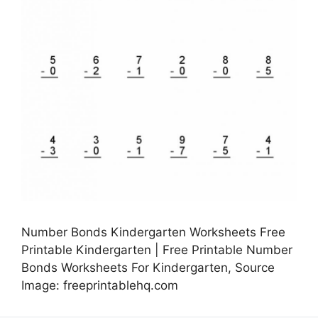
Number Bonds Kindergarten Worksheets Free
Printable Kindergarten | Free Printable Number
Bonds Worksheets For Kindergarten, Source
Image: freeprintablehq.com