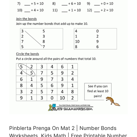
Pinblerta Prenga On Mat 2 | Number Bonds
Worksheets, Kids Math | Free Printable Number