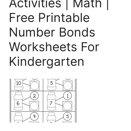
Activities | Math |
Free Printable
Number Bonds
Worksheets For
Kindergarten