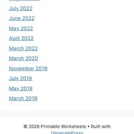
July 2022
June 2022
May 2022
April 2022
March 2022
March 2020
November 2019
July 2019
May 2019
March 2019
© 2026 Printable Worksheets
• Built with
GeneratePress