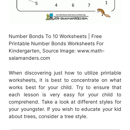
Number Bonds To 10 Worksheets | Free
Printable Number Bonds Worksheets For
Kindergarten, Source Image: www.math-
salamanders.com
When discovering just how to utilize printable
worksheets, it is best to concentrate on what
works best for your child. Try to ensure that
each lesson is very easy for your child to
comprehend. Take a look at different styles for
your youngster. If you wish to educate your kid
about trees, consider a tree style.