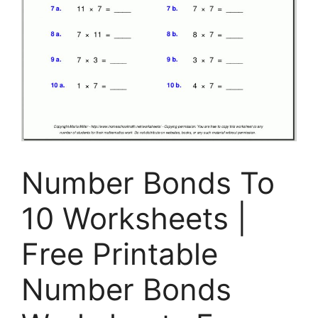
Number Bonds To
10 Worksheets |
Free Printable
Number Bonds