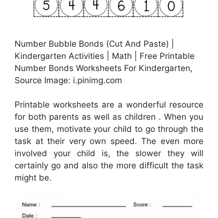
Number Bubble Bonds (Cut And Paste) |
Kindergarten Activities | Math | Free Printable
Number Bonds Worksheets For Kindergarten,
Source Image: i.pinimg.com
Printable worksheets are a wonderful resource
for both parents as well as children . When you
use them, motivate your child to go through the
task at their very own speed. The even more
involved your child is, the slower they will
certainly go and also the more difficult the task
might be.