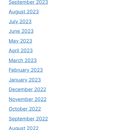
September 2023
August 2023
July 2023
June 2023
May 2023
April 2023
March 2023
February 2023
January 2023
December 2022
November 2022
October 2022
September 2022
August 2022