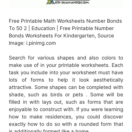
Free Printable Math Worksheets Number Bonds
To 50 2 | Education | Free Printable Number
Bonds Worksheets For Kindergarten, Source
Image: i.pinimg.com
Search for various shapes and also colors to
make use of in your printable worksheets. Each
task you include into your worksheet must have
lots of forms to help it look aesthetically
attractive. Some shapes can be completed with
shade, such as birds or pets . Some will be
filled in with lays out, such as forms that are
enjoyable to construct with. If you were learning
how to make residences, you could discover
exactly how to do so with a rounded form that
is additionally formed like a home.