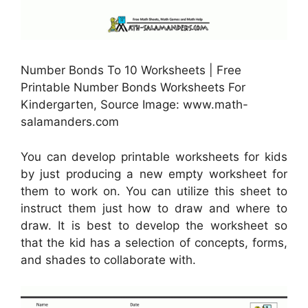
Number Bonds To 10 Worksheets | Free
Printable Number Bonds Worksheets For
Kindergarten, Source Image: www.math-
salamanders.com
You can develop printable worksheets for kids
by just producing a new empty worksheet for
them to work on. You can utilize this sheet to
instruct them just how to draw and where to
draw. It is best to develop the worksheet so
that the kid has a selection of concepts, forms,
and shades to collaborate with.