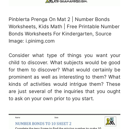
Pinblerta Prenga On Mat 2 | Number Bonds
Worksheets, Kids Math | Free Printable Number
Bonds Worksheets For Kindergarten, Source
Image: i.pinimg.com
Consider what type of things you want your
child to discover. What subjects would be good
for them to discover? What would certainly be
prominent as well as interesting to them? What
kinds of activities would intrigue them? These
are just several of the inquiries that you ought
to ask on your own prior to you start.