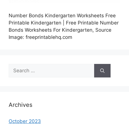
Number Bonds Kindergarten Worksheets Free
Printable Kindergarten | Free Printable Number
Bonds Worksheets For Kindergarten, Source
Image: freeprintablehq.com
Search
for:
Archives
October 2023