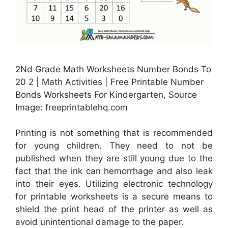
2Nd Grade Math Worksheets Number Bonds To
20 2 | Math Activities | Free Printable Number
Bonds Worksheets For Kindergarten, Source
Image: freeprintablehq.com
Printing is not something that is recommended
for young children. They need to not be
published when they are still young due to the
fact that the ink can hemorrhage and also leak
into their eyes. Utilizing electronic technology
for printable worksheets is a secure means to
shield the print head of the printer as well as
avoid unintentional damage to the paper.