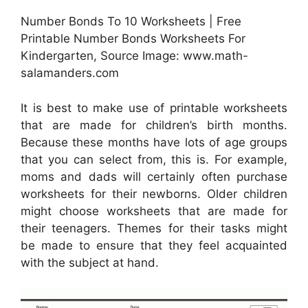
Number Bonds To 10 Worksheets | Free
Printable Number Bonds Worksheets For
Kindergarten, Source Image: www.math-
salamanders.com
It is best to make use of printable worksheets
that are made for children’s birth months.
Because these months have lots of age groups
that you can select from, this is. For example,
moms and dads will certainly often purchase
worksheets for their newborns. Older children
might choose worksheets that are made for
their teenagers. Themes for their tasks might
be made to ensure that they feel acquainted
with the subject at hand.