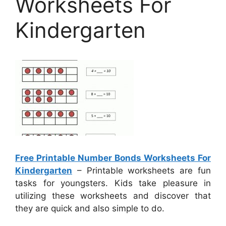
Worksheets For
Kindergarten
Free Printable Number Bonds Worksheets For
Kindergarten
– Printable worksheets are fun
tasks for youngsters. Kids take pleasure in
utilizing these worksheets and discover that
they are quick and also simple to do.