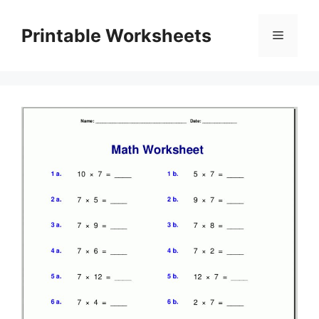
Skip
to
Printable Worksheets
Menu
content