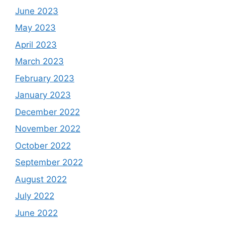
June 2023
May 2023
April 2023
March 2023
February 2023
January 2023
December 2022
November 2022
October 2022
September 2022
August 2022
July 2022
June 2022