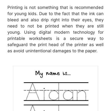
Printing is not something that is recommended
for young kids. Due to the fact that the ink can
bleed and also drip right into their eyes, they
need to not be printed when they are still
young. Using digital modern technology for
printable worksheets is a secure way to
safeguard the print head of the printer as well
as avoid unintentional damages to the paper.