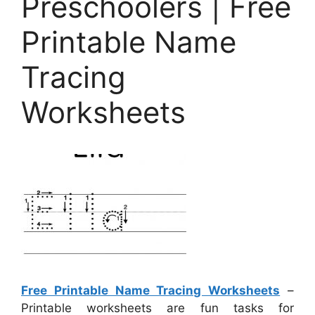
Preschoolers | Free
Printable Name
Tracing
Worksheets
Free Printable Name Tracing Worksheets
–
Printable worksheets are fun tasks for