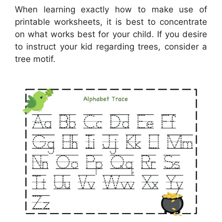
When learning exactly how to make use of
printable worksheets, it is best to concentrate
on what works best for your child. If you desire
to instruct your kid regarding trees, consider a
tree motif.