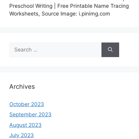
Preschool Writing | Free Printable Name Tracing
Worksheets, Source Image: i.pinimg.com
Search
for:
Archives
October 2023
September 2023
August 2023
July 2023