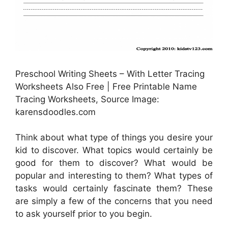
Preschool Writing Sheets – With Letter Tracing
Worksheets Also Free | Free Printable Name
Tracing Worksheets, Source Image:
karensdoodles.com
Think about what type of things you desire your
kid to discover. What topics would certainly be
good for them to discover? What would be
popular and interesting to them? What types of
tasks would certainly fascinate them? These
are simply a few of the concerns that you need
to ask yourself prior to you begin.