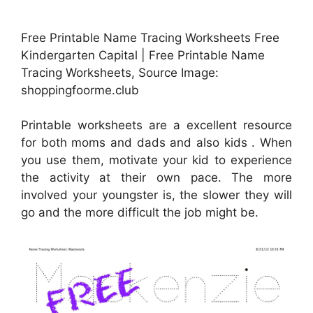
Free Printable Name Tracing Worksheets Free
Kindergarten Capital | Free Printable Name
Tracing Worksheets, Source Image:
shoppingfoorme.club
Printable worksheets are a excellent resource
for both moms and dads and also kids . When
you use them, motivate your kid to experience
the activity at their own pace. The more
involved your youngster is, the slower they will
go and the more difficult the job might be.