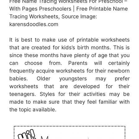
Free Name Tracing Worksheets For Preschool –
With Pages Preschoolers | Free Printable Name
Tracing Worksheets, Source Image:
karensdoodles.com
It is best to make use of printable worksheets
that are created for kids’s birth months. This is
since these months have plenty of age that you
can choose from. Parents will certainly
frequently acquire worksheets for their newborn
babies. Older youngsters may prefer
worksheets that are developed for their
teenagers. Styles for their activities may be
made to make sure that they feel familiar with
the topic available.