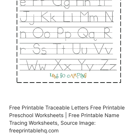
Free Printable Traceable Letters Free Printable
Preschool Worksheets | Free Printable Name
Tracing Worksheets, Source Image:
freeprintablehq.com