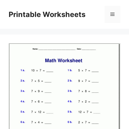
Skip
to
Printable Worksheets
Menu
content