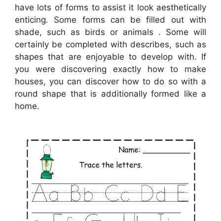
have lots of forms to assist it look aesthetically
enticing. Some forms can be filled out with
shade, such as birds or animals . Some will
certainly be completed with describes, such as
shapes that are enjoyable to develop with. If
you were discovering exactly how to make
houses, you can discover how to do so with a
round shape that is additionally formed like a
home.