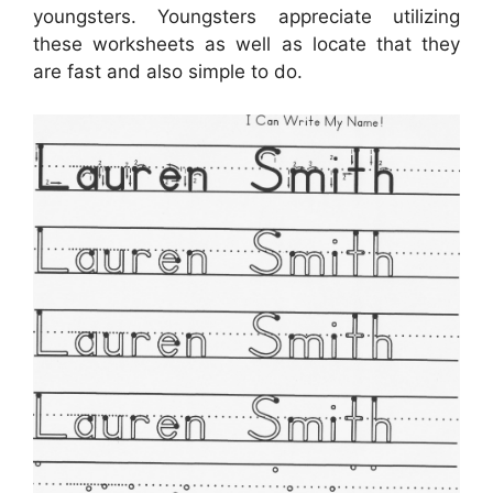
youngsters. Youngsters appreciate utilizing
these worksheets as well as locate that they
are fast and also simple to do.