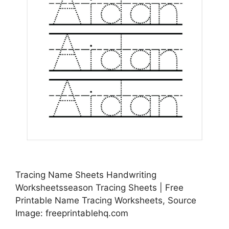
Tracing Name Sheets Handwriting
Worksheetsseason Tracing Sheets | Free
Printable Name Tracing Worksheets, Source
Image: freeprintablehq.com