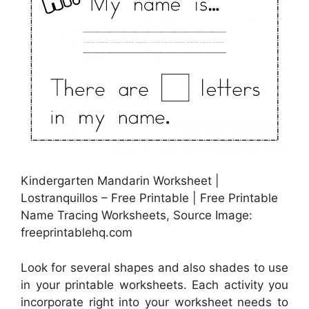
Kindergarten Mandarin Worksheet |
Lostranquillos – Free Printable | Free Printable
Name Tracing Worksheets, Source Image:
freeprintablehq.com
Look for several shapes and also shades to use
in your printable worksheets. Each activity you
incorporate right into your worksheet needs to