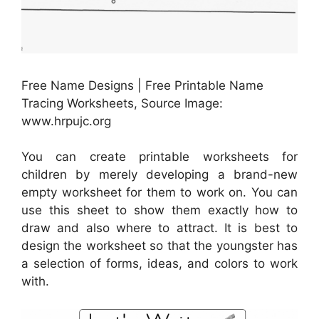
Free Name Designs | Free Printable Name
Tracing Worksheets, Source Image:
www.hrpujc.org
You can create printable worksheets for
children by merely developing a brand-new
empty worksheet for them to work on. You can
use this sheet to show them exactly how to
draw and also where to attract. It is best to
design the worksheet so that the youngster has
a selection of forms, ideas, and colors to work
with.