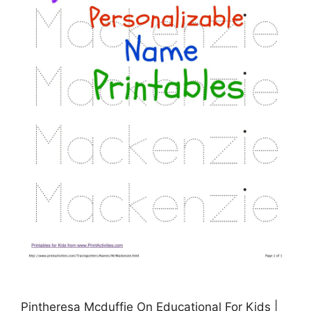
Pintheresa Mcduffie On Educational For Kids |