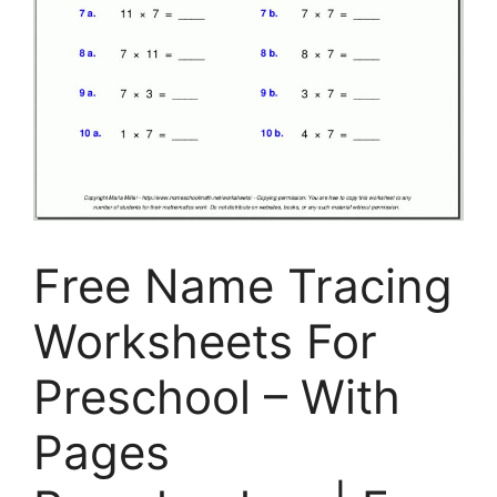
Free Name Tracing
Worksheets For
Preschool – With
Pages