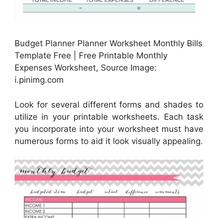
Budget Planner Planner Worksheet Monthly Bills
Template Free | Free Printable Monthly
Expenses Worksheet, Source Image:
i.pinimg.com
Look for several different forms and shades to
utilize in your printable worksheets. Each task
you incorporate into your worksheet must have
numerous forms to aid it look visually appealing.