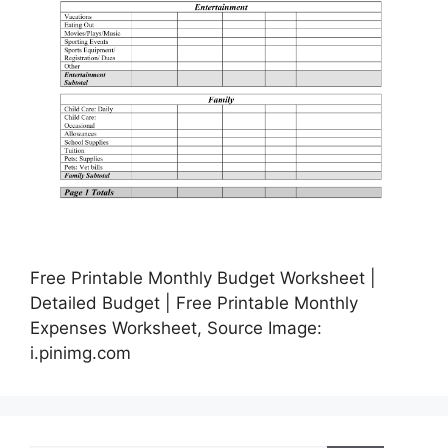
Free Printable Monthly Budget Worksheet |
Detailed Budget | Free Printable Monthly
Expenses Worksheet, Source Image:
i.pinimg.com