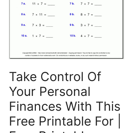
Take Control Of
Your Personal
Finances With This
Free Printable For |