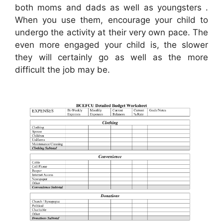
both moms and dads as well as youngsters .
When you use them, encourage your child to
undergo the activity at their very own pace. The
even more engaged your child is, the slower
they will certainly go as well as the more
difficult the job may be.