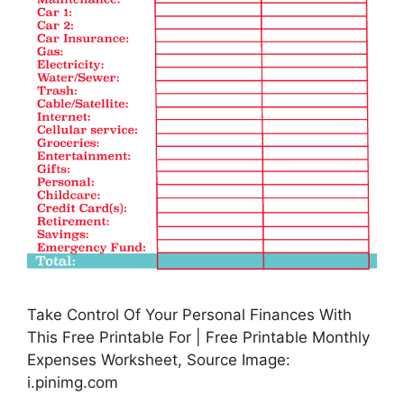
Take Control Of Your Personal Finances With
This Free Printable For | Free Printable Monthly
Expenses Worksheet, Source Image:
i.pinimg.com