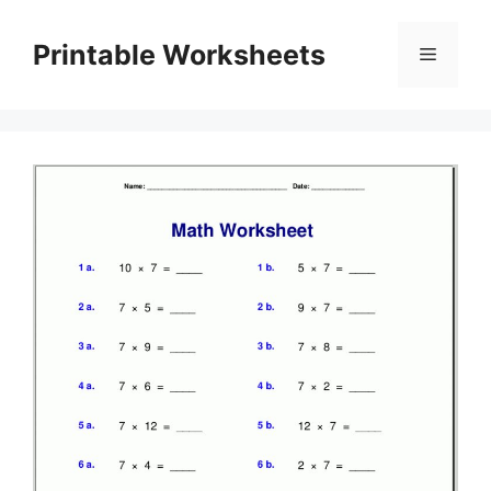
Skip
to
Printable Worksheets
Menu
content