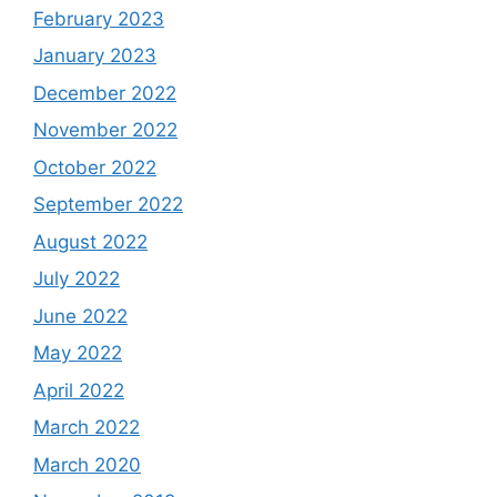
February 2023
January 2023
December 2022
November 2022
October 2022
September 2022
August 2022
July 2022
June 2022
May 2022
April 2022
March 2022
March 2020