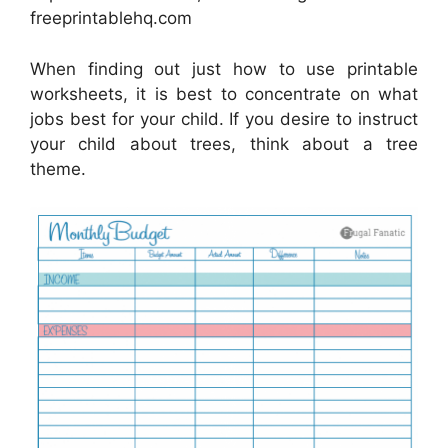
freeprintablehq.com
When finding out just how to use printable
worksheets, it is best to concentrate on what
jobs best for your child. If you desire to instruct
your child about trees, think about a tree
theme.