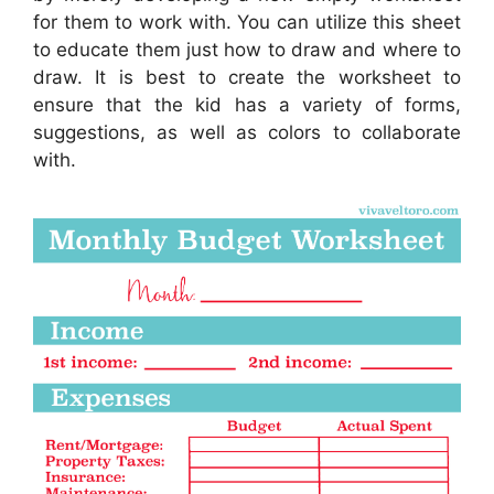
for them to work with. You can utilize this sheet
to educate them just how to draw and where to
draw. It is best to create the worksheet to
ensure that the kid has a variety of forms,
suggestions, as well as colors to collaborate
with.