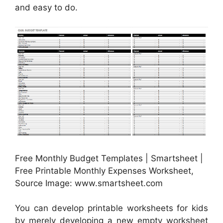
and easy to do.
Free Monthly Budget Templates | Smartsheet |
Free Printable Monthly Expenses Worksheet,
Source Image: www.smartsheet.com
You can develop printable worksheets for kids
by merely developing a new empty worksheet