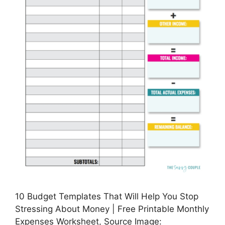
10 Budget Templates That Will Help You Stop
Stressing About Money | Free Printable Monthly
Expenses Worksheet, Source Image: