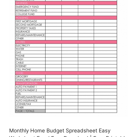
Monthly Home Budget Spreadsheet Easy