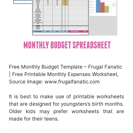
Free Monthly Budget Template – Frugal Fanatic
| Free Printable Monthly Expenses Worksheet,
Source Image: www.frugalfanatic.com
It is best to make use of printable worksheets
that are designed for youngsters’s birth months.
Older kids may prefer worksheets that are
made for their teens.