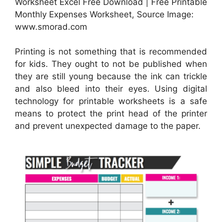
Worksheet Excel Free Download | Free Printable
Monthly Expenses Worksheet, Source Image:
www.smorad.com
Printing is not something that is recommended
for kids. They ought to not be published when
they are still young because the ink can trickle
and also bleed into their eyes. Using digital
technology for printable worksheets is a safe
means to protect the print head of the printer
and prevent unexpected damage to the paper.