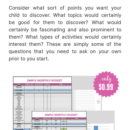
Consider what sort of points you want your
child to discover. What topics would certainly
be good for them to discover? What would
certainly be fascinating and also prominent to
them? What types of activities would certainly
interest them? These are simply some of the
questions that you need to ask on your own
prior to you start.