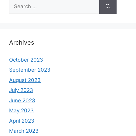
Search
for:
Archives
October 2023
September 2023
August 2023
July 2023
June 2023
May 2023
April 2023
March 2023