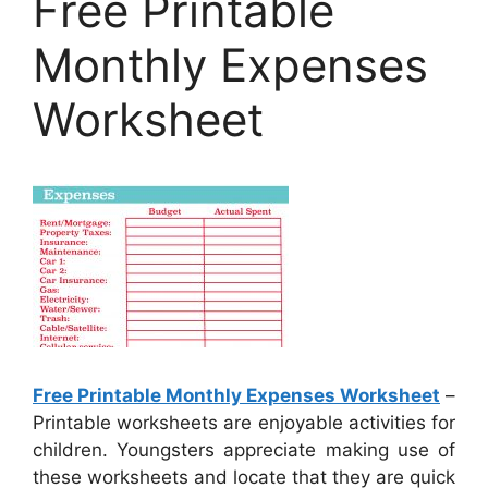
Free Printable
Monthly Expenses
Worksheet
Free Printable Monthly Expenses Worksheet
–
Printable worksheets are enjoyable activities for
children. Youngsters appreciate making use of
these worksheets and locate that they are quick