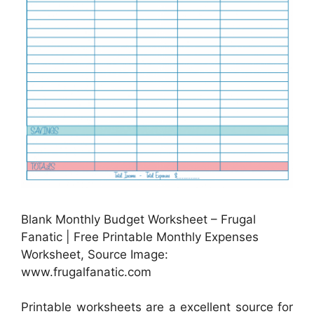
Blank Monthly Budget Worksheet – Frugal
Fanatic | Free Printable Monthly Expenses
Worksheet, Source Image:
www.frugalfanatic.com
Printable worksheets are a excellent source for