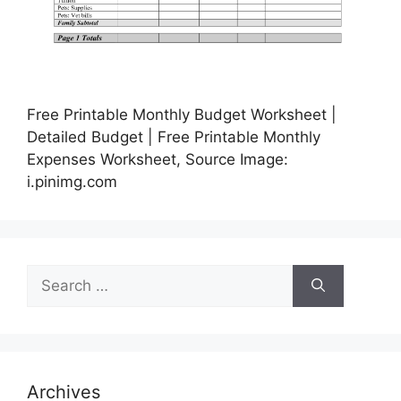
Free Printable Monthly Budget Worksheet |
Detailed Budget | Free Printable Monthly
Expenses Worksheet, Source Image:
i.pinimg.com
Search
for:
Archives