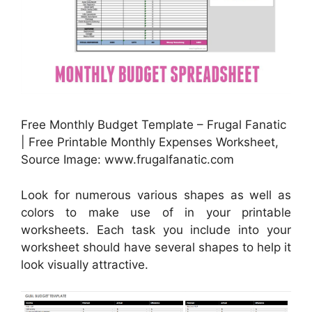
Free Monthly Budget Template – Frugal Fanatic
| Free Printable Monthly Expenses Worksheet,
Source Image: www.frugalfanatic.com
Look for numerous various shapes as well as
colors to make use of in your printable
worksheets. Each task you include into your
worksheet should have several shapes to help it
look visually attractive.