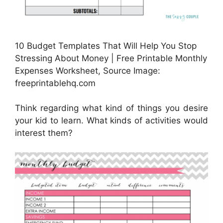
10 Budget Templates That Will Help You Stop
Stressing About Money | Free Printable Monthly
Expenses Worksheet, Source Image:
freeprintablehq.com
Think regarding what kind of things you desire
your kid to learn. What kinds of activities would
interest them?