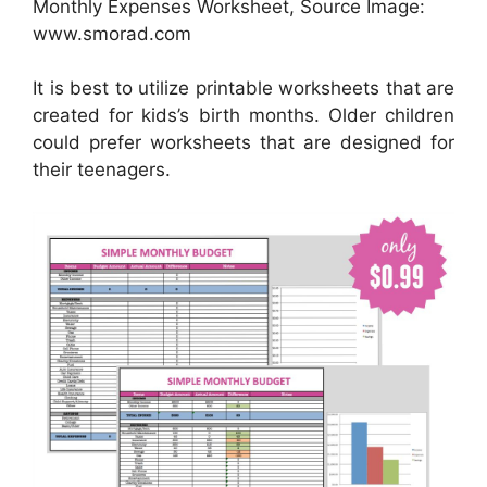
Monthly Expenses Worksheet, Source Image:
www.smorad.com
It is best to utilize printable worksheets that are
created for kids’s birth months. Older children
could prefer worksheets that are designed for
their teenagers.