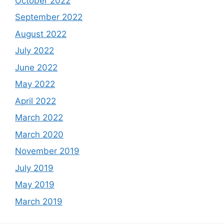
October 2022
September 2022
August 2022
July 2022
June 2022
May 2022
April 2022
March 2022
March 2020
November 2019
July 2019
May 2019
March 2019