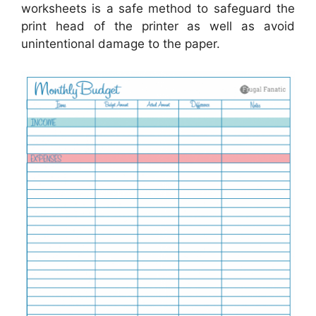
worksheets is a safe method to safeguard the
print head of the printer as well as avoid
unintentional damage to the paper.