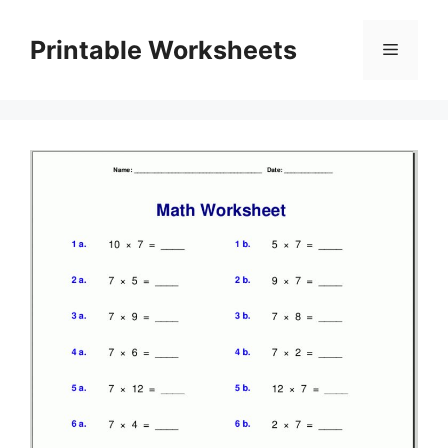
Skip
to
Printable Worksheets
Menu
content