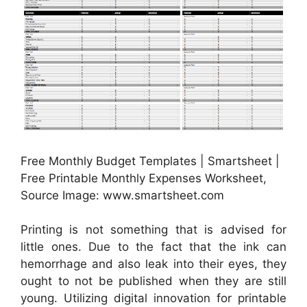
Free Monthly Budget Templates | Smartsheet |
Free Printable Monthly Expenses Worksheet,
Source Image: www.smartsheet.com
Printing is not something that is advised for
little ones. Due to the fact that the ink can
hemorrhage and also leak into their eyes, they
ought to not be published when they are still
young. Utilizing digital innovation for printable