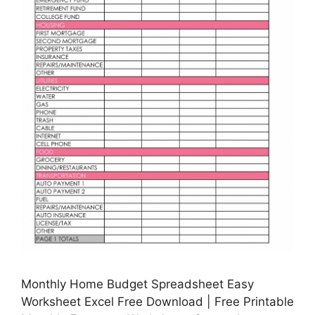
Monthly Home Budget Spreadsheet Easy
Worksheet Excel Free Download | Free Printable