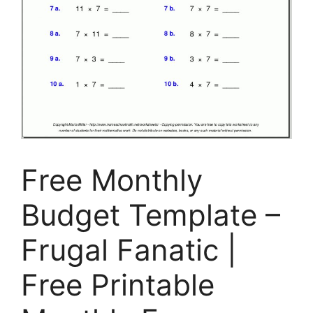
Free Monthly
Budget Template –
Frugal Fanatic |
Free Printable