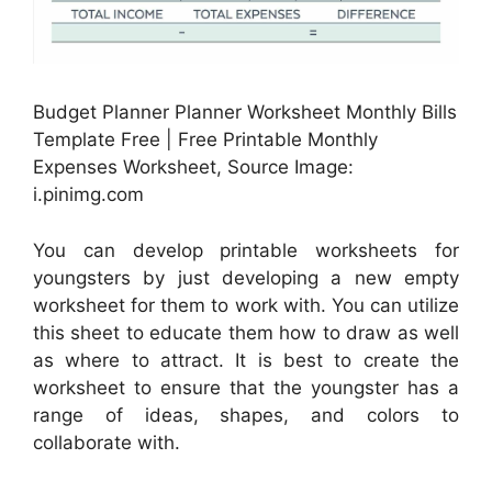
Budget Planner Planner Worksheet Monthly Bills
Template Free | Free Printable Monthly
Expenses Worksheet, Source Image:
i.pinimg.com
You can develop printable worksheets for
youngsters by just developing a new empty
worksheet for them to work with. You can utilize
this sheet to educate them how to draw as well
as where to attract. It is best to create the
worksheet to ensure that the youngster has a
range of ideas, shapes, and colors to
collaborate with.