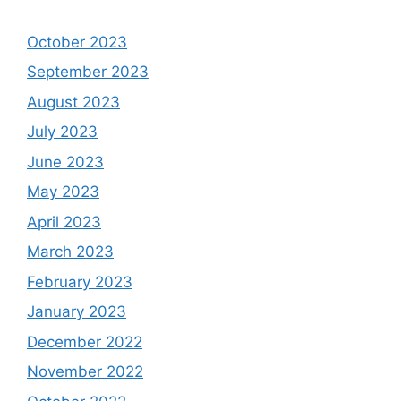
October 2023
September 2023
August 2023
July 2023
June 2023
May 2023
April 2023
March 2023
February 2023
January 2023
December 2022
November 2022