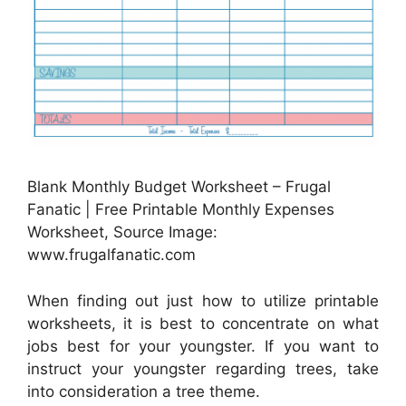
Blank Monthly Budget Worksheet – Frugal
Fanatic | Free Printable Monthly Expenses
Worksheet, Source Image:
www.frugalfanatic.com
When finding out just how to utilize printable
worksheets, it is best to concentrate on what
jobs best for your youngster. If you want to
instruct your youngster regarding trees, take
into consideration a tree theme.