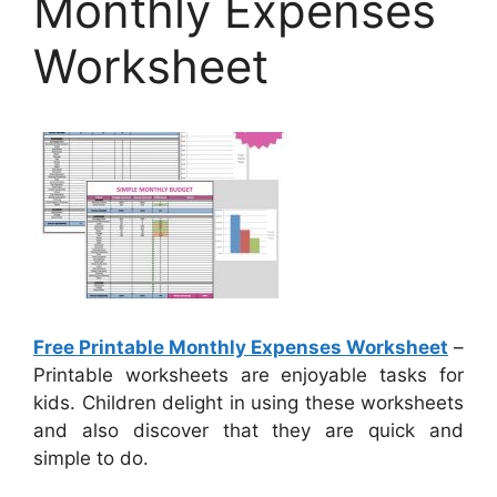
Monthly Expenses
Worksheet
Free Printable Monthly Expenses Worksheet
–
Printable worksheets are enjoyable tasks for
kids. Children delight in using these worksheets
and also discover that they are quick and
simple to do.