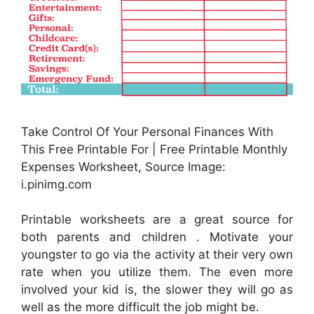
Take Control Of Your Personal Finances With
This Free Printable For | Free Printable Monthly
Expenses Worksheet, Source Image:
i.pinimg.com
Printable worksheets are a great source for
both parents and children . Motivate your
youngster to go via the activity at their very own
rate when you utilize them. The even more
involved your kid is, the slower they will go as
well as the more difficult the job might be.