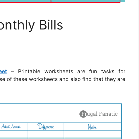
nthly Bills
eet
– Printable worksheets are fun tasks for
se of these worksheets and also find that they are