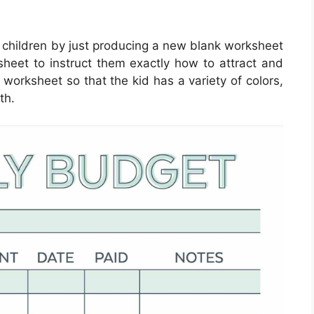
 children by just producing a new blank worksheet
sheet to instruct them exactly how to attract and
e worksheet so that the kid has a variety of colors,
th.