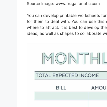
Source Image: www.frugalfanatic.com
You can develop printable worksheets for
for them to deal with. You can use this 
where to attract. It is best to develop th
ideas, as well as shapes to collaborate wi