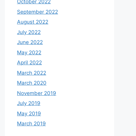
October 2022
September 2022
August 2022
July 2022
June 2022
May 2022
April 2022
March 2022
March 2020
November 2019
July 2019
May 2019
March 2019