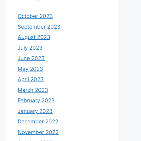
October 2023
September 2023
August 2023
July 2023
June 2023
May 2023
April 2023
March 2023
February 2023
January 2023
December 2022
November 2022