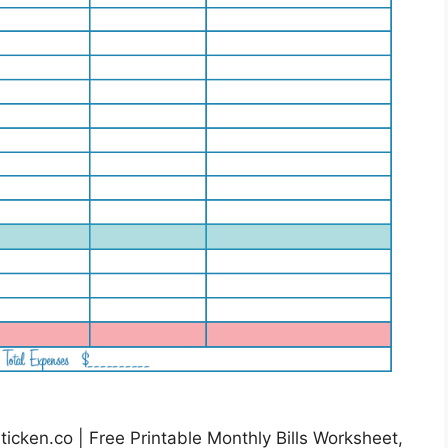
icken.co | Free Printable Monthly Bills Worksheet,