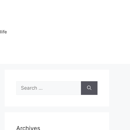
n
life
Search
for:
Archives