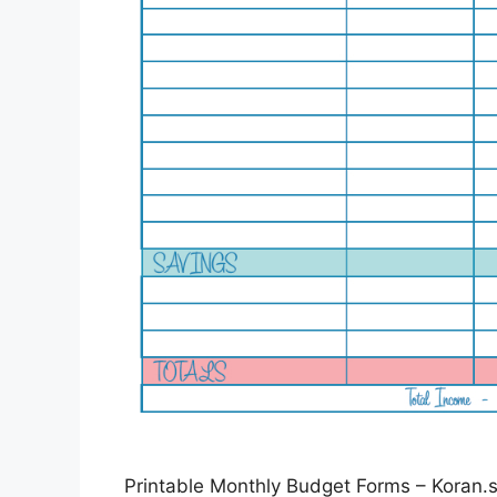
Printable Monthly Budget Forms – Koran.st