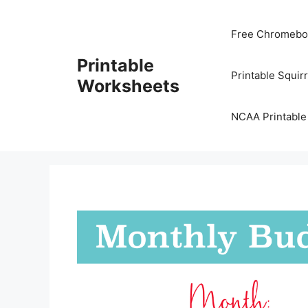
Skip
to
Free Chromeboo
content
Printable
Printable Squir
Worksheets
NCAA Printable