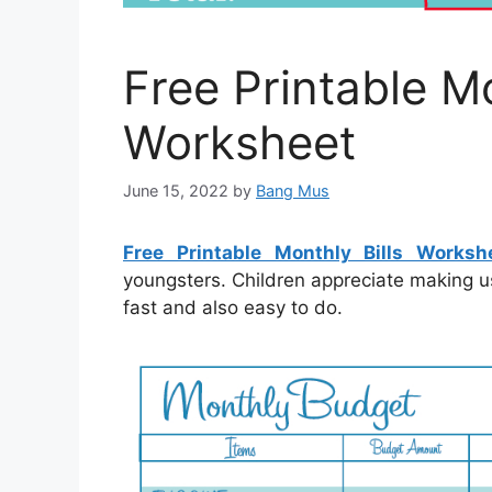
Free Printable Mo
Worksheet
June 15, 2022
by
Bang Mus
Free Printable Monthly Bills Worksh
youngsters. Children appreciate making u
fast and also easy to do.