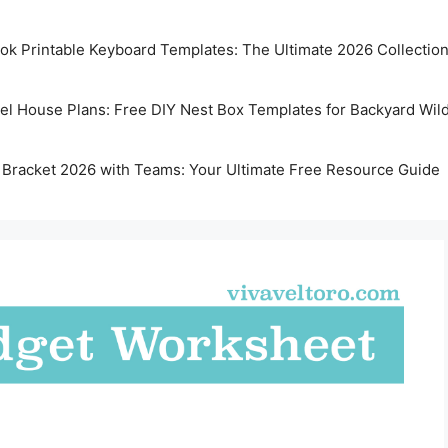
k Printable Keyboard Templates: The Ultimate 2026 Collectio
rel House Plans: Free DIY Nest Box Templates for Backyard Wild
 Bracket 2026 with Teams: Your Ultimate Free Resource Guide