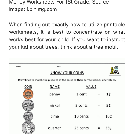
Money Worksheets For 1St Grade, Source
Image: i.pinimg.com
When finding out exactly how to utilize printable
worksheets, it is best to concentrate on what
works best for your child. If you want to instruct
your kid about trees, think about a tree motif.