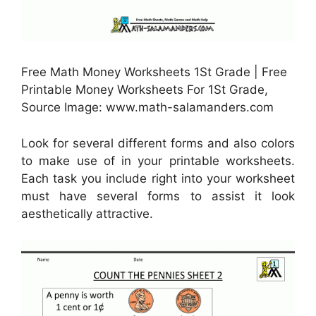
Free Math Money Worksheets 1St Grade | Free
Printable Money Worksheets For 1St Grade,
Source Image: www.math-salamanders.com
Look for several different forms and also colors
to make use of in your printable worksheets.
Each task you include right into your worksheet
must have several forms to assist it look
aesthetically attractive.