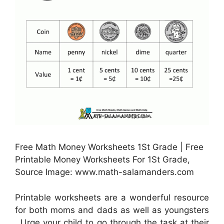
Free Math Money Worksheets 1St Grade | Free
Printable Money Worksheets For 1St Grade,
Source Image: www.math-salamanders.com
Printable worksheets are a wonderful resource
for both moms and dads as well as youngsters
. Urge your child to go through the task at their