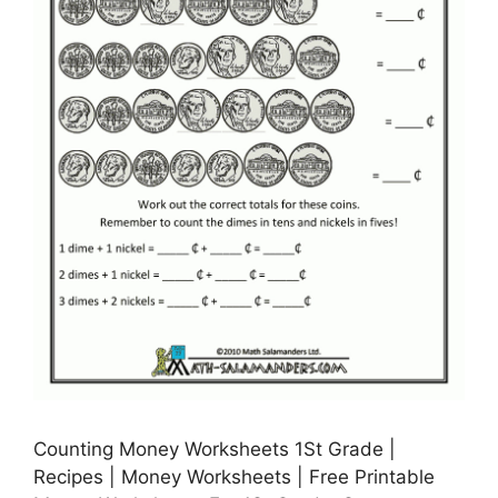
Counting Money Worksheets 1St Grade |
Recipes | Money Worksheets | Free Printable