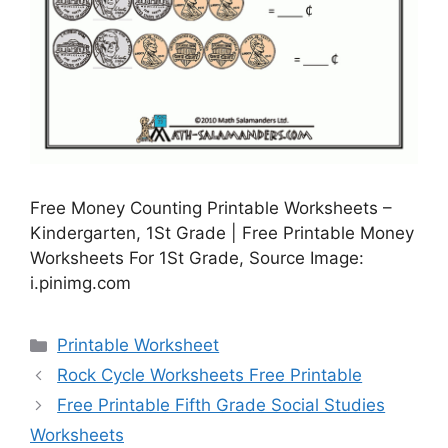
Free Money Counting Printable Worksheets –
Kindergarten, 1St Grade | Free Printable Money
Worksheets For 1St Grade, Source Image:
i.pinimg.com
Categories
Printable Worksheet
Rock Cycle Worksheets Free Printable
Free Printable Fifth Grade Social Studies
Worksheets