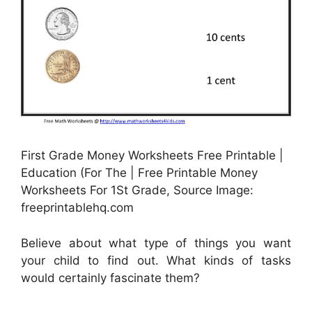
First Grade Money Worksheets Free Printable |
Education (For The | Free Printable Money
Worksheets For 1St Grade, Source Image:
freeprintablehq.com
Believe about what type of things you want
your child to find out. What kinds of tasks
would certainly fascinate them?