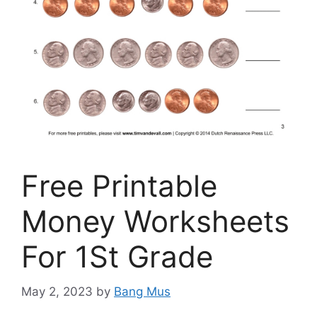
Free Printable
Money Worksheets
For 1St Grade
May 2, 2023
by
Bang Mus