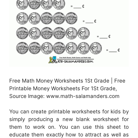
Free Math Money Worksheets 1St Grade | Free
Printable Money Worksheets For 1St Grade,
Source Image: www.math-salamanders.com
You can create printable worksheets for kids by
simply producing a new blank worksheet for
them to work on. You can use this sheet to
educate them exactly how to attract as well as