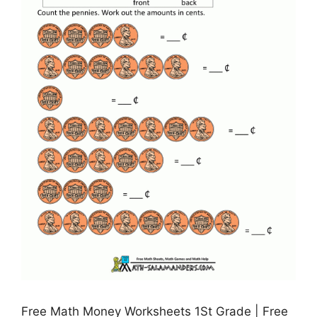
Free Math Money Worksheets 1St Grade | Free