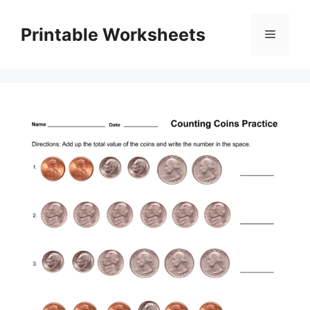
Skip
to
Printable Worksheets
Menu
content