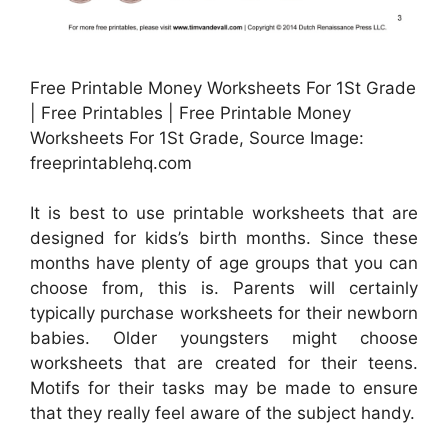
Free Printable Money Worksheets For 1St Grade
| Free Printables | Free Printable Money
Worksheets For 1St Grade, Source Image:
freeprintablehq.com
It is best to use printable worksheets that are
designed for kids’s birth months. Since these
months have plenty of age groups that you can
choose from, this is. Parents will certainly
typically purchase worksheets for their newborn
babies. Older youngsters might choose
worksheets that are created for their teens.
Motifs for their tasks may be made to ensure
that they really feel aware of the subject handy.