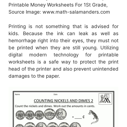
Printable Money Worksheets For 1St Grade,
Source Image: www.math-salamanders.com
Printing is not something that is advised for
kids. Because the ink can leak as well as
hemorrhage right into their eyes, they must not
be printed when they are still young. Utilizing
digital modern technology for printable
worksheets is a safe way to protect the print
head of the printer and also prevent unintended
damages to the paper.