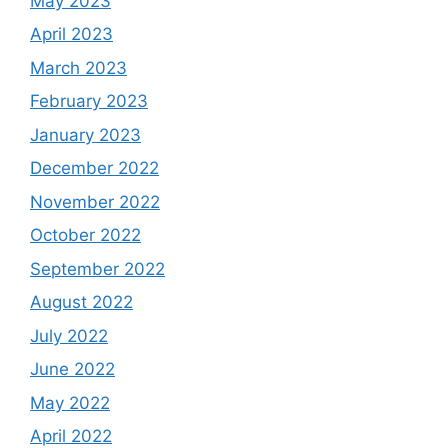
May 2023
April 2023
March 2023
February 2023
January 2023
December 2022
November 2022
October 2022
September 2022
August 2022
July 2022
June 2022
May 2022
April 2022