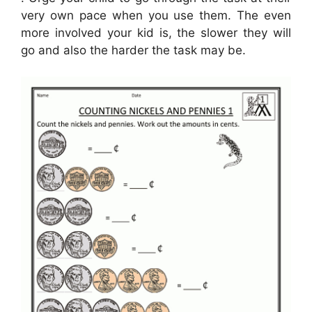
very own pace when you use them. The even
more involved your kid is, the slower they will
go and also the harder the task may be.