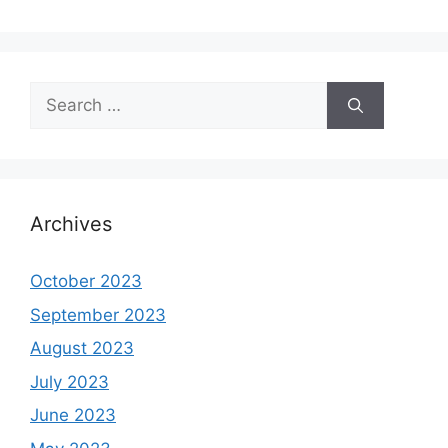
Search
for:
Archives
October 2023
September 2023
August 2023
July 2023
June 2023