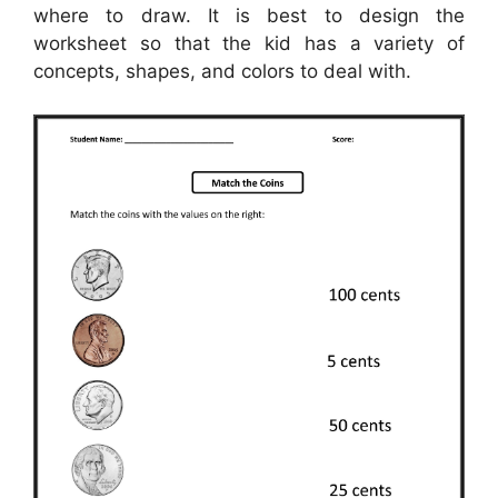
where to draw. It is best to design the
worksheet so that the kid has a variety of
concepts, shapes, and colors to deal with.