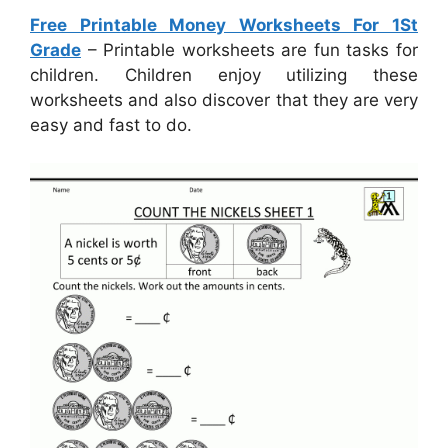
Free Printable Money Worksheets For 1St
Grade
– Printable worksheets are fun tasks for
children. Children enjoy utilizing these
worksheets and also discover that they are very
easy and fast to do.