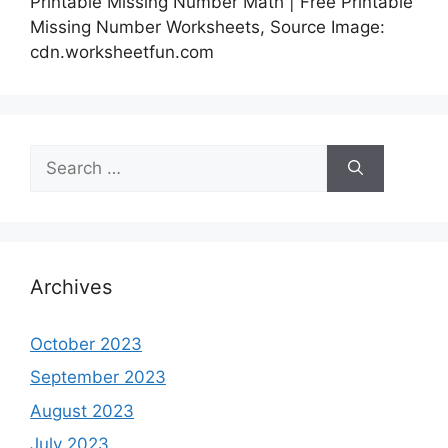
Printable Missing Number Math | Free Printable
Missing Number Worksheets, Source Image:
cdn.worksheetfun.com
Search
for:
Archives
October 2023
September 2023
August 2023
July 2023