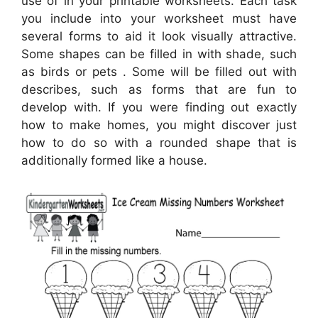
use of in your printable worksheets. Each task
you include into your worksheet must have
several forms to aid it look visually attractive.
Some shapes can be filled in with shade, such
as birds or pets . Some will be filled out with
describes, such as forms that are fun to
develop with. If you were finding out exactly
how to make homes, you might discover just
how to do so with a rounded shape that is
additionally formed like a house.