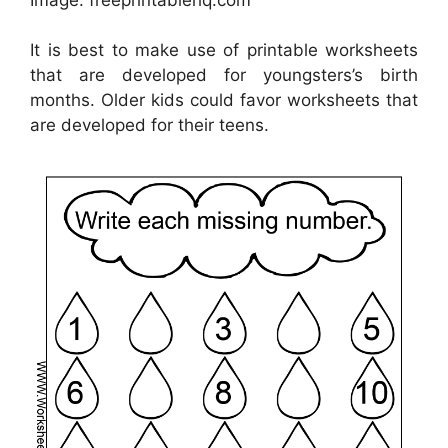
It is best to make use of printable worksheets
that are developed for youngsters’s birth
months. Older kids could favor worksheets that
are developed for their teens.