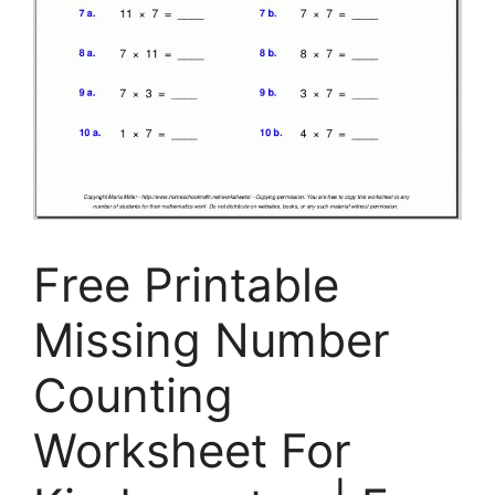
Free Printable
Missing Number
Counting
Worksheet For