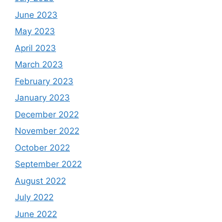
June 2023
May 2023
April 2023
March 2023
February 2023
January 2023
December 2022
November 2022
October 2022
September 2022
August 2022
July 2022
June 2022