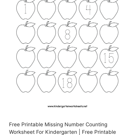
Free Printable Missing Number Counting
Worksheet For Kindergarten | Free Printable