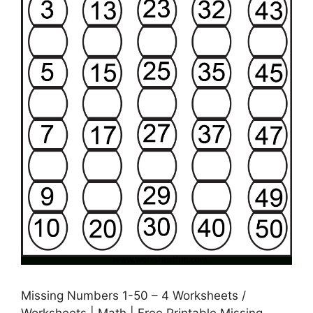
Missing Numbers 1-50 – 4 Worksheets /