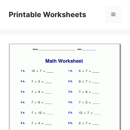
Skip
to
Printable Worksheets
Menu
content