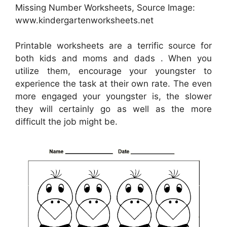
Missing Number Worksheets, Source Image:
www.kindergartenworksheets.net
Printable worksheets are a terrific source for
both kids and moms and dads . When you
utilize them, encourage your youngster to
experience the task at their own rate. The even
more engaged your youngster is, the slower
they will certainly go as well as the more
difficult the job might be.