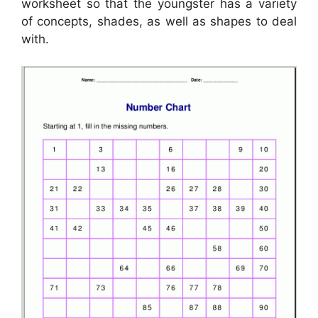
worksheet so that the youngster has a variety
of concepts, shades, as well as shapes to deal
with.