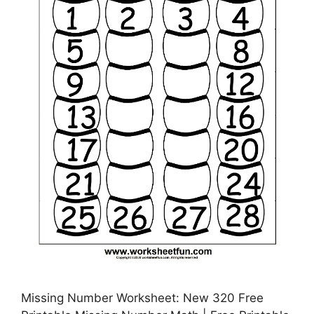
Missing Number Worksheet: New 320 Free