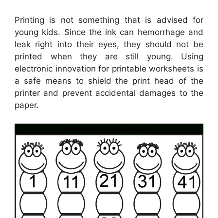
Printing is not something that is advised for
young kids. Since the ink can hemorrhage and
leak right into their eyes, they should not be
printed when they are still young. Using
electronic innovation for printable worksheets is
a safe means to shield the print head of the
printer and prevent accidental damages to the
paper.