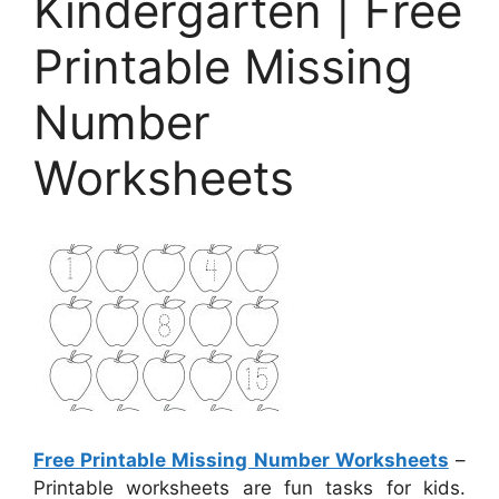
Kindergarten | Free
Printable Missing
Number
Worksheets
Free Printable Missing Number Worksheets
–
Printable worksheets are fun tasks for kids.