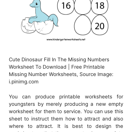
Cute Dinosaur Fill In The Missing Numbers
Worksheet To Download | Free Printable
Missing Number Worksheets, Source Image:
i.pinimg.com
You can produce printable worksheets for
youngsters by merely producing a new empty
worksheet for them to service. You can use this
sheet to instruct them how to attract and also
where to attract. It is best to design the