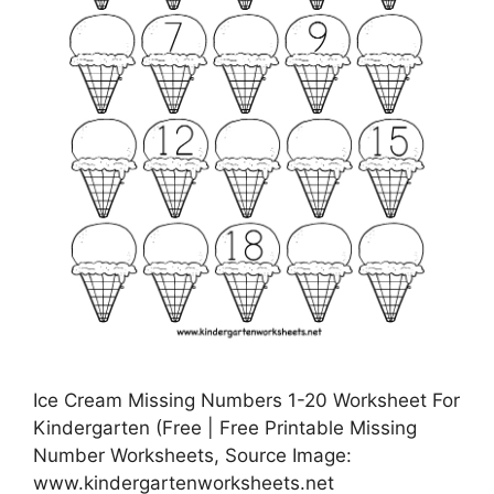
Ice Cream Missing Numbers 1-20 Worksheet For
Kindergarten (Free | Free Printable Missing
Number Worksheets, Source Image:
www.kindergartenworksheets.net