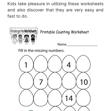
Kids take pleasure in utilizing these worksheets
and also discover that they are very easy and
fast to do.