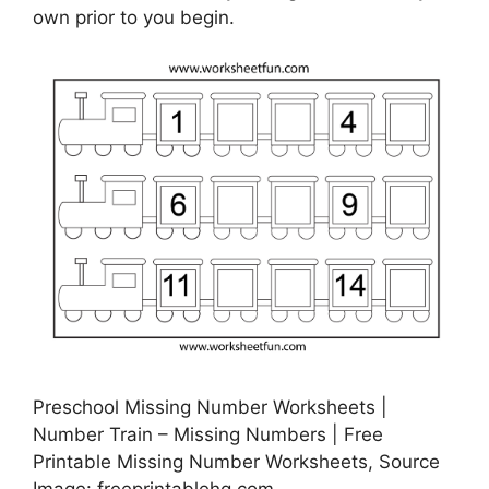
own prior to you begin.
Preschool Missing Number Worksheets |
Number Train – Missing Numbers | Free
Printable Missing Number Worksheets, Source
Image: freeprintablehq.com