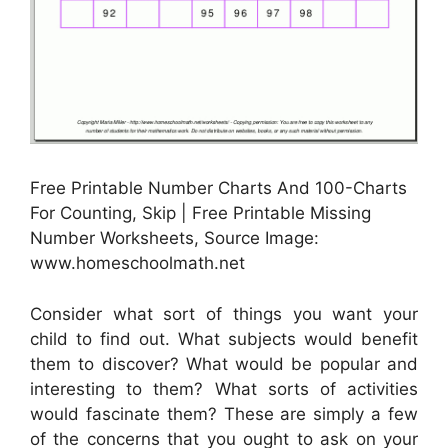
Free Printable Number Charts And 100-Charts
For Counting, Skip | Free Printable Missing
Number Worksheets, Source Image:
www.homeschoolmath.net
Consider what sort of things you want your
child to find out. What subjects would benefit
them to discover? What would be popular and
interesting to them? What sorts of activities
would fascinate them? These are simply a few
of the concerns that you ought to ask on your