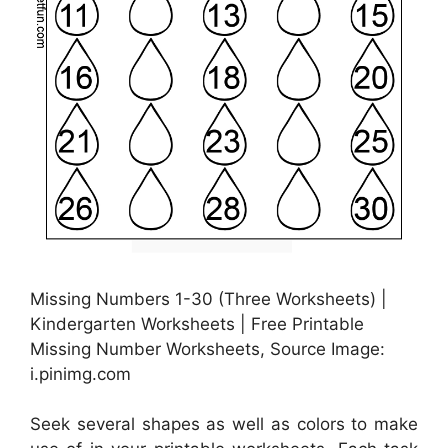
Missing Numbers 1-30 (Three Worksheets) |
Kindergarten Worksheets | Free Printable
Missing Number Worksheets, Source Image:
i.pinimg.com
Seek several shapes as well as colors to make