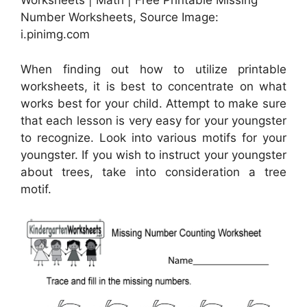
Worksheets | Math | Free Printable Missing
Number Worksheets, Source Image:
i.pinimg.com
When finding out how to utilize printable
worksheets, it is best to concentrate on what
works best for your child. Attempt to make sure
that each lesson is very easy for your youngster
to recognize. Look into various motifs for your
youngster. If you wish to instruct your youngster
about trees, take into consideration a tree
motif.