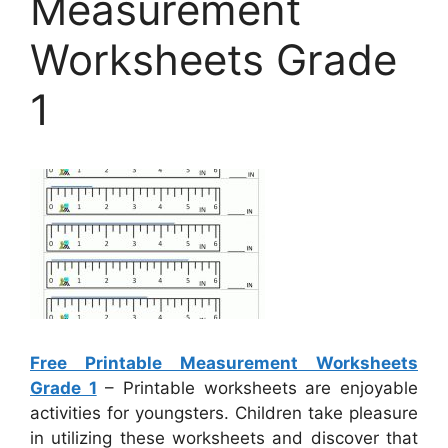
Measurement
Worksheets Grade
1
Free Printable Measurement Worksheets
Grade 1
– Printable worksheets are enjoyable
activities for youngsters. Children take pleasure
in utilizing these worksheets and discover that