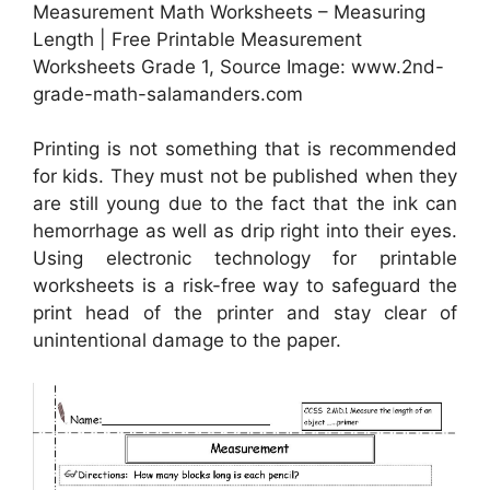
Measurement Math Worksheets – Measuring
Length | Free Printable Measurement
Worksheets Grade 1, Source Image: www.2nd-
grade-math-salamanders.com
Printing is not something that is recommended
for kids. They must not be published when they
are still young due to the fact that the ink can
hemorrhage as well as drip right into their eyes.
Using electronic technology for printable
worksheets is a risk-free way to safeguard the
print head of the printer and stay clear of
unintentional damage to the paper.