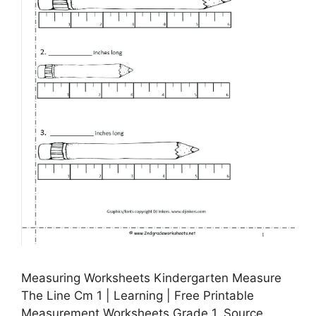
Measuring Worksheets Kindergarten Measure
The Line Cm 1 | Learning | Free Printable
Measurement Worksheets Grade 1, Source