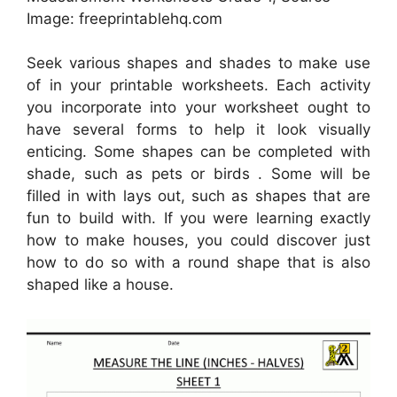
Image: freeprintablehq.com
Seek various shapes and shades to make use
of in your printable worksheets. Each activity
you incorporate into your worksheet ought to
have several forms to help it look visually
enticing. Some shapes can be completed with
shade, such as pets or birds . Some will be
filled in with lays out, such as shapes that are
fun to build with. If you were learning exactly
how to make houses, you could discover just
how to do so with a round shape that is also
shaped like a house.