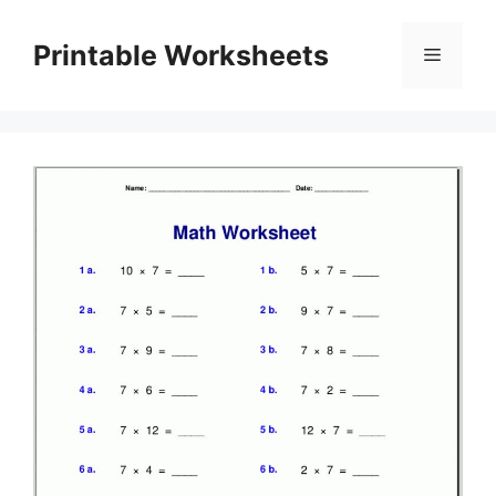
Skip
to
Printable Worksheets
Menu
content