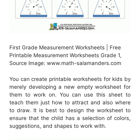
First Grade Measurement Worksheets | Free
Printable Measurement Worksheets Grade 1,
Source Image: www.math-salamanders.com
You can create printable worksheets for kids by
merely developing a new empty worksheet for
them to work on. You can use this sheet to
teach them just how to attract and also where
to draw. It is best to design the worksheet to
ensure that the child has a selection of colors,
suggestions, and shapes to work with.