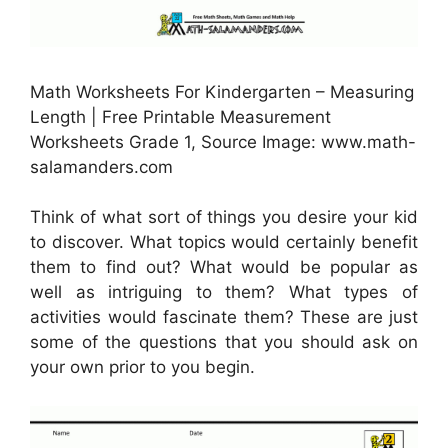
Math Worksheets For Kindergarten – Measuring
Length | Free Printable Measurement
Worksheets Grade 1, Source Image: www.math-
salamanders.com
Think of what sort of things you desire your kid
to discover. What topics would certainly benefit
them to find out? What would be popular as
well as intriguing to them? What types of
activities would fascinate them? These are just
some of the questions that you should ask on
your own prior to you begin.