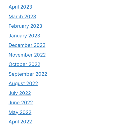
April 2023
March 2023
February 2023
January 2023
December 2022
November 2022
October 2022
September 2022
August 2022
July 2022
June 2022
May 2022
April 2022