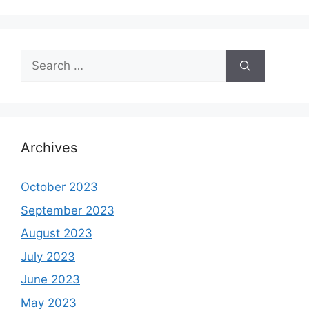
Search
for:
Archives
October 2023
September 2023
August 2023
July 2023
June 2023
May 2023