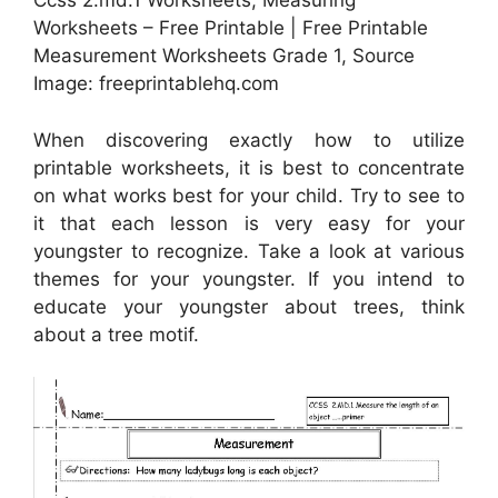
Ccss 2.md.1 Worksheets, Measuring
Worksheets – Free Printable | Free Printable
Measurement Worksheets Grade 1, Source
Image: freeprintablehq.com
When discovering exactly how to utilize
printable worksheets, it is best to concentrate
on what works best for your child. Try to see to
it that each lesson is very easy for your
youngster to recognize. Take a look at various
themes for your youngster. If you intend to
educate your youngster about trees, think
about a tree motif.