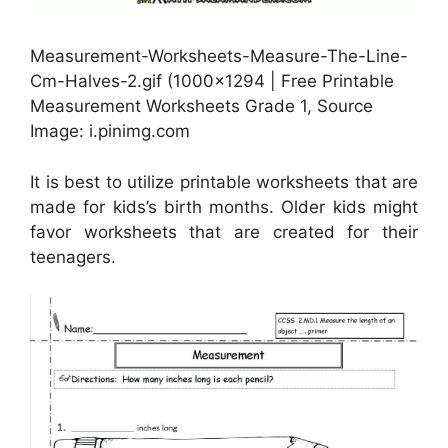
Measurement-Worksheets-Measure-The-Line-
Cm-Halves-2.gif (1000×1294 | Free Printable
Measurement Worksheets Grade 1, Source
Image: i.pinimg.com
It is best to utilize printable worksheets that are
made for kids’s birth months. Older kids might
favor worksheets that are created for their
teenagers.