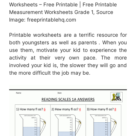
Worksheets – Free Printable | Free Printable
Measurement Worksheets Grade 1, Source
Image: freeprintablehq.com
Printable worksheets are a terrific resource for
both youngsters as well as parents . When you
use them, motivate your kid to experience the
activity at their very own pace. The more
involved your kid is, the slower they will go and
the more difficult the job may be.