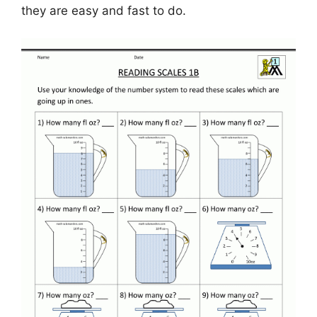
they are easy and fast to do.