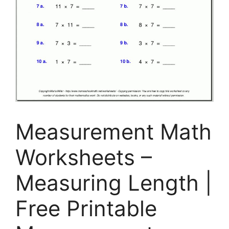
Measurement Math
Worksheets –
Measuring Length |
Free Printable