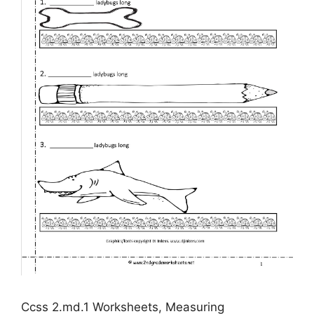
Ccss 2.md.1 Worksheets, Measuring