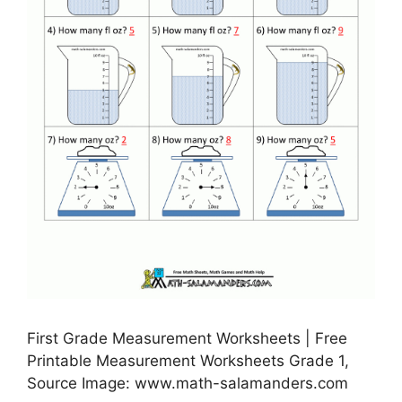
First Grade Measurement Worksheets | Free
Printable Measurement Worksheets Grade 1,
Source Image: www.math-salamanders.com