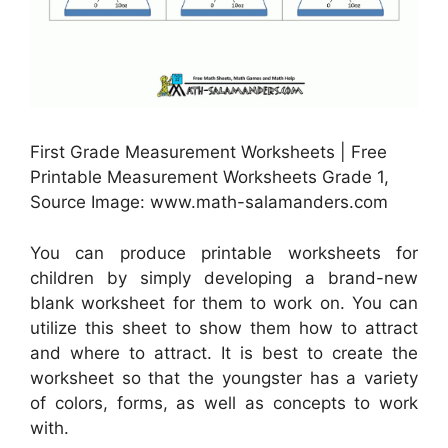
First Grade Measurement Worksheets | Free
Printable Measurement Worksheets Grade 1,
Source Image: www.math-salamanders.com
You can produce printable worksheets for
children by simply developing a brand-new
blank worksheet for them to work on. You can
utilize this sheet to show them how to attract
and where to attract. It is best to create the
worksheet so that the youngster has a variety
of colors, forms, as well as concepts to work
with.