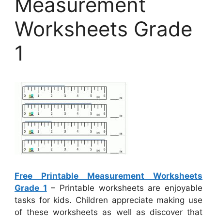
Measurement
Worksheets Grade
1
Free Printable Measurement Worksheets
Grade 1
– Printable worksheets are enjoyable
tasks for kids. Children appreciate making use
of these worksheets as well as discover that