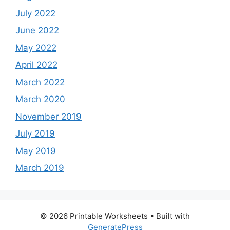
July 2022
June 2022
May 2022
April 2022
March 2022
March 2020
November 2019
July 2019
May 2019
March 2019
© 2026 Printable Worksheets
• Built with
GeneratePress