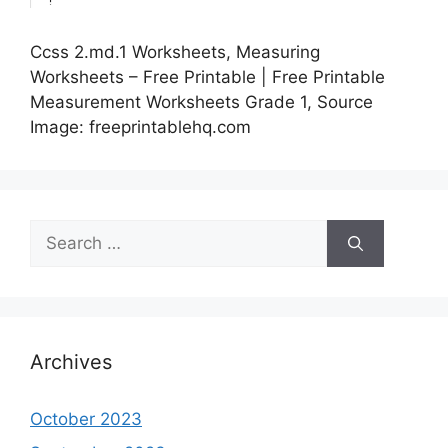
Ccss 2.md.1 Worksheets, Measuring
Worksheets – Free Printable | Free Printable
Measurement Worksheets Grade 1, Source
Image: freeprintablehq.com
Search
for:
Archives
October 2023