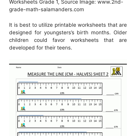
Worksheets Grade 1, Source Image: www.2nd-
grade-math-salamanders.com
It is best to utilize printable worksheets that are
designed for youngsters’s birth months. Older
children could favor worksheets that are
developed for their teens.