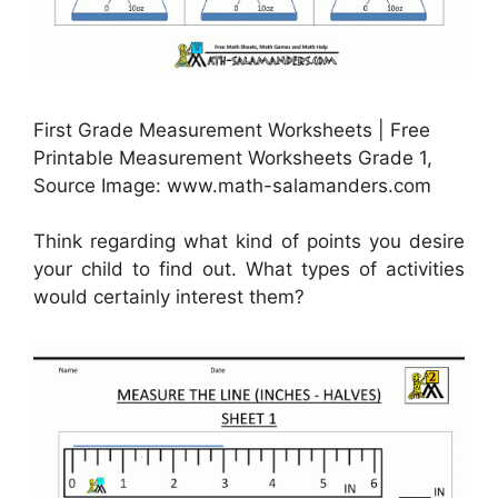
First Grade Measurement Worksheets | Free
Printable Measurement Worksheets Grade 1,
Source Image: www.math-salamanders.com
Think regarding what kind of points you desire
your child to find out. What types of activities
would certainly interest them?