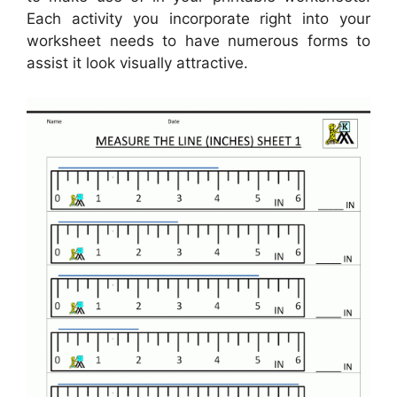
Each activity you incorporate right into your
worksheet needs to have numerous forms to
assist it look visually attractive.