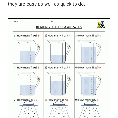
they are easy as well as quick to do.