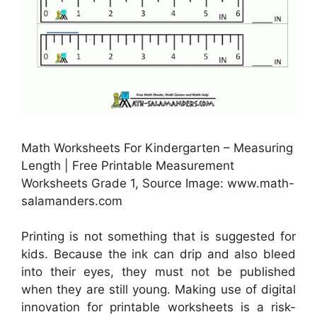
Math Worksheets For Kindergarten – Measuring
Length | Free Printable Measurement
Worksheets Grade 1, Source Image: www.math-
salamanders.com
Printing is not something that is suggested for
kids. Because the ink can drip and also bleed
into their eyes, they must not be published
when they are still young. Making use of digital
innovation for printable worksheets is a risk-