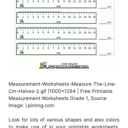
Measurement-Worksheets-Measure-The-Line-
Cm-Halves-2.gif (1000×1294 | Free Printable
Measurement Worksheets Grade 1, Source
Image: i.pinimg.com
Look for lots of various shapes and also colors
to make use of in your printable worksheets.