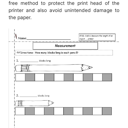
free method to protect the print head of the
printer and also avoid unintended damage to
the paper.