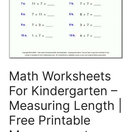
Math Worksheets
For Kindergarten –
Measuring Length |
Free Printable