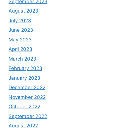
September 2023
August 2023
July 2023
June 2023
May 2023
April 2023
March 2023
February 2023
January 2023
December 2022
November 2022
October 2022
September 2022
August 2022