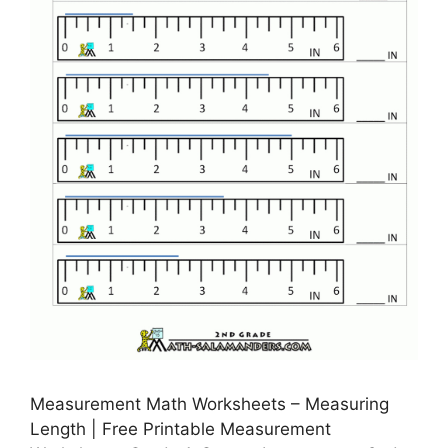
Measurement Math Worksheets – Measuring
Length | Free Printable Measurement