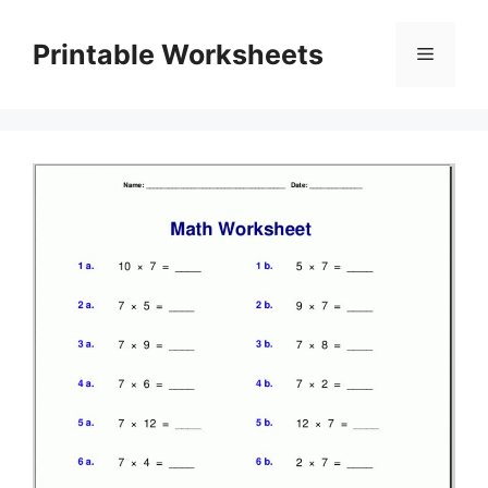
Skip
to
Printable Worksheets
Menu
content