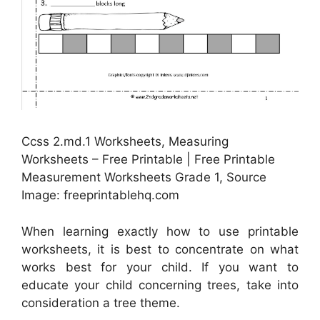
Ccss 2.md.1 Worksheets, Measuring
Worksheets – Free Printable | Free Printable
Measurement Worksheets Grade 1, Source
Image: freeprintablehq.com
When learning exactly how to use printable
worksheets, it is best to concentrate on what
works best for your child. If you want to
educate your child concerning trees, take into
consideration a tree theme.