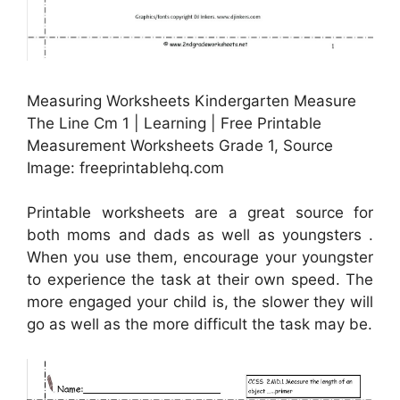
Measuring Worksheets Kindergarten Measure
The Line Cm 1 | Learning | Free Printable
Measurement Worksheets Grade 1, Source
Image: freeprintablehq.com
Printable worksheets are a great source for
both moms and dads as well as youngsters .
When you use them, encourage your youngster
to experience the task at their own speed. The
more engaged your child is, the slower they will
go as well as the more difficult the task may be.