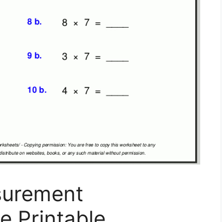
surement
e Printable