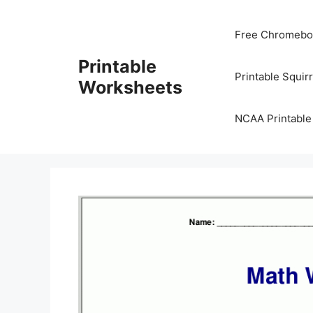
Skip
to
Free Chromeboo
content
Printable
Printable Squir
Worksheets
NCAA Printable