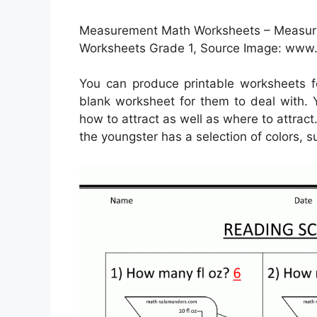
Measurement Math Worksheets – Measuri
Worksheets Grade 1, Source Image: ww
You can produce printable worksheets 
blank worksheet for them to deal with. Y
how to attract as well as where to attract
the youngster has a selection of colors, 