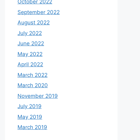
October 2022
September 2022
August 2022
July 2022
June 2022
May 2022
April 2022
March 2022
March 2020
November 2019
July 2019
May 2019
March 2019