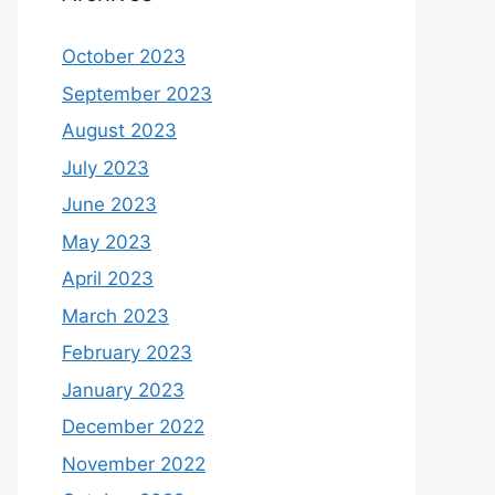
October 2023
September 2023
August 2023
July 2023
June 2023
May 2023
April 2023
March 2023
February 2023
January 2023
December 2022
November 2022