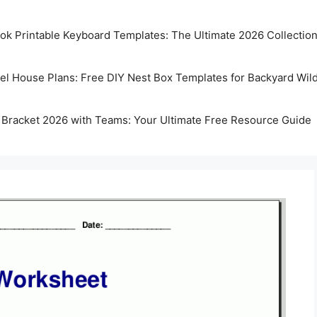
k Printable Keyboard Templates: The Ultimate 2026 Collectio
rel House Plans: Free DIY Nest Box Templates for Backyard Wild
 Bracket 2026 with Teams: Your Ultimate Free Resource Guide