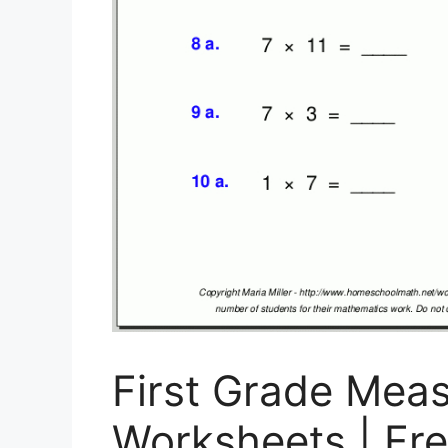
First Grade Mea
Worksheets | Fre