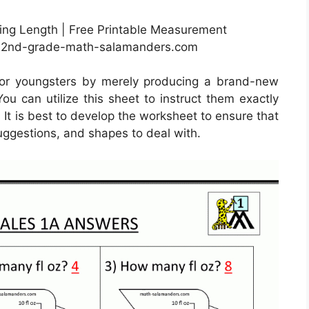
ng Length | Free Printable Measurement
w.2nd-grade-math-salamanders.com
for youngsters by merely producing a brand-new
ou can utilize this sheet to instruct them exactly
. It is best to develop the worksheet to ensure that
suggestions, and shapes to deal with.