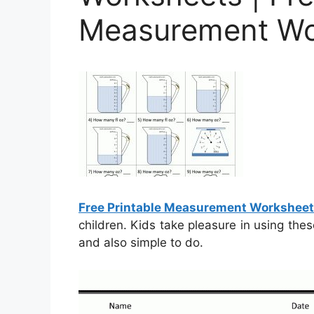
Measurement Wo
Free Printable Measurement Worksheet
children. Kids take pleasure in using the
and also simple to do.