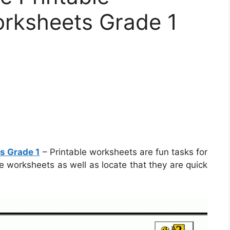
rksheets Grade 1
s Grade 1
– Printable worksheets are fun tasks for
se worksheets as well as locate that they are quick