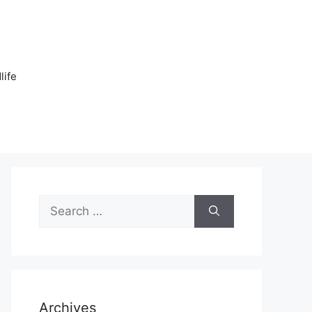
n
life
Search
for:
Archives