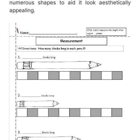
numerous shapes to aid it look aesthetically
appealing.