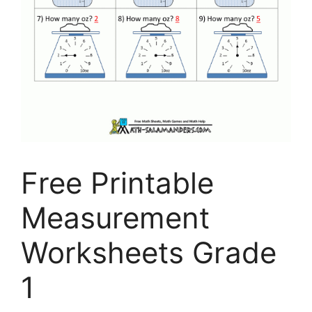
Free Printable
Measurement
Worksheets Grade
1