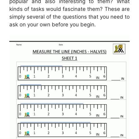
popular and also interesting to them? What
kinds of tasks would fascinate them? These are
simply several of the questions that you need to
ask on your own before you begin.