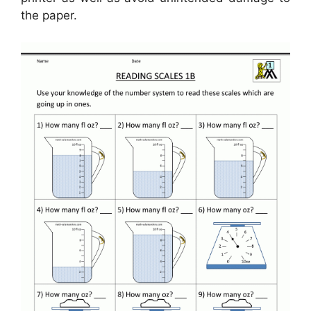
the paper.