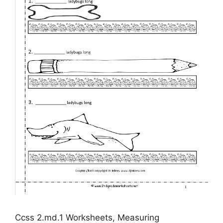
Ccss 2.md.1 Worksheets, Measuring