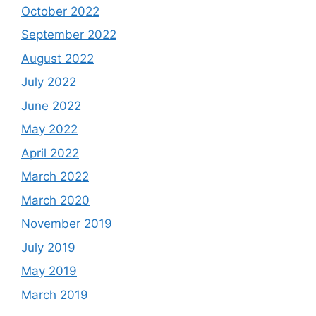
October 2022
September 2022
August 2022
July 2022
June 2022
May 2022
April 2022
March 2022
March 2020
November 2019
July 2019
May 2019
March 2019