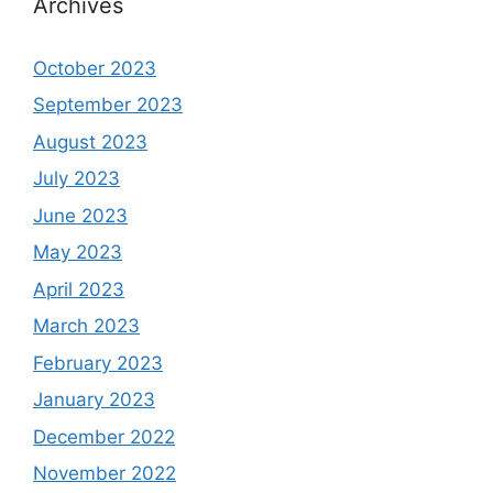
Archives
October 2023
September 2023
August 2023
July 2023
June 2023
May 2023
April 2023
March 2023
February 2023
January 2023
December 2022
November 2022