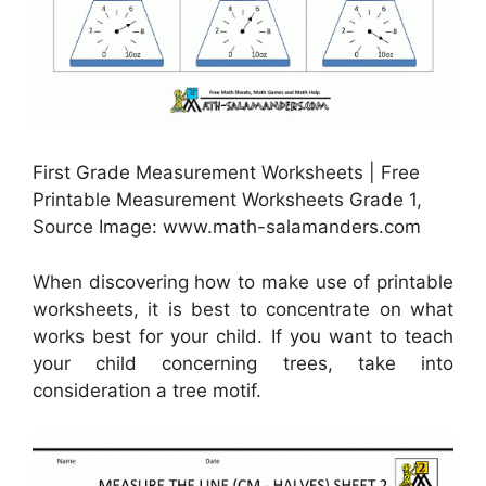
First Grade Measurement Worksheets | Free
Printable Measurement Worksheets Grade 1,
Source Image: www.math-salamanders.com
When discovering how to make use of printable
worksheets, it is best to concentrate on what
works best for your child. If you want to teach
your child concerning trees, take into
consideration a tree motif.