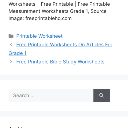
Worksheets – Free Printable | Free Printable
Measurement Worksheets Grade 1, Source
Image: freeprintablehq.com
Categories
Printable Worksheet
Free Printable Worksheets On Articles For
Grade 1
Free Printable Bible Study Worksheets
Search
for: