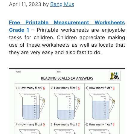
April 11, 2023
by
Bang Mus
Free Printable Measurement Worksheets
Grade 1
– Printable worksheets are enjoyable
tasks for children. Children appreciate making
use of these worksheets as well as locate that
they are very easy and also fast to do.