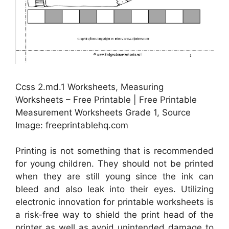
Ccss 2.md.1 Worksheets, Measuring
Worksheets – Free Printable | Free Printable
Measurement Worksheets Grade 1, Source
Image: freeprintablehq.com
Printing is not something that is recommended
for young children. They should not be printed
when they are still young since the ink can
bleed and also leak into their eyes. Utilizing
electronic innovation for printable worksheets is
a risk-free way to shield the print head of the
printer as well as avoid unintended damage to