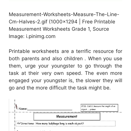
Measurement-Worksheets-Measure-The-Line-
Cm-Halves-2.gif (1000×1294 | Free Printable
Measurement Worksheets Grade 1, Source
Image: i.pinimg.com
Printable worksheets are a terrific resource for
both parents and also children . When you use
them, urge your youngster to go through the
task at their very own speed. The even more
engaged your youngster is, the slower they will
go and the more difficult the task might be.