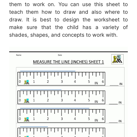
them to work on. You can use this sheet to
teach them how to draw and also where to
draw. It is best to design the worksheet to
make sure that the child has a variety of
shades, shapes, and concepts to work with.