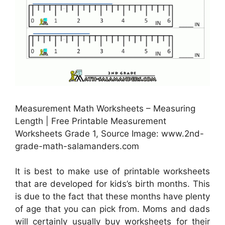
Measurement Math Worksheets – Measuring
Length | Free Printable Measurement
Worksheets Grade 1, Source Image: www.2nd-
grade-math-salamanders.com
It is best to make use of printable worksheets
that are developed for kids’s birth months. This
is due to the fact that these months have plenty
of age that you can pick from. Moms and dads
will certainly usually buy worksheets for their