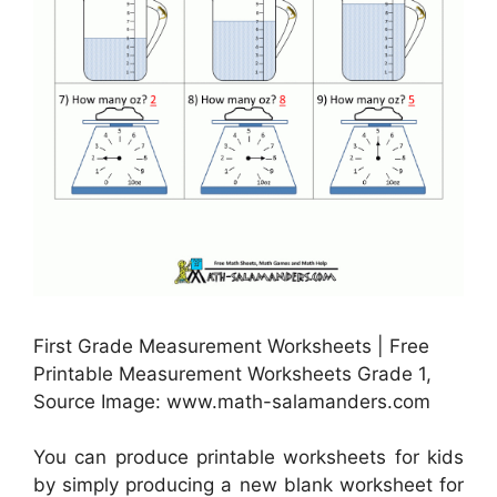
First Grade Measurement Worksheets | Free
Printable Measurement Worksheets Grade 1,
Source Image: www.math-salamanders.com
You can produce printable worksheets for kids
by simply producing a new blank worksheet for