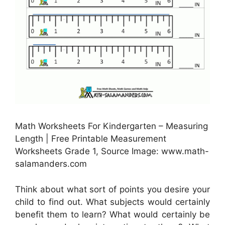
Math Worksheets For Kindergarten – Measuring
Length | Free Printable Measurement
Worksheets Grade 1, Source Image: www.math-
salamanders.com
Think about what sort of points you desire your
child to find out. What subjects would certainly
benefit them to learn? What would certainly be