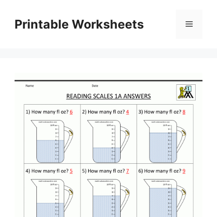
Skip
to
Printable Worksheets
Menu
content