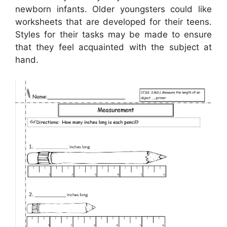
newborn infants. Older youngsters could like
worksheets that are developed for their teens.
Styles for their tasks may be made to ensure
that they feel acquainted with the subject at
hand.