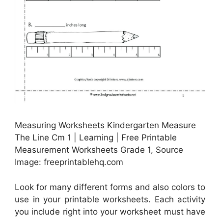
Measuring Worksheets Kindergarten Measure
The Line Cm 1 | Learning | Free Printable
Measurement Worksheets Grade 1, Source
Image: freeprintablehq.com
Look for many different forms and also colors to
use in your printable worksheets. Each activity
you include right into your worksheet must have