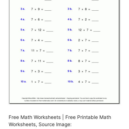
Free Math Worksheets | Free Printable Math
Worksheets, Source Image: