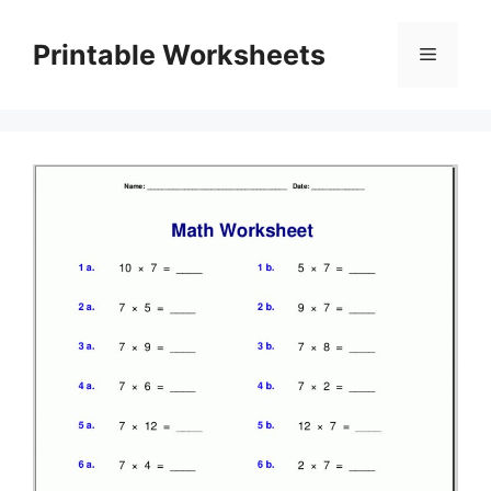
Skip
to
Printable Worksheets
Menu
content