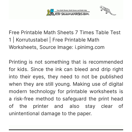
Free Printable Math Sheets 7 Times Table Test
1 | Korrutustabel | Free Printable Math
Worksheets, Source Image: i.pinimg.com
Printing is not something that is recommended
for kids. Since the ink can bleed and drip right
into their eyes, they need to not be published
when they are still young. Making use of digital
modern technology for printable worksheets is
a risk-free method to safeguard the print head
of the printer and also stay clear of
unintentional damage to the paper.