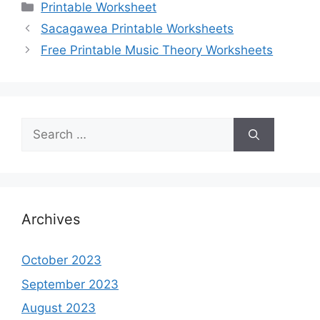
Categories
Printable Worksheet
Sacagawea Printable Worksheets
Free Printable Music Theory Worksheets
Search
for:
Archives
October 2023
September 2023
August 2023