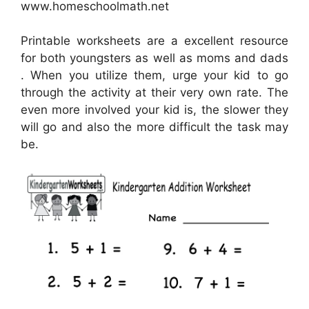
www.homeschoolmath.net
Printable worksheets are a excellent resource
for both youngsters as well as moms and dads
. When you utilize them, urge your kid to go
through the activity at their very own rate. The
even more involved your kid is, the slower they
will go and also the more difficult the task may
be.