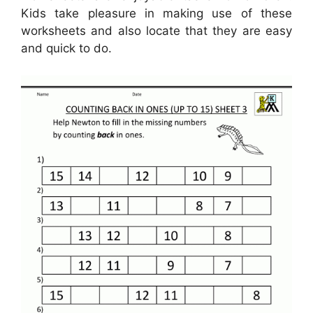
Kids take pleasure in making use of these
worksheets and also locate that they are easy
and quick to do.