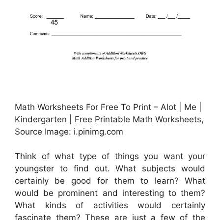
Math Worksheets For Free To Print – Alot | Me |
Kindergarten | Free Printable Math Worksheets,
Source Image: i.pinimg.com
Think of what type of things you want your
youngster to find out. What subjects would
certainly be good for them to learn? What
would be prominent and interesting to them?
What kinds of activities would certainly
fascinate them? These are just a few of the