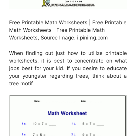
Free Printable Math Worksheets | Free Printable
Math Worksheets | Free Printable Math
Worksheets, Source Image: i.pinimg.com
When finding out just how to utilize printable
worksheets, it is best to concentrate on what
jobs best for your kid. If you desire to educate
your youngster regarding trees, think about a
tree motif.