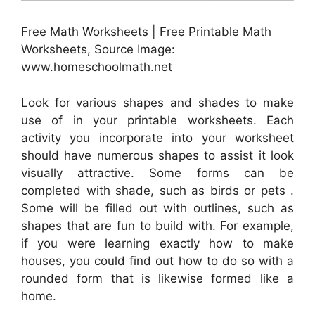
Free Math Worksheets | Free Printable Math
Worksheets, Source Image:
www.homeschoolmath.net
Look for various shapes and shades to make
use of in your printable worksheets. Each
activity you incorporate into your worksheet
should have numerous shapes to assist it look
visually attractive. Some forms can be
completed with shade, such as birds or pets .
Some will be filled out with outlines, such as
shapes that are fun to build with. For example,
if you were learning exactly how to make
houses, you could find out how to do so with a
rounded form that is likewise formed like a
home.