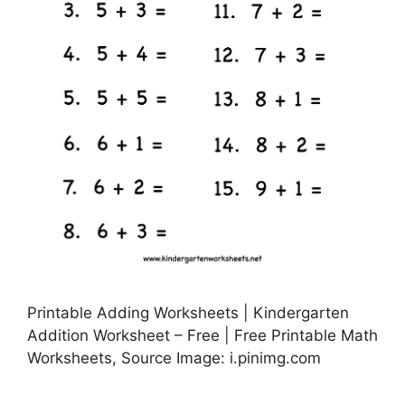
Printable Adding Worksheets | Kindergarten
Addition Worksheet – Free | Free Printable Math
Worksheets, Source Image: i.pinimg.com