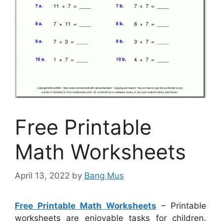
Free Printable
Math Worksheets
April 13, 2022
by
Bang Mus
Free Printable Math Worksheets
– Printable
worksheets are enjoyable tasks for children.