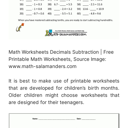
Math Worksheets Decimals Subtraction | Free
Printable Math Worksheets, Source Image:
www.math-salamanders.com
It is best to make use of printable worksheets
that are developed for children’s birth months.
Older children might choose worksheets that
are designed for their teenagers.