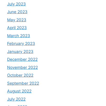
July 2023
June 2023
May 2023
April 2023
March 2023
February 2023
January 2023
December 2022
November 2022
October 2022
September 2022
August 2022
July 2022