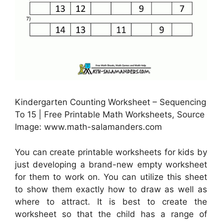
Kindergarten Counting Worksheet – Sequencing
To 15 | Free Printable Math Worksheets, Source
Image: www.math-salamanders.com
You can create printable worksheets for kids by
just developing a brand-new empty worksheet
for them to work on. You can utilize this sheet
to show them exactly how to draw as well as
where to attract. It is best to create the
worksheet so that the child has a range of