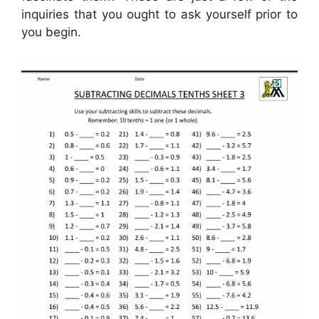
inquiries that you ought to ask yourself prior to
you begin.