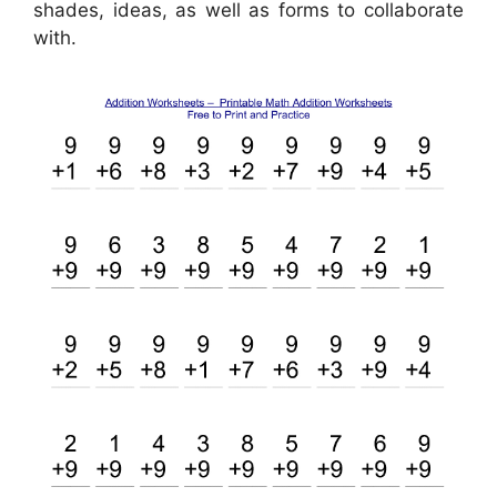
shades, ideas, as well as forms to collaborate
with.