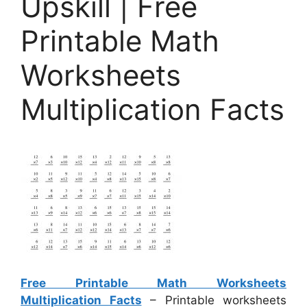
Upskill | Free
Printable Math
Worksheets
Multiplication Facts
Free Printable Math Worksheets
Multiplication Facts
– Printable worksheets