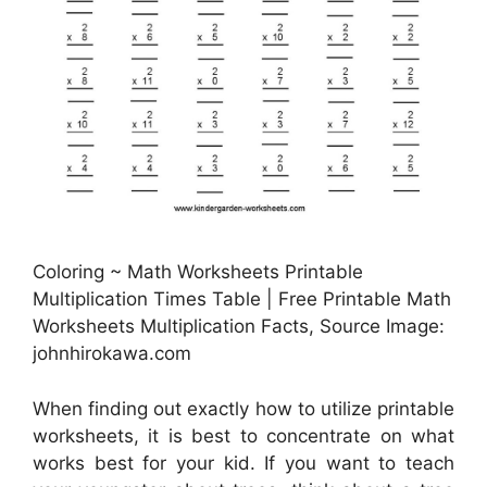
Coloring ~ Math Worksheets Printable
Multiplication Times Table | Free Printable Math
Worksheets Multiplication Facts, Source Image:
johnhirokawa.com
When finding out exactly how to utilize printable
worksheets, it is best to concentrate on what
works best for your kid. If you want to teach