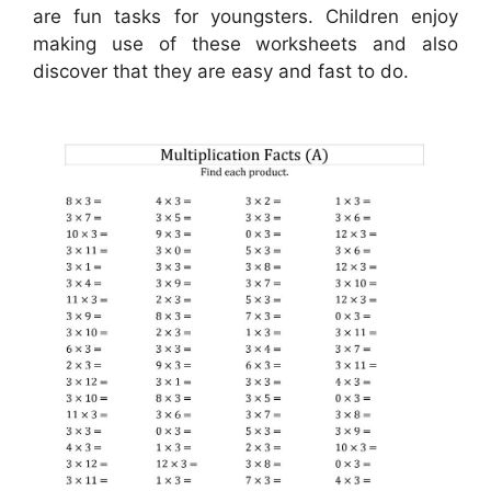
are fun tasks for youngsters. Children enjoy
making use of these worksheets and also
discover that they are easy and fast to do.