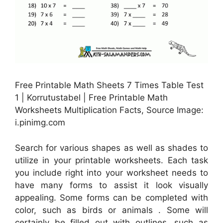
Free Printable Math Sheets 7 Times Table Test
1 | Korrutustabel | Free Printable Math
Worksheets Multiplication Facts, Source Image:
i.pinimg.com
Search for various shapes as well as shades to
utilize in your printable worksheets. Each task
you include right into your worksheet needs to
have many forms to assist it look visually
appealing. Some forms can be completed with
color, such as birds or animals . Some will
certainly be filled out with outlines, such as