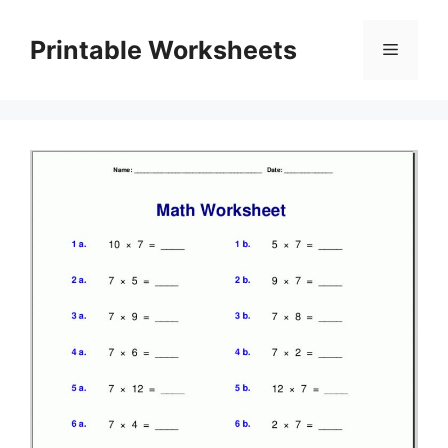
Skip
to
Printable Worksheets
Menu
content