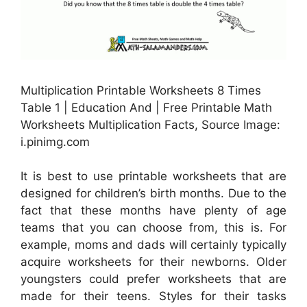
Multiplication Printable Worksheets 8 Times
Table 1 | Education And | Free Printable Math
Worksheets Multiplication Facts, Source Image:
i.pinimg.com
It is best to use printable worksheets that are
designed for children’s birth months. Due to the
fact that these months have plenty of age
teams that you can choose from, this is. For
example, moms and dads will certainly typically
acquire worksheets for their newborns. Older
youngsters could prefer worksheets that are
made for their teens. Styles for their tasks