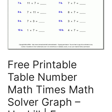
Free Printable
Table Number
Math Times Math
Solver Graph –