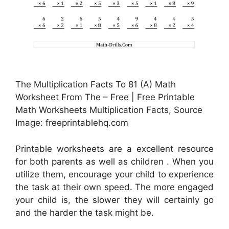
The Multiplication Facts To 81 (A) Math
Worksheet From The – Free | Free Printable
Math Worksheets Multiplication Facts, Source
Image: freeprintablehq.com
Printable worksheets are a excellent resource
for both parents as well as children . When you
utilize them, encourage your child to experience
the task at their own speed. The more engaged
your child is, the slower they will certainly go
and the harder the task might be.