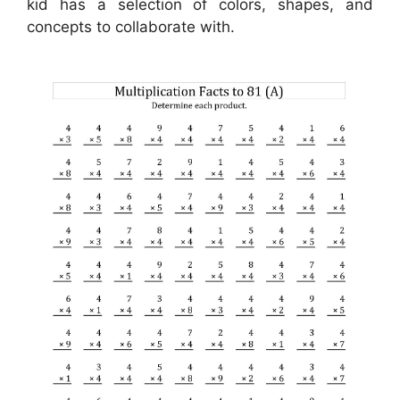
kid has a selection of colors, shapes, and
concepts to collaborate with.