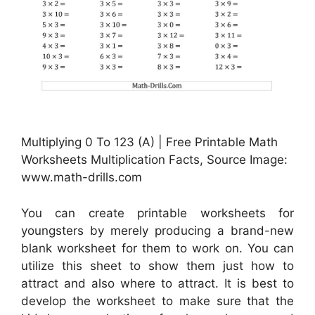
Multiplying 0 To 123 (A) | Free Printable Math
Worksheets Multiplication Facts, Source Image:
www.math-drills.com
You can create printable worksheets for
youngsters by merely producing a brand-new
blank worksheet for them to work on. You can
utilize this sheet to show them just how to
attract and also where to attract. It is best to
develop the worksheet to make sure that the