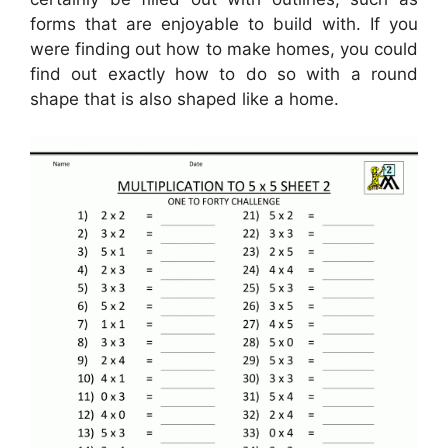
forms that are enjoyable to build with. If you
were finding out how to make homes, you could
find out exactly how to do so with a round
shape that is also shaped like a home.