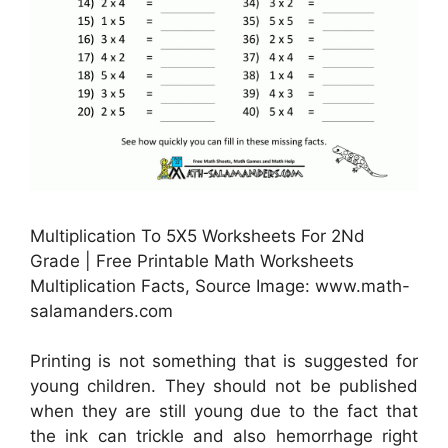
Multiplication To 5X5 Worksheets For 2Nd
Grade | Free Printable Math Worksheets
Multiplication Facts, Source Image: www.math-
salamanders.com
Printing is not something that is suggested for
young children. They should not be published
when they are still young due to the fact that
the ink can trickle and also hemorrhage right