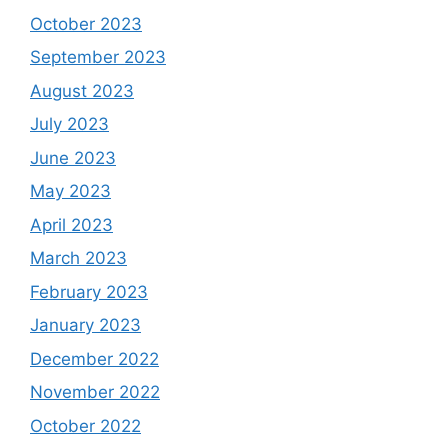
October 2023
September 2023
August 2023
July 2023
June 2023
May 2023
April 2023
March 2023
February 2023
January 2023
December 2022
November 2022
October 2022