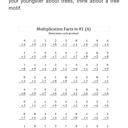
your youngster about trees, think about a tree
motif.