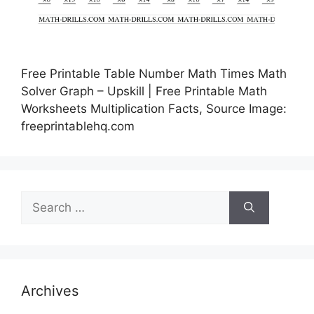
Free Printable Table Number Math Times Math
Solver Graph – Upskill | Free Printable Math
Worksheets Multiplication Facts, Source Image:
freeprintablehq.com
Search
for:
Archives