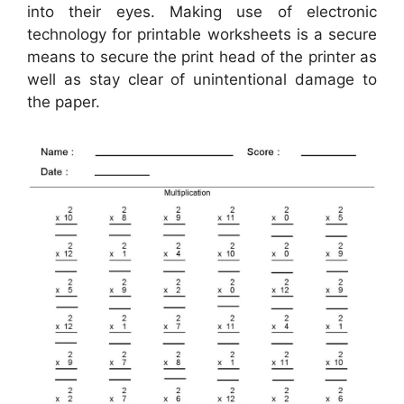
into their eyes. Making use of electronic
technology for printable worksheets is a secure
means to secure the print head of the printer as
well as stay clear of unintentional damage to
the paper.