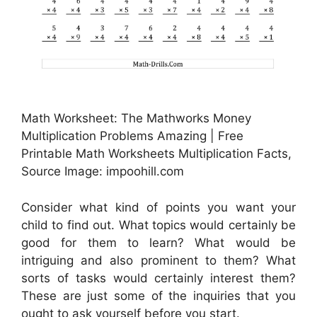
Math Worksheet: The Mathworks Money
Multiplication Problems Amazing | Free
Printable Math Worksheets Multiplication Facts,
Source Image: impoohill.com
Consider what kind of points you want your
child to find out. What topics would certainly be
good for them to learn? What would be
intriguing and also prominent to them? What
sorts of tasks would certainly interest them?
These are just some of the inquiries that you
ought to ask yourself before you start.