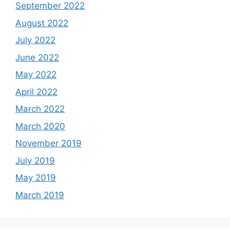
September 2022
August 2022
July 2022
June 2022
May 2022
April 2022
March 2022
March 2020
November 2019
July 2019
May 2019
March 2019