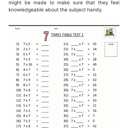
might be made to make sure that they feel
knowledgeable about the subject handy.