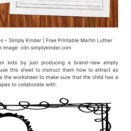
s – Simply Kinder | Free Printable Martin Luther
e Image: cdn.simplykinder.com
for kids by just producing a brand-new empty
use this sheet to instruct them how to attract as
ake the worksheet to make sure that the child has a
apes to collaborate with.