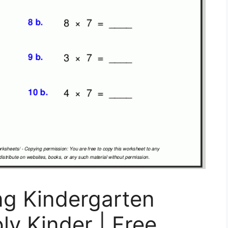
ng Kindergarten
ly Kinder | Free