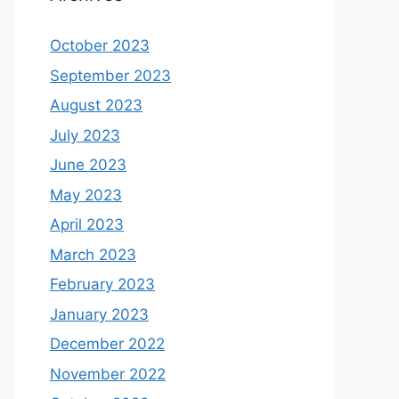
October 2023
September 2023
August 2023
July 2023
June 2023
May 2023
April 2023
March 2023
February 2023
January 2023
December 2022
November 2022