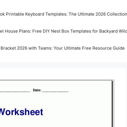
k Printable Keyboard Templates: The Ultimate 2026 Collectio
rel House Plans: Free DIY Nest Box Templates for Backyard Wild
 Bracket 2026 with Teams: Your Ultimate Free Resource Guide