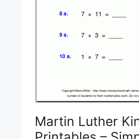
Martin Luther Ki
Printables – Simp