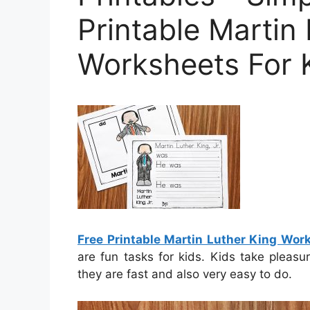
Printable Martin
Worksheets For 
Free Printable Martin Luther King Wor
are fun tasks for kids. Kids take pleasu
they are fast and also very easy to do.