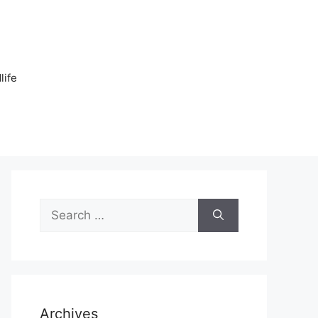
n
life
Search
for:
Archives