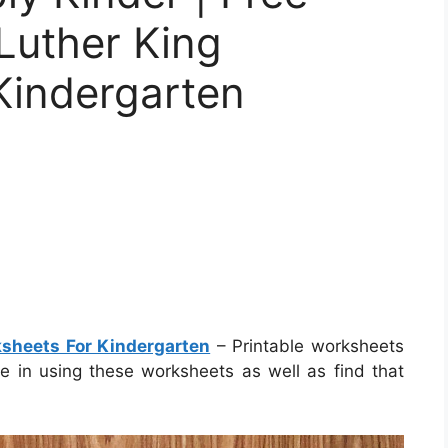
 Luther King
Kindergarten
ksheets For Kindergarten
– Printable worksheets
re in using these worksheets as well as find that