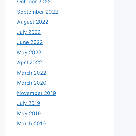
October 2022
September 2022
August 2022
July 2022
June 2022
May 2022
April 2022
March 2022
March 2020
November 2019
July 2019
May 2019
March 2019