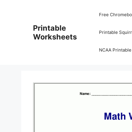
Skip
to
Free Chromeboo
content
Printable
Printable Squir
Worksheets
NCAA Printable