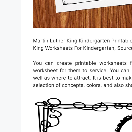
Martin Luther King Kindergarten Printable
King Worksheets For Kindergarten, Sourc
You can create printable worksheets 
worksheet for them to service. You can 
well as where to attract. It is best to m
selection of concepts, colors, and also sh