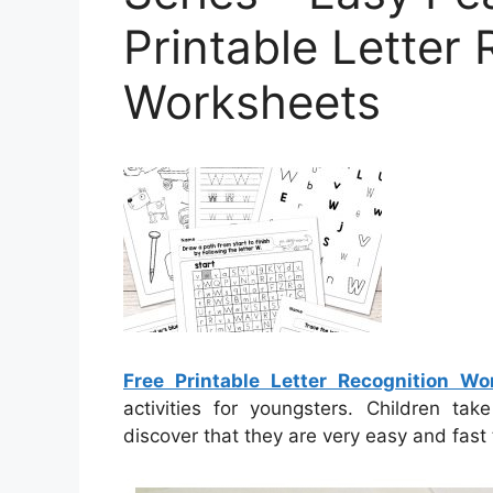
Printable Letter
Worksheets
Free Printable Letter Recognition Wo
activities for youngsters. Children ta
discover that they are very easy and fast 