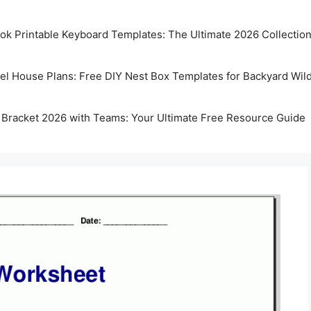
k Printable Keyboard Templates: The Ultimate 2026 Collectio
rel House Plans: Free DIY Nest Box Templates for Backyard Wild
 Bracket 2026 with Teams: Your Ultimate Free Resource Guide