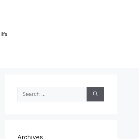
n
life
Search
for:
Archives