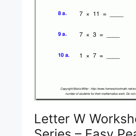
Letter W Worksh
Series – Easy Pe