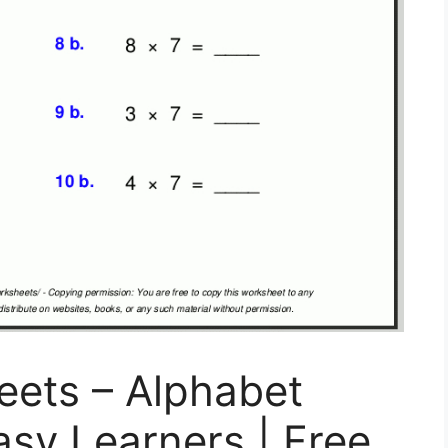
eets – Alphabet
asy Learners | Free