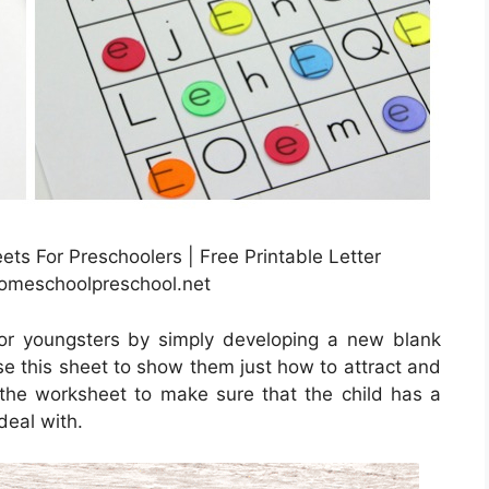
ets For Preschoolers | Free Printable Letter
homeschoolpreschool.net
or youngsters by simply developing a new blank
se this sheet to show them just how to attract and
e the worksheet to make sure that the child has a
deal with.