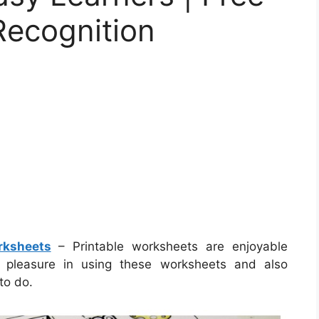
 Recognition
rksheets
– Printable worksheets are enjoyable
ke pleasure in using these worksheets and also
to do.