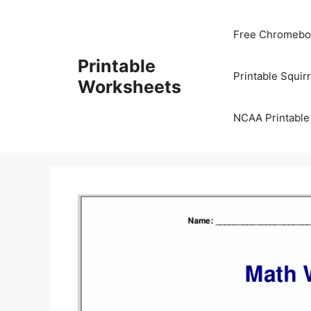
Skip
to
Free Chromeboo
content
Printable
Printable Squir
Worksheets
NCAA Printable