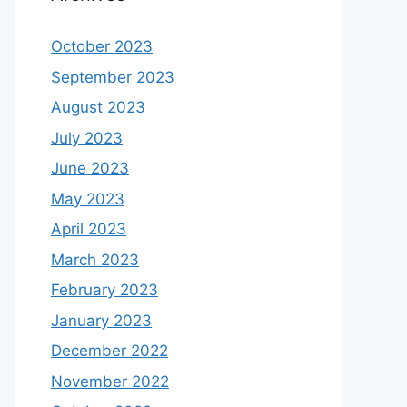
October 2023
September 2023
August 2023
July 2023
June 2023
May 2023
April 2023
March 2023
February 2023
January 2023
December 2022
November 2022