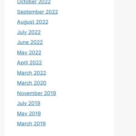
October 2022
September 2022
August 2022
July 2022
June 2022
May 2022
April 2022
March 2022
March 2020
November 2019
July 2019
May 2019
March 2019