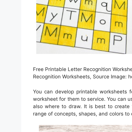
Free Printable Letter Recognition Workshe
Recognition Worksheets, Source Image: 
You can develop printable worksheets f
worksheet for them to service. You can u
also where to draw. It is best to creat
range of concepts, shapes, and colors to 