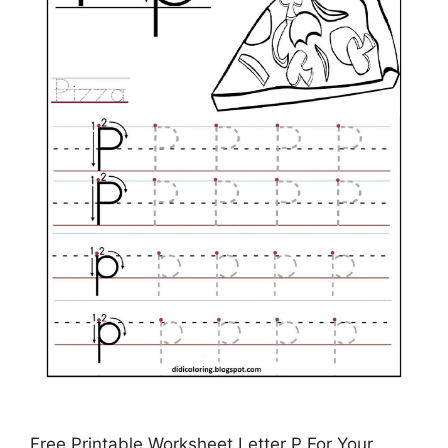
Free Printable Worksheet Letter P For Your