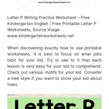
Letter P Writing Practice Worksheet – Free
Kindergarten English | Free Printable Letter P
Worksheets, Source Image:
www.kindergartenworksheets.net
When discovering exactly how to use printable
worksheets, it is best to focus on what jobs
best for your kid. Try to see to it that each
lesson is very easy for your kid to comprehend.
Check out various motifs for your kid. Consider
a tree style if you want to show your kid about
trees.