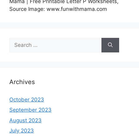
Mama | Free Printable Letter P Worksheets,
Source Image: www.funwithmama.com
Search
for:
Archives
October 2023
September 2023
August 2023
July 2023