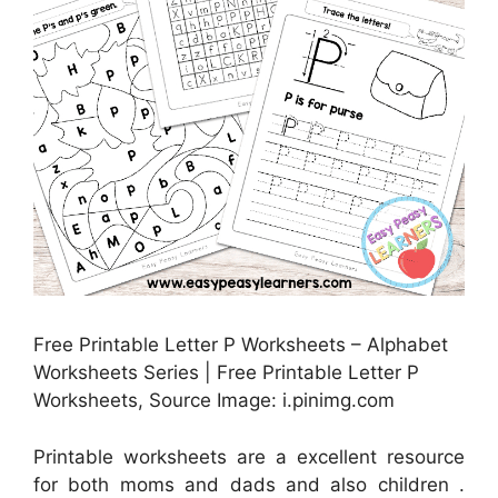
Free Printable Letter P Worksheets – Alphabet
Worksheets Series | Free Printable Letter P
Worksheets, Source Image: i.pinimg.com
Printable worksheets are a excellent resource
for both moms and dads and also children .