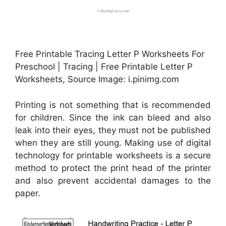
Free Printable Tracing Letter P Worksheets For
Preschool | Tracing | Free Printable Letter P
Worksheets, Source Image: i.pinimg.com
Printing is not something that is recommended
for children. Since the ink can bleed and also
leak into their eyes, they must not be published
when they are still young. Making use of digital
technology for printable worksheets is a secure
method to protect the print head of the printer
and also prevent accidental damages to the
paper.