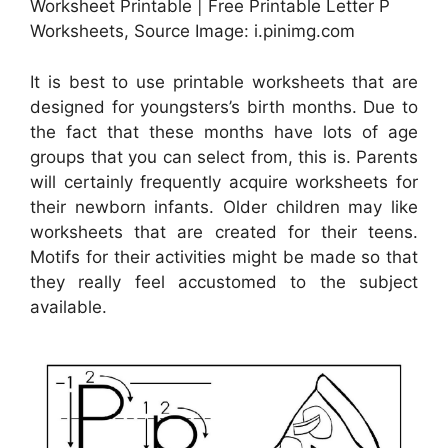
Worksheet Printable | Free Printable Letter P
Worksheets, Source Image: i.pinimg.com
It is best to use printable worksheets that are
designed for youngsters’s birth months. Due to
the fact that these months have lots of age
groups that you can select from, this is. Parents
will certainly frequently acquire worksheets for
their newborn infants. Older children may like
worksheets that are created for their teens.
Motifs for their activities might be made so that
they really feel accustomed to the subject
available.