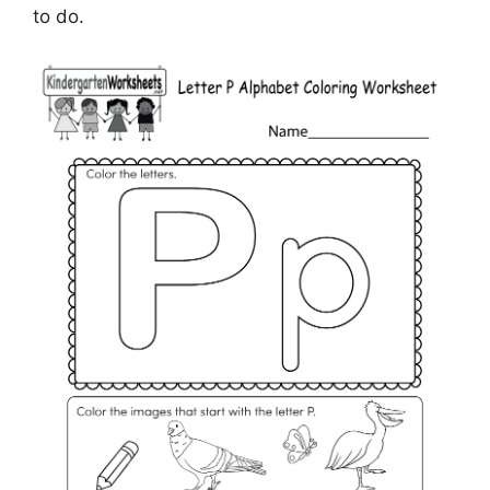
to do.