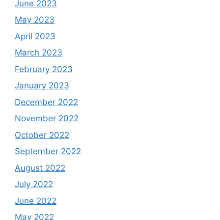
June 2023
May 2023
April 2023
March 2023
February 2023
January 2023
December 2022
November 2022
October 2022
September 2022
August 2022
July 2022
June 2022
May 2022