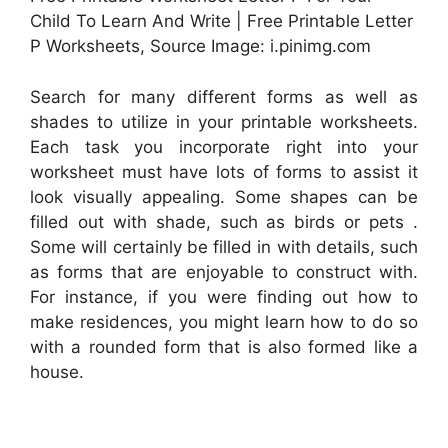
Child To Learn And Write | Free Printable Letter
P Worksheets, Source Image: i.pinimg.com
Search for many different forms as well as
shades to utilize in your printable worksheets.
Each task you incorporate right into your
worksheet must have lots of forms to assist it
look visually appealing. Some shapes can be
filled out with shade, such as birds or pets .
Some will certainly be filled in with details, such
as forms that are enjoyable to construct with.
For instance, if you were finding out how to
make residences, you might learn how to do so
with a rounded form that is also formed like a
house.