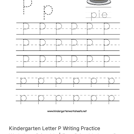
Kindergarten Letter P Writing Practice