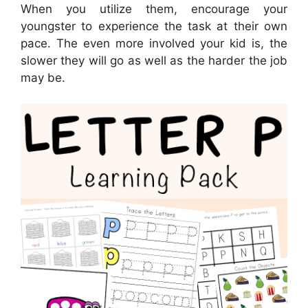
When you utilize them, encourage your
youngster to experience the task at their own
pace. The even more involved your kid is, the
slower they will go as well as the harder the job
may be.