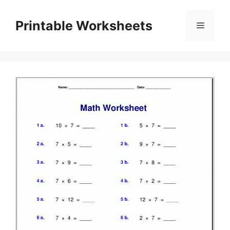
Skip
to
Printable Worksheets
Menu
content