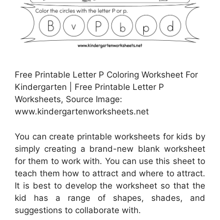
Free Printable Letter P Coloring Worksheet For
Kindergarten | Free Printable Letter P
Worksheets, Source Image:
www.kindergartenworksheets.net
You can create printable worksheets for kids by
simply creating a brand-new blank worksheet
for them to work with. You can use this sheet to
teach them how to attract and where to attract.
It is best to develop the worksheet so that the
kid has a range of shapes, shades, and
suggestions to collaborate with.