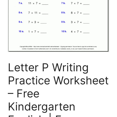
Letter P Writing
Practice Worksheet
– Free
Kindergarten