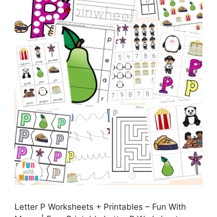
Letter P Worksheets + Printables – Fun With