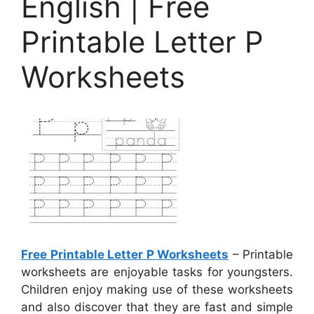
English | Free
Printable Letter P
Worksheets
Free Printable Letter P Worksheets
– Printable
worksheets are enjoyable tasks for youngsters.
Children enjoy making use of these worksheets
and also discover that they are fast and simple