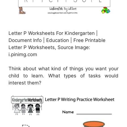
Letter P Worksheets For Kindergarten |
Document Info | Education | Free Printable
Letter P Worksheets, Source Image:
i.pinimg.com
Think about what kind of things you want your
child to learn. What types of tasks would
interest them?