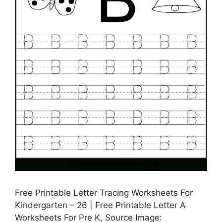
Free Printable Letter Tracing Worksheets For
Kindergarten – 26 | Free Printable Letter A
Worksheets For Pre K, Source Image: