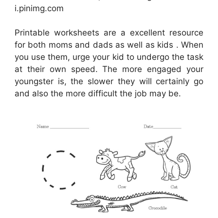
i.pinimg.com
Printable worksheets are a excellent resource
for both moms and dads as well as kids . When
you use them, urge your kid to undergo the task
at their own speed. The more engaged your
youngster is, the slower they will certainly go
and also the more difficult the job may be.