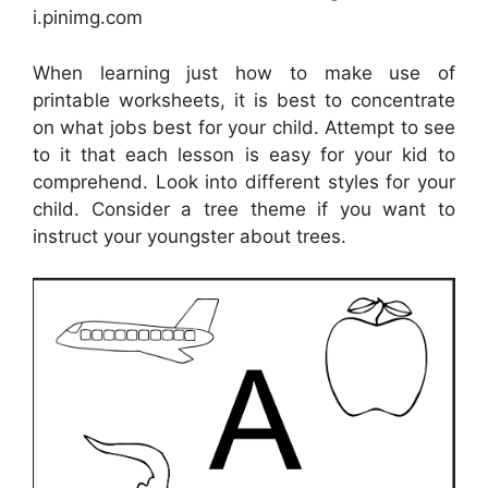
i.pinimg.com
When learning just how to make use of
printable worksheets, it is best to concentrate
on what jobs best for your child. Attempt to see
to it that each lesson is easy for your kid to
comprehend. Look into different styles for your
child. Consider a tree theme if you want to
instruct your youngster about trees.