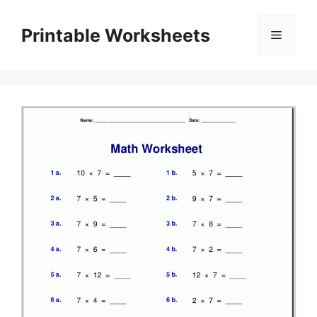
Skip
to
Printable Worksheets
Menu
content