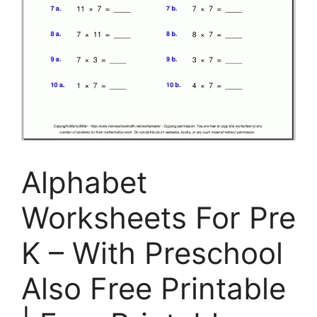
Alphabet
Worksheets For Pre
K – With Preschool
Also Free Printable