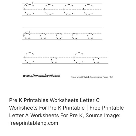
Pre K Printables Worksheets Letter C
Worksheets For Pre K Printable | Free Printable
Letter A Worksheets For Pre K, Source Image:
freeprintablehq.com