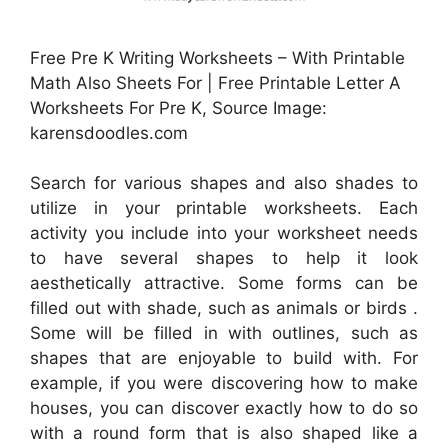
Free Pre K Writing Worksheets – With Printable
Math Also Sheets For | Free Printable Letter A
Worksheets For Pre K, Source Image:
karensdoodles.com
Search for various shapes and also shades to
utilize in your printable worksheets. Each
activity you include into your worksheet needs
to have several shapes to help it look
aesthetically attractive. Some forms can be
filled out with shade, such as animals or birds .
Some will be filled in with outlines, such as
shapes that are enjoyable to build with. For
example, if you were discovering how to make
houses, you can discover exactly how to do so
with a round form that is also shaped like a