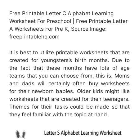
Free Printable Letter C Alphabet Learning
Worksheet For Preschool | Free Printable Letter
A Worksheets For Pre K, Source Image:
freeprintablehq.com
It is best to utilize printable worksheets that are
created for youngsters’s birth months. Due to
the fact that these months have lots of age
teams that you can choose from, this is. Moms
and dads will certainly often buy worksheets
for their newborn babies. Older kids might like
worksheets that are created for their teenagers.
Themes for their tasks could be made so that
they feel familiar with the topic at hand.