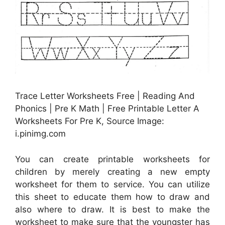
Trace Letter Worksheets Free | Reading And
Phonics | Pre K Math | Free Printable Letter A
Worksheets For Pre K, Source Image:
i.pinimg.com
You can create printable worksheets for
children by merely creating a new empty
worksheet for them to service. You can utilize
this sheet to educate them how to draw and
also where to draw. It is best to make the
worksheet to make sure that the youngster has