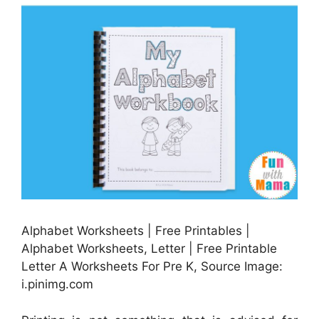
Alphabet Worksheets | Free Printables |
Alphabet Worksheets, Letter | Free Printable
Letter A Worksheets For Pre K, Source Image:
i.pinimg.com