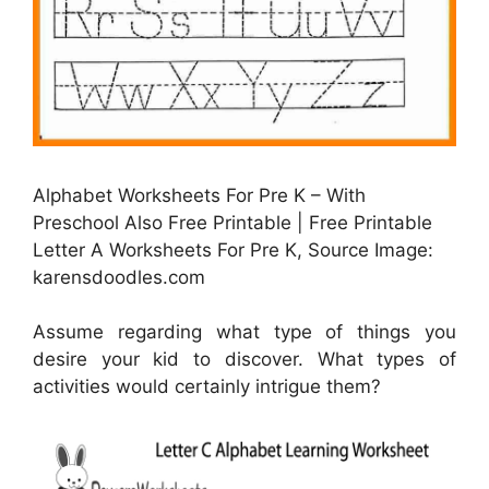
Alphabet Worksheets For Pre K – With
Preschool Also Free Printable | Free Printable
Letter A Worksheets For Pre K, Source Image:
karensdoodles.com
Assume regarding what type of things you
desire your kid to discover. What types of
activities would certainly intrigue them?