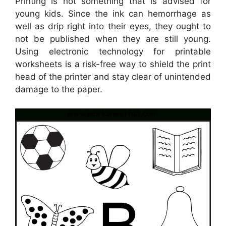
Printing is not something that is advised for
young kids. Since the ink can hemorrhage as
well as drip right into their eyes, they ought to
not be published when they are still young.
Using electronic technology for printable
worksheets is a risk-free way to shield the print
head of the printer and stay clear of unintended
damage to the paper.