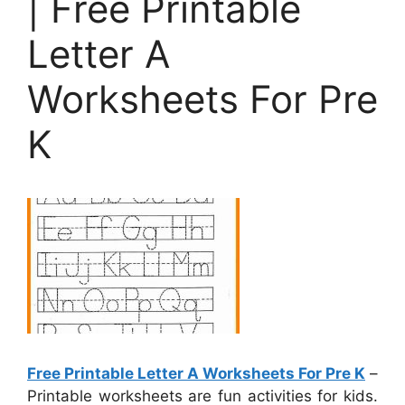
| Free Printable
Letter A
Worksheets For Pre
K
Free Printable Letter A Worksheets For Pre K
–
Printable worksheets are fun activities for kids.