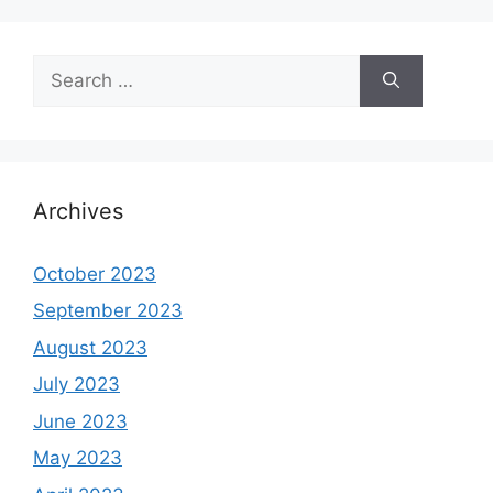
Search
for:
Archives
October 2023
September 2023
August 2023
July 2023
June 2023
May 2023