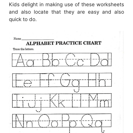
Kids delight in making use of these worksheets
and also locate that they are easy and also
quick to do.