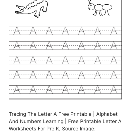
Tracing The Letter A Free Printable | Alphabet
And Numbers Learning | Free Printable Letter A
Worksheets For Pre K, Source Image: