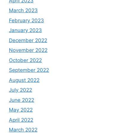
April 2023
March 2023
February 2023
January 2023
December 2022
November 2022
October 2022
September 2022
August 2022
July 2022
June 2022
May 2022
April 2022
March 2022