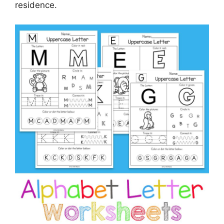
residence.