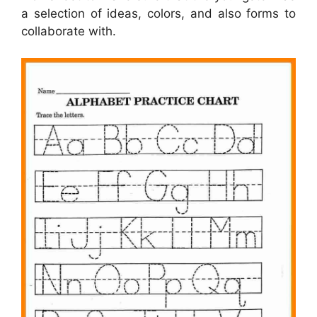
a selection of ideas, colors, and also forms to
collaborate with.