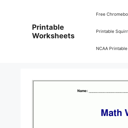
Skip
to
Free Chromeboo
content
Printable
Printable Squir
Worksheets
NCAA Printable