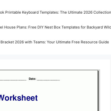
k Printable Keyboard Templates: The Ultimate 2026 Collectio
rel House Plans: Free DIY Nest Box Templates for Backyard Wild
 Bracket 2026 with Teams: Your Ultimate Free Resource Guide