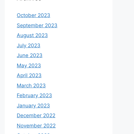
October 2023
September 2023
August 2023
July 2023
June 2023
May 2023
April 2023
March 2023
February 2023
January 2023
December 2022
November 2022