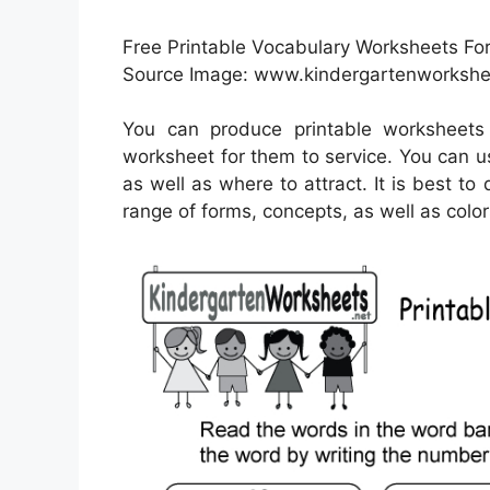
Free Printable Vocabulary Worksheets Fo
Source Image: www.kindergartenworkshe
You can produce printable worksheets
worksheet for them to service. You can u
as well as where to attract. It is best t
range of forms, concepts, as well as color