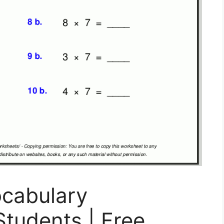
ocabulary
tudents | Free