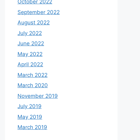
October 2022
September 2022
August 2022
July 2022
June 2022
May 2022
April 2022
March 2022
March 2020
November 2019
July 2019
May 2019
March 2019