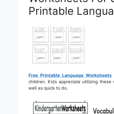
Printable Langu
Free Printable Language Worksheets
–
children. Kids appreciate utilizing thes
well as quick to do.