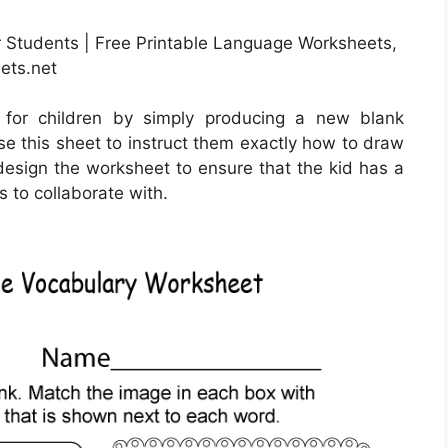
r Students | Free Printable Language Worksheets,
ets.net
 for children by simply producing a new blank
se this sheet to instruct them exactly how to draw
o design the worksheet to ensure that the kid has a
s to collaborate with.