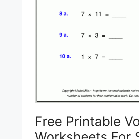
Free Printable V
Worksheets For S