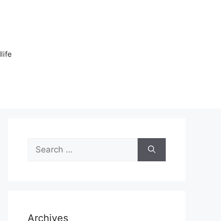
n
life
Search
for:
Archives