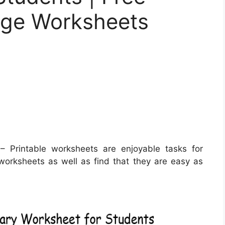
age Worksheets
 Printable worksheets are enjoyable tasks for
e worksheets as well as find that they are easy as