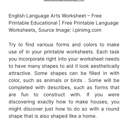
English Language Arts Worksheet – Free
Printable Educational | Free Printable Language
Worksheets, Source Image: i.pinimg.com
Try to find various forms and colors to make
use of in your printable worksheets. Each task
you incorporate right into your worksheet needs
to have many shapes to aid it look aesthetically
attractive. Some shapes can be filled in with
color, such as animals or birds . Some will be
completed with describes, such as forms that
are fun to construct with. If you were
discovering exactly how to make houses, you
might discover just how to do so with a round
shape that is also shaped like a home.