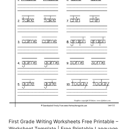
First Grade Writing Worksheets Free Printable –
Worksheet Template | Free Printable Language