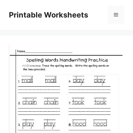
Skip
to
Printable Worksheets
Menu
content