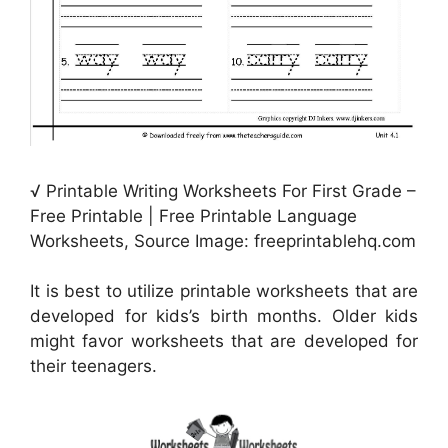
√ Printable Writing Worksheets For First Grade –
Free Printable | Free Printable Language
Worksheets, Source Image: freeprintablehq.com
It is best to utilize printable worksheets that are
developed for kids’s birth months. Older kids
might favor worksheets that are developed for
their teenagers.