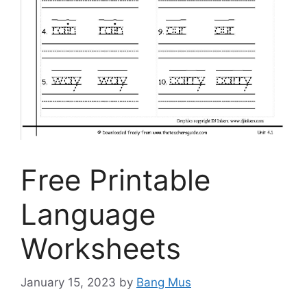
Free Printable
Language
Worksheets
January 15, 2023
by
Bang Mus