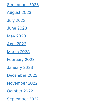
September 2023
August 2023
July 2023
June 2023
May 2023
April 2023
March 2023
February 2023
January 2023
December 2022
November 2022
October 2022
September 2022