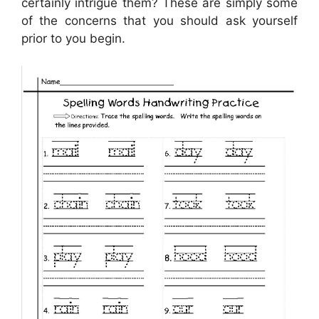
certainly intrigue them? These are simply some
of the concerns that you should ask yourself
prior to you begin.