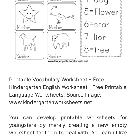
Printable Vocabulary Worksheet – Free
Kindergarten English Worksheet | Free Printable
Language Worksheets, Source Image:
www.kindergartenworksheets.net
You can develop printable worksheets for
youngsters by merely creating a new empty
worksheet for them to deal with. You can utilize