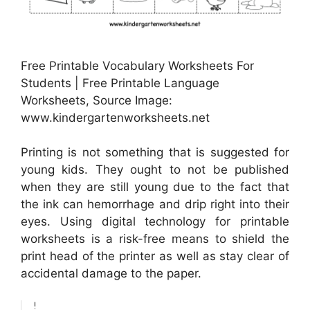
Free Printable Vocabulary Worksheets For
Students | Free Printable Language
Worksheets, Source Image:
www.kindergartenworksheets.net
Printing is not something that is suggested for
young kids. They ought to not be published
when they are still young due to the fact that
the ink can hemorrhage and drip right into their
eyes. Using digital technology for printable
worksheets is a risk-free means to shield the
print head of the printer as well as stay clear of
accidental damage to the paper.