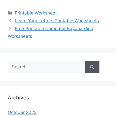
Categories
Printable Worksheet
Learn Your Letters Printable Worksheets
Free Printable Computer Keyboarding
Worksheets
Search
for:
Archives
October 2023