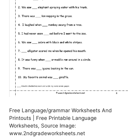
Free Language/grammar Worksheets And
Printouts | Free Printable Language
Worksheets, Source Image:
www.2ndgradeworksheets.net