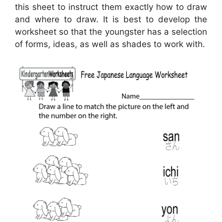
this sheet to instruct them exactly how to draw
and where to draw. It is best to develop the
worksheet so that the youngster has a selection
of forms, ideas, as well as shades to work with.