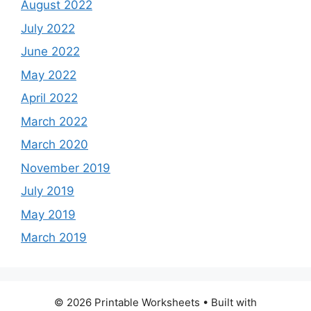
August 2022
July 2022
June 2022
May 2022
April 2022
March 2022
March 2020
November 2019
July 2019
May 2019
March 2019
© 2026 Printable Worksheets
• Built with