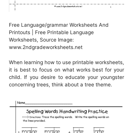
Free Language/grammar Worksheets And
Printouts | Free Printable Language
Worksheets, Source Image:
www.2ndgradeworksheets.net
When learning how to use printable worksheets,
it is best to focus on what works best for your
child. If you desire to educate your youngster
concerning trees, think about a tree theme.