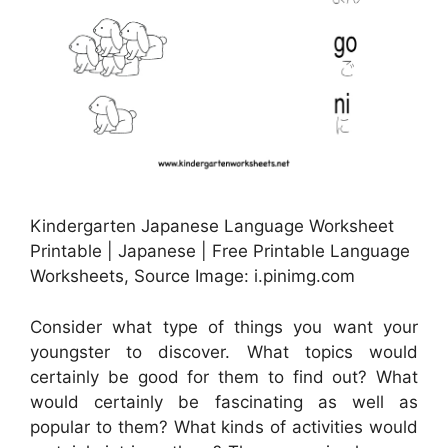
Kindergarten Japanese Language Worksheet
Printable | Japanese | Free Printable Language
Worksheets, Source Image: i.pinimg.com
Consider what type of things you want your
youngster to discover. What topics would
certainly be good for them to find out? What
would certainly be fascinating as well as
popular to them? What kinds of activities would