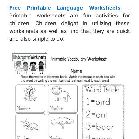
Free Printable Language Worksheets
–
Printable worksheets are fun activities for
children. Children delight in utilizing these
worksheets as well as find that they are quick
and also simple to do.