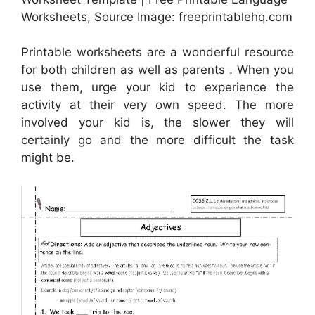
Worksheets, Source Image: freeprintablehq.com
Printable worksheets are a wonderful resource
for both children as well as parents . When you
use them, urge your kid to experience the
activity at their very own speed. The more
involved your kid is, the slower they will
certainly go and the more difficult the task
might be.