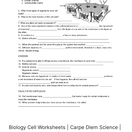
Biology Cell Worksheets | Carpe Diem Science |