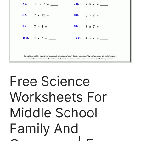
Free Science
Worksheets For
Middle School
Family And