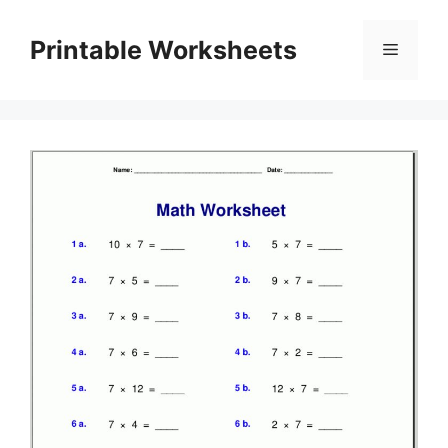
Skip
to
Printable Worksheets
Menu
content