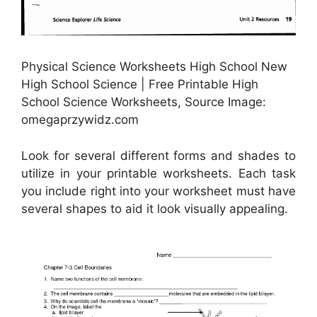
Physical Science Worksheets High School New
High School Science | Free Printable High
School Science Worksheets, Source Image:
omegaprzywidz.com
Look for several different forms and shades to
utilize in your printable worksheets. Each task
you include right into your worksheet must have
several shapes to aid it look visually appealing.