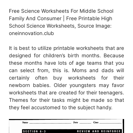
Free Science Worksheets For Middle School
Family And Consumer | Free Printable High
School Science Worksheets, Source Image:
oneinnovation.club
It is best to utilize printable worksheets that are
designed for children’s birth months. Because
these months have lots of age teams that you
can select from, this is. Moms and dads will
certainly often buy worksheets for their
newborn babies. Older youngsters may favor
worksheets that are created for their teenagers.
Themes for their tasks might be made so that
they feel accustomed to the subject handy.