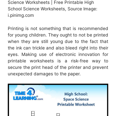
Science Worksheets | Free Printable High
School Science Worksheets, Source Image:
i.pinimg.com
Printing is not something that is recommended
for young children. They ought to not be printed
when they are still young due to the fact that
the ink can trickle and also bleed right into their
eyes. Making use of electronic innovation for
printable worksheets is a risk-free way to
secure the print head of the printer and prevent
unexpected damages to the paper.