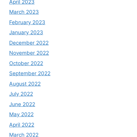
April 2023
March 2023
February 2023
January 2023
December 2022
November 2022
October 2022
September 2022
August 2022
July 2022
June 2022
May 2022
April 2022
March 2022