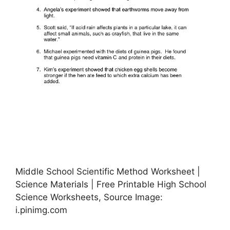
Middle School Scientific Method Worksheet |
Science Materials | Free Printable High School
Science Worksheets, Source Image:
i.pinimg.com