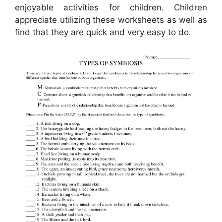
enjoyable activities for children. Children
appreciate utilizing these worksheets as well as
find that they are quick and very easy to do.