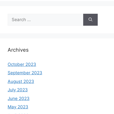
Search
for:
Archives
October 2023
September 2023
August 2023
July 2023
June 2023
May 2023