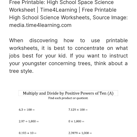
Free Printable: High School Space Science
Worksheet | Time4Learning | Free Printable
High School Science Worksheets, Source Image:
media.time4learning.com
When discovering how to use printable
worksheets, it is best to concentrate on what
jobs best for your kid. If you want to instruct
your youngster concerning trees, think about a
tree style.