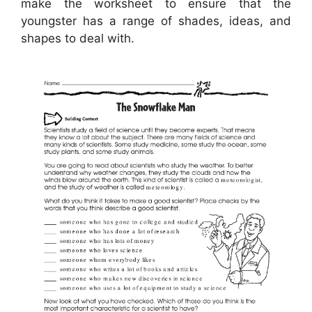
make the worksheet to ensure that the
youngster has a range of shades, ideas, and
shapes to deal with.