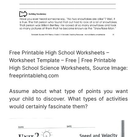
Free Printable High School Worksheets –
Worksheet Template – Free | Free Printable
High School Science Worksheets, Source Image:
freeprintablehq.com
Assume about what type of points you want
your child to discover. What types of activities
would certainly fascinate them?