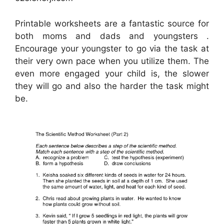
Printable worksheets are a fantastic source for
both moms and dads and youngsters .
Encourage your youngster to go via the task at
their very own pace when you utilize them. The
even more engaged your child is, the slower
they will go and also the harder the task might
be.