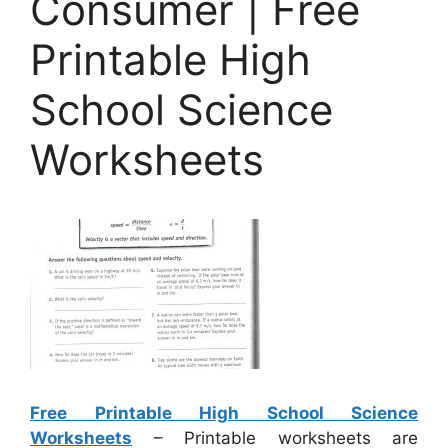
Consumer | Free
Printable High
School Science
Worksheets
Free Printable High School Science
Worksheets
– Printable worksheets are