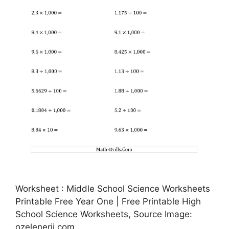
Worksheet : Middle School Science Worksheets
Printable Free Year One | Free Printable High
School Science Worksheets, Source Image:
ozelenerji.com