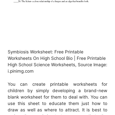
Symbiosis Worksheet: Free Printable
Worksheets On High School Bio | Free Printable
High School Science Worksheets, Source Image:
i.pinimg.com
You can create printable worksheets for
children by simply developing a brand-new
blank worksheet for them to deal with. You can
use this sheet to educate them just how to
draw as well as where to attract. It is best to